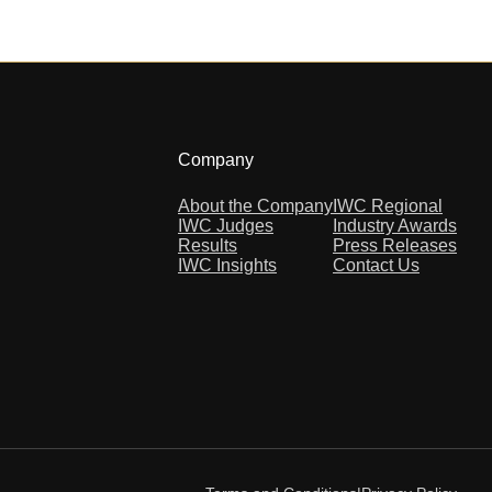
Company
About the Company
IWC Regional
IWC Judges
Industry Awards
Results
Press Releases
IWC Insights
Contact Us