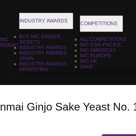
INDUSTRY AWARDS
COMPETITIONS
BUY IWC DINNER
ALL COMPETITIONS
IWC
TICKETS
IWC ASIA-PACIFIC
INSIGHT
INDUSTRY AWARDS
IWC AMERICAS
INDUSTRY AWARDS
IWC EUROPE
SPAIN
IWC UK
INDUSTRY AWARDS
SAKE
ARGENTINA
unmai Ginjo Sake Yeast No. 
6