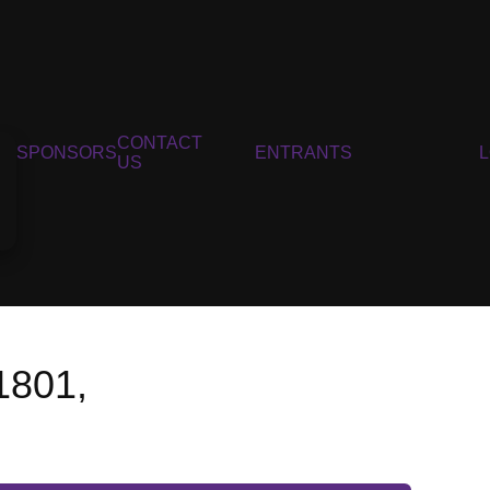
CONTACT
SPONSORS
ENTRANTS
US
1801,