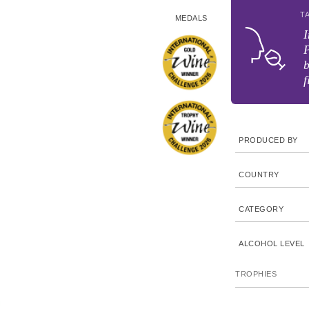
T
MEDALS
I
P
f
PRODUCED BY
COUNTRY
CATEGORY
ALCOHOL LEVEL
TROPHIES