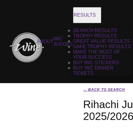
RESULTS
SEARCH RESULTS
TROPHY RESULTS
IWC
GREAT VALUE RESULTS
ABOUT
JUDGES
SAKE TROPHY RESULTS
MAKE THE MOST OF
YOUR SUCCESS
BUY IWC STICKERS
BUY IWC DINNER
TICKETS
← BACK TO SEARCH
Rihachi J
2025/202