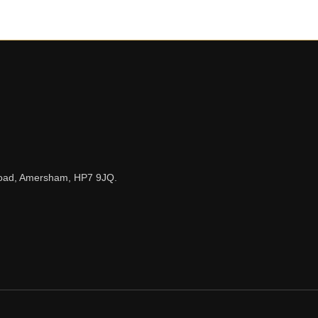
n Road, Amersham, HP7 9JQ.