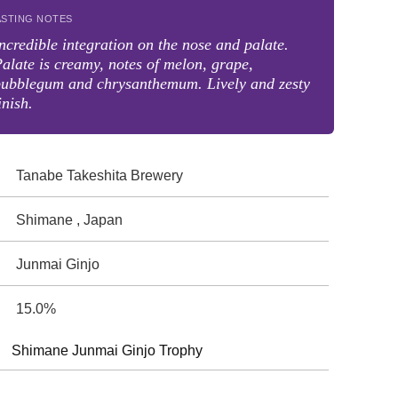
ASTING NOTES
ncredible integration on the nose and palate.
alate is creamy, notes of melon, grape,
bubblegum and chrysanthemum. Lively and zesty
inish.
Tanabe Takeshita Brewery
Shimane , Japan
Junmai Ginjo
15.0%
Shimane Junmai Ginjo Trophy