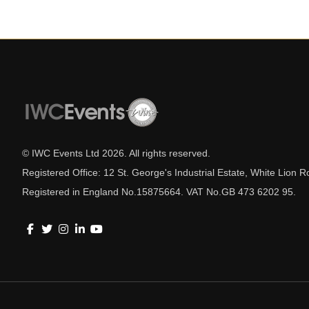
© IWC Events Ltd
2026
. All rights reserved.
Registered Office: 12 St. George's Industrial Estate, White Lio
Registered in England No.15875664. VAT No.GB 473 6202 95.