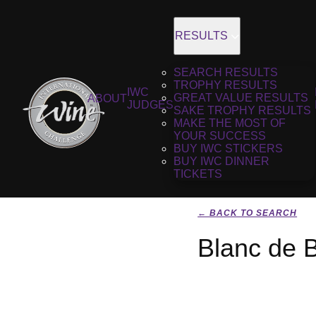
RESULTS
SEARCH RESULTS
TROPHY RESULTS
IWC
GREAT VALUE RESULTS
ABOUT
JUDGES
SAKE TROPHY RESULTS
MAKE THE MOST OF
YOUR SUCCESS
BUY IWC STICKERS
BUY IWC DINNER
TICKETS
← BACK TO SEARCH
Blanc de B