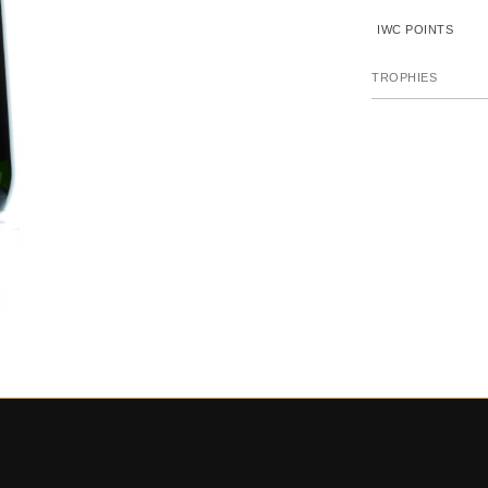
IWC POINTS
TROPHIES