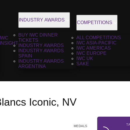
INDUSTRY AWARDS
COMPETITIONS
BUY IWC DINNER
ALL COMPETITIONS
IWC
TICKETS
IWC ASIA-PACIFIC
INSIGHT
INDUSTRY AWARDS
IWC AMERICAS
INDUSTRY AWARDS
IWC EUROPE
SPAIN
IWC UK
INDUSTRY AWARDS
SAKE
ARGENTINA
lancs Iconic, NV
T
MEDALS