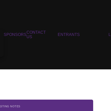
CONTACT
SPONSORS
ENTRANTS
US
ASTING NOTES