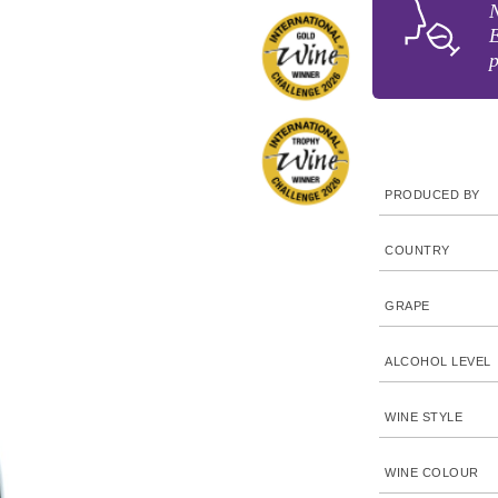
N
E
p
PRODUCED BY
COUNTRY
GRAPE
ALCOHOL LEVEL
WINE STYLE
WINE COLOUR