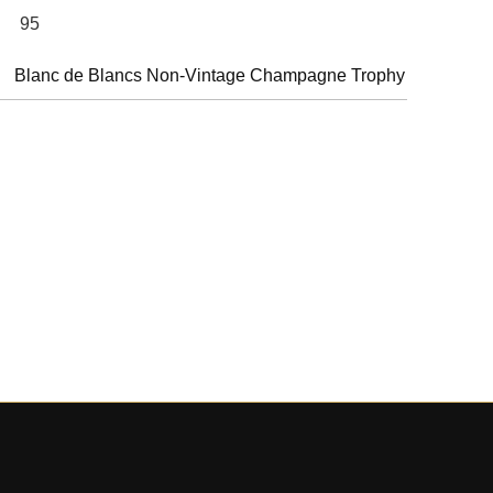
95
Blanc de Blancs Non-Vintage Champagne Trophy