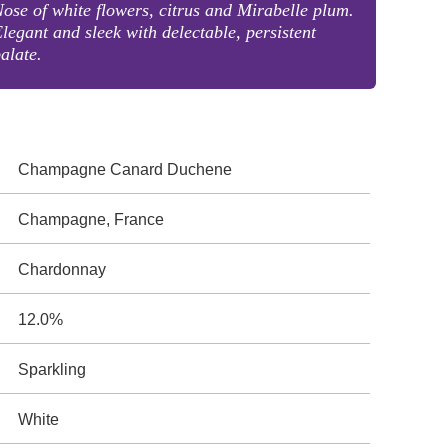
ose of white flowers, citrus and Mirabelle plum.
legant and sleek with delectable, persistent
alate.
Champagne Canard Duchene
Champagne, France
Chardonnay
12.0%
Sparkling
White