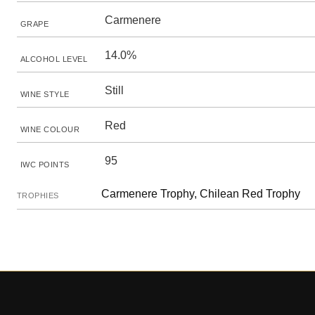
Carmenere
GRAPE
14.0%
ALCOHOL LEVEL
Still
WINE STYLE
Red
WINE COLOUR
95
IWC POINTS
Carmenere Trophy, Chilean Red Trophy
TROPHIES