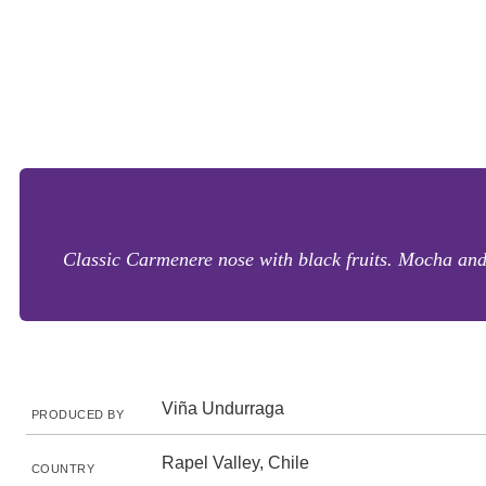
Classic Carmenere nose with black fruits. Mocha and 
Viña Undurraga
PRODUCED BY
Rapel Valley, Chile
COUNTRY