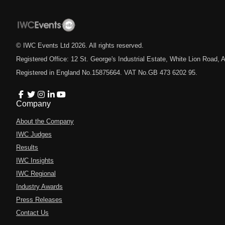
© IWC Events Ltd
2026
. All rights reserved.
Registered Office: 12 St. George's Industrial Estate, White Lion Road
Registered in England No.15875664. VAT No.GB 473 6202 95.
Company
About the Company
IWC Judges
Results
IWC Insights
IWC Regional
Industry Awards
Press Releases
Contact Us