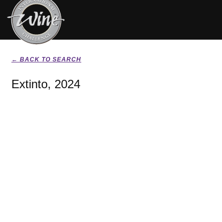
← BACK TO SEARCH
Extinto, 2024