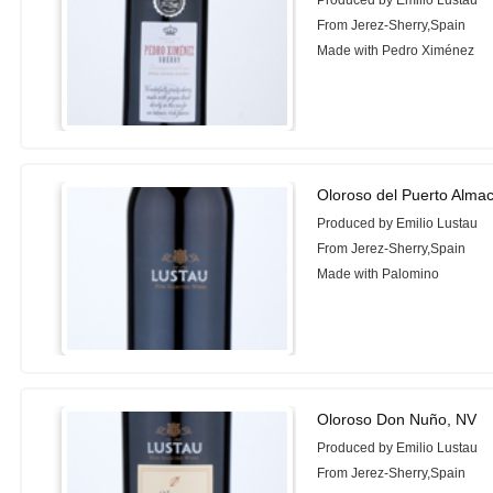
Produced by Emilio Lustau
From Jerez-Sherry,Spain
Made with Pedro Ximénez
Oloroso del Puerto Alma
Produced by Emilio Lustau
From Jerez-Sherry,Spain
Made with Palomino
Oloroso Don Nuño, NV
Produced by Emilio Lustau
From Jerez-Sherry,Spain