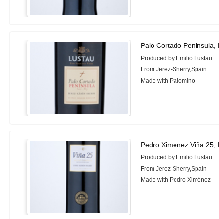
Palo Cortado Peninsula,
Produced by Emilio Lustau
From Jerez-Sherry,Spain
Made with Palomino
Pedro Ximenez Viña 25,
Produced by Emilio Lustau
From Jerez-Sherry,Spain
Made with Pedro Ximénez