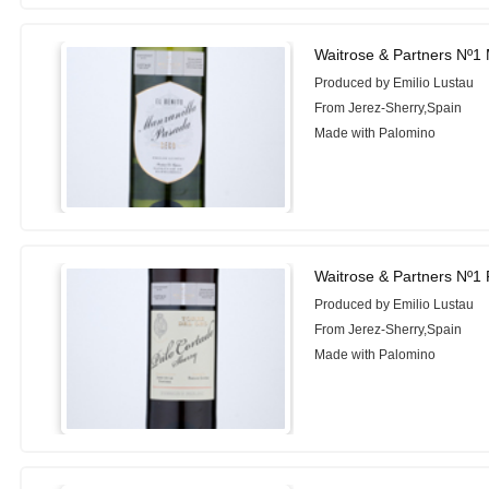
Waitrose & Partners Nº1 
Produced by Emilio Lustau
From Jerez-Sherry,Spain
Made with Palomino
Waitrose & Partners Nº1 
Produced by Emilio Lustau
From Jerez-Sherry,Spain
Made with Palomino