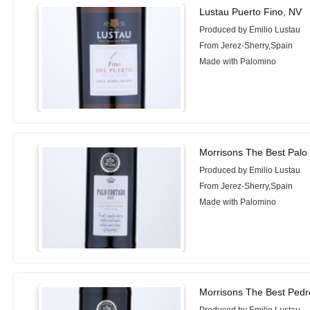
Lustau Puerto Fino, NV
Produced by Emilio Lustau
From Jerez-Sherry,Spain
Made with Palomino
Morrisons The Best Palo
Produced by Emilio Lustau
From Jerez-Sherry,Spain
Made with Palomino
Morrisons The Best Ped