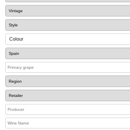
Colour