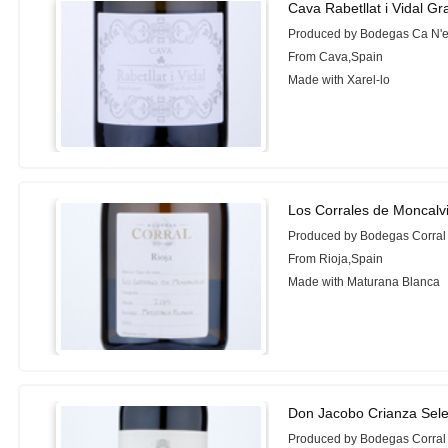
Cava Rabetllat i Vidal G
Produced by Bodegas Ca N'e
From Cava,Spain
Made with Xarel-lo
Los Corrales de Moncalv
Produced by Bodegas Corral
From Rioja,Spain
Made with Maturana Blanca
Don Jacobo Crianza Sele
Produced by Bodegas Corral