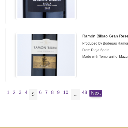
Ramón Bilbao Gran Rese
Produced by Bodegas Ramon
From Rioja,Spain
Made with Tempranillo, Mazu
1
2
3
4
6
7
8
9
10
48
Next
5
...