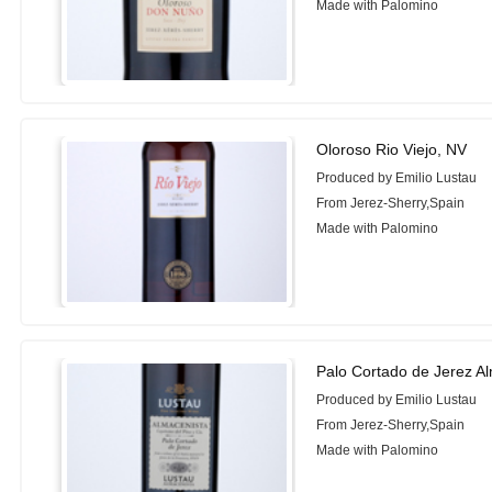
Made with Palomino
Oloroso Rio Viejo, NV
Produced by Emilio Lustau
From Jerez-Sherry,Spain
Made with Palomino
Palo Cortado de Jerez A
Produced by Emilio Lustau
From Jerez-Sherry,Spain
Made with Palomino