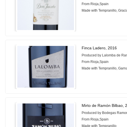
From Rioja,Spain
Made with Tempranillo, Grac
Finca Ladero, 2016
Produced by Lalomba de Ra
From Rioja,Spain
Made with Tempranillo, Garn
Mirto de Ramón Bilbao, 
Produced by Bodegas Ramon
From Rioja,Spain
Made with Tempranillo