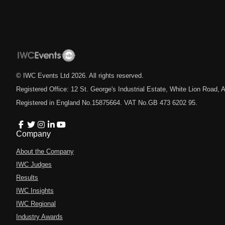
© IWC Events Ltd
2026
. All rights reserved.
Registered Office: 12 St. George's Industrial Estate, White Lion Road
Registered in England No.15875664. VAT No.GB 473 6202 95.
Company
About the Company
IWC Judges
Results
IWC Insights
IWC Regional
Industry Awards