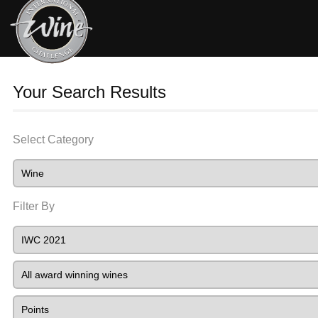
Your Search Results
Select Category
Filter By