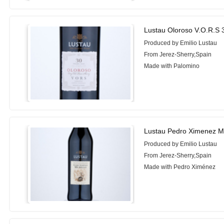
Lustau Oloroso V.O.R.S 
Produced by Emilio Lustau
From Jerez-Sherry,Spain
Made with Palomino
Lustau Pedro Ximenez Mu
Produced by Emilio Lustau
From Jerez-Sherry,Spain
Made with Pedro Ximénez