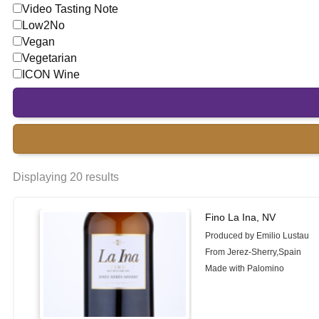
Video Tasting Note
Low2No
Vegan
Vegetarian
ICON Wine
Displaying 20 results
Fino La Ina, NV
Produced by Emilio Lustau
From Jerez-Sherry,Spain
Made with Palomino