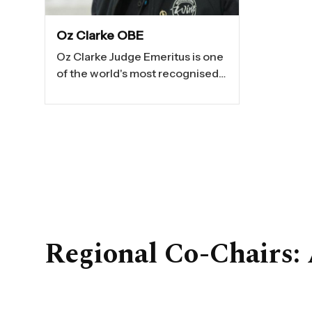
Oz Clarke OBE
Oz Clarke Judge Emeritus is one
of the world's most recognised
wine communicators — famous
for his extraordinary palate,
storytelling ability and talent for
making wine thrilling and
accessible. After a successful
career as a performer with the
Royal Shakespeare Company
and in major West End
productions, Oz became one of
Regional Co-Chairs:
the UK's leading wine
authorities.
His award-winning television
work includes
Food and Drink
,