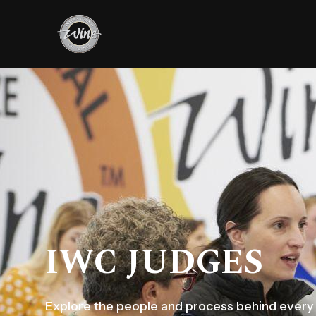
IWC JUDGES
Explore the people and process behind every