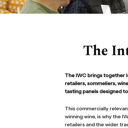
The In
The IWC brings together l
retailers, sommeliers, win
tasting panels designed t
This commercially relevan
winning wine, is why the 
retailers and the wider tra