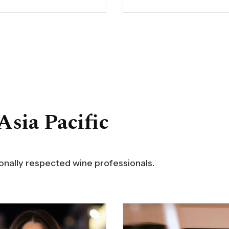
idad de Chile in
Morris Inside Burgundy, 
o, before attending
Burgundy and the USA. H
x University in France,
has been published by W
e studied for a diploma
Searcher, TimAtkin.com,
 tasting and winemaking.
Enthusiast and Huffingto
the wine critic for
Christy was the National
na, Chile and Spain in
Director for Smith & Wol
Spirits magazine, and
Restaurant Group and Gl
n a host on the El
Beverage Director for Cul
Asia Pacific
t TV channel in South
Concepts by Jean-Geor
. He has written several
Vongerichten. She direc
 including The Wines of
purchasing for Italian Wi
gua Valley, TodoVino,
Merchants and Zachys,
for Great Occasions, and
collaborating with their 
ionally respected wine professionals.
nual Descorchados, a
Kong retail operations. Ch
o the wines of Argentina,
corporate client roster i
Bolivia, Chile, Perú and
Microsoft, IBM, Cisco,
y.
Rackspace, Fitch Ratings
Mitsubishi UFJ.