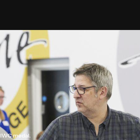
 IWC medal.