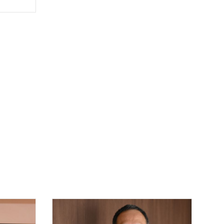
covering
er work
ine-
 Wine
n Post.
 Wine
lensky
obal
inary
ges
ted
ne
Hong
risty's
ncludes
 and