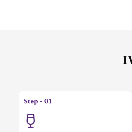
I
Step - 01