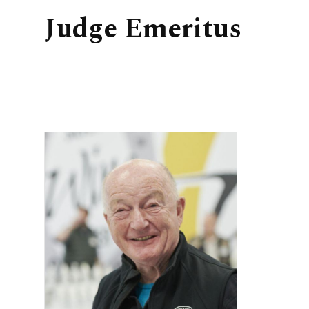
Judge Emeritus