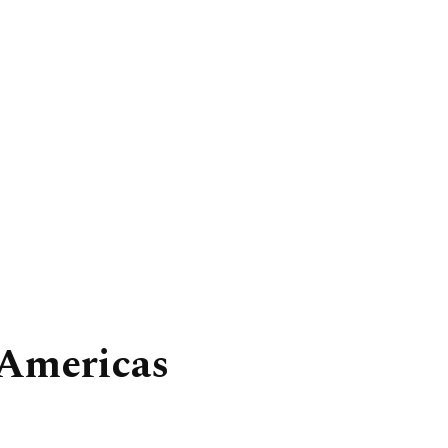
 Americas