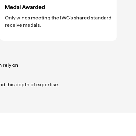
Medal Awarded
Only wines meeting the IWC's shared standard
receive medals.
n rely on
nd this depth of expertise.