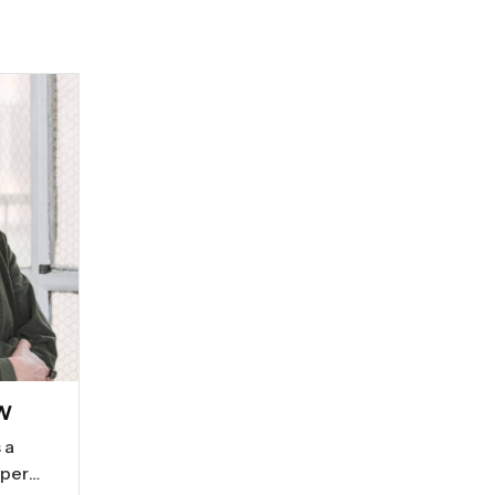
MW
 a
sper