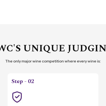
WC'S UNIQUE JUDGI
The only major wine competition where every wine is:
Step - 02