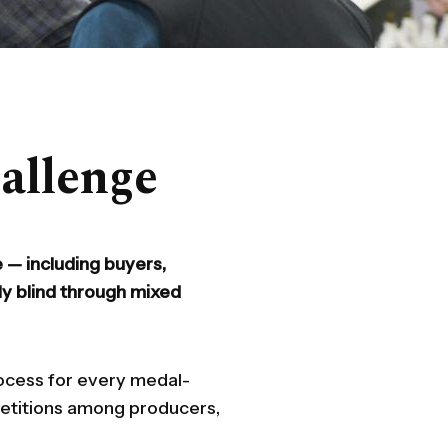
allenge
 — including buyers,
ly blind through mixed
rocess for every medal-
petitions among producers,