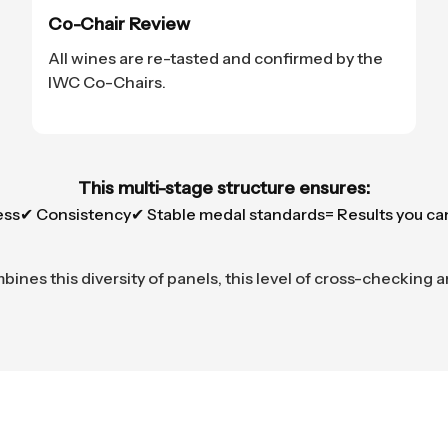
Co-Chair Review
All wines are re-tasted and confirmed by the
IWC Co-Chairs.
This multi-stage structure ensures:
ess
✔ Consistency
✔ Stable medal standards
= Results you ca
nes this diversity of panels, this level of cross-checking a