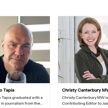
io Tapia
Christy Canterbury 
o Tapia graduated with a
Christy Canterbury MW is
in journalism from the
Contributing Editor to Ja