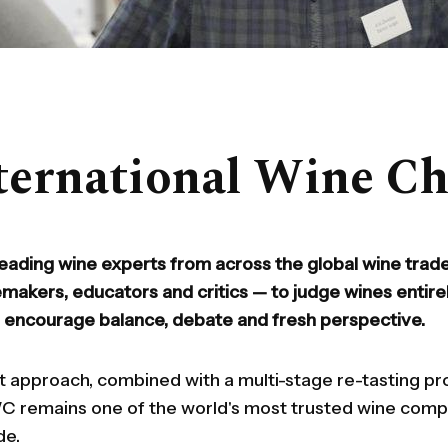
ternational Wine Ch
eading wine experts from across the global wine trade
emakers, educators and critics — to judge wines entire
o encourage balance, debate and fresh perspective.
t approach, combined with a multi-stage re-tasting p
IWC remains one of the world's most trusted wine com
de.