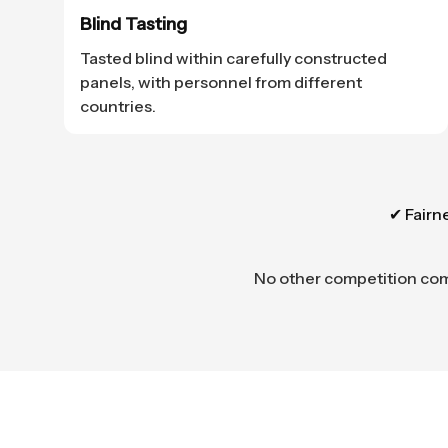
Blind Tasting
Tasted blind within carefully constructed
panels, with personnel from different
countries.
✔ Fairn
No other competition combi