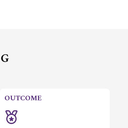
NG
OUTCOME