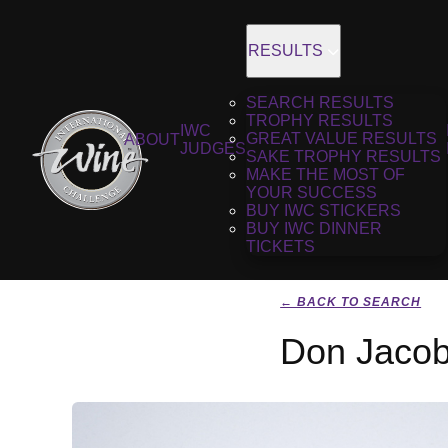
RESULTS
SEARCH RESULTS
TROPHY RESULTS
IWC
GREAT VALUE RESULTS
ABOUT
JUDGES
SAKE TROPHY RESULTS
MAKE THE MOST OF
YOUR SUCCESS
BUY IWC STICKERS
BUY IWC DINNER
TICKETS
← BACK TO SEARCH
Don Jacob