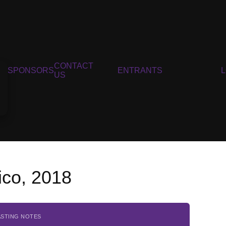
CONTACT
SPONSORS
ENTRANTS
US
ico, 2018
ASTING NOTES