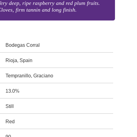
ery deep, ripe raspberry and red plum fruits.
loves, firm tannin and long finish.
Bodegas Corral
Rioja, Spain
Tempranillo, Graciano
13.0%
Still
Red
90