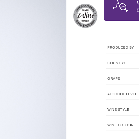
V
C
PRODUCED BY
COUNTRY
GRAPE
ALCOHOL LEVEL
WINE STYLE
WINE COLOUR