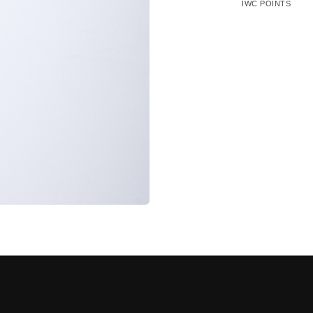
IWC POINTS