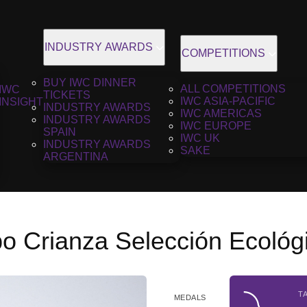
INDUSTRY AWARDS
COMPETITIONS
BUY IWC DINNER
ALL COMPETITIONS
IWC
TICKETS
IWC ASIA-PACIFIC
INSIGHT
INDUSTRY AWARDS
IWC AMERICAS
INDUSTRY AWARDS
IWC EUROPE
SPAIN
IWC UK
INDUSTRY AWARDS
SAKE
ARGENTINA
o Crianza Selección Ecológ
T
MEDALS