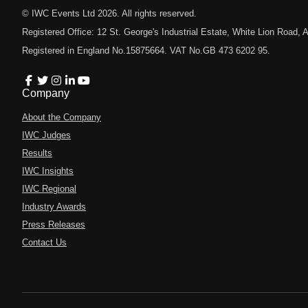
© IWC Events Ltd
2026
. All rights reserved.
Registered Office: 12 St. George's Industrial Estate, White Lion Road
Registered in England No.15875664. VAT No.GB 473 6202 95.
Company
About the Company
IWC Judges
Results
IWC Insights
IWC Regional
Industry Awards
Press Releases
Contact Us