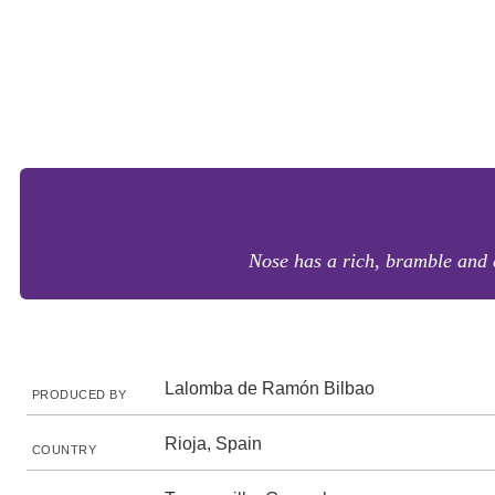
Nose has a rich, bramble and c
Lalomba de Ramón Bilbao
PRODUCED BY
Rioja, Spain
COUNTRY