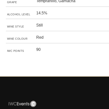
Tempranillo, Garnacha
GRAPE
14.5%
ALCOHOL LEVEL
Still
WINE STYLE
Red
WINE COLOUR
90
IWC POINTS