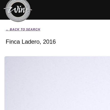
← BACK TO SEARCH
Finca Ladero, 2016