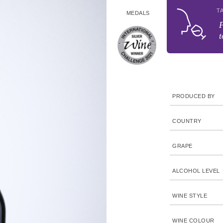
T
MEDALS
P
t
PRODUCED BY
COUNTRY
GRAPE
ALCOHOL LEVEL
WINE STYLE
WINE COLOUR