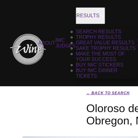
RESULTS
SEARCH RESULTS
TROPHY RESULTS
IWC
GREAT VALUE RESULTS
ABOUT
JUDGES
SAKE TROPHY RESULTS
MAKE THE MOST OF
YOUR SUCCESS
BUY IWC STICKERS
BUY IWC DINNER
TICKETS
← BACK TO SEARCH
Oloroso d
Obregon,