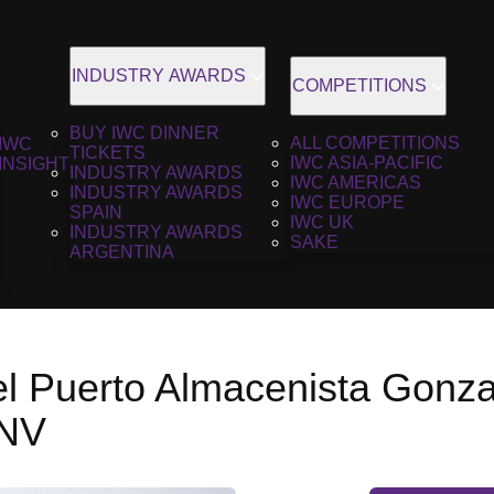
INDUSTRY AWARDS
COMPETITIONS
BUY IWC DINNER
ALL COMPETITIONS
IWC
TICKETS
IWC ASIA-PACIFIC
INSIGHT
INDUSTRY AWARDS
IWC AMERICAS
INDUSTRY AWARDS
IWC EUROPE
SPAIN
IWC UK
INDUSTRY AWARDS
SAKE
ARGENTINA
el Puerto Almacenista Gonza
 NV