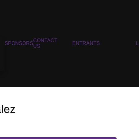
CONTACT
SPONSORS
ENTRANTS
US
lez