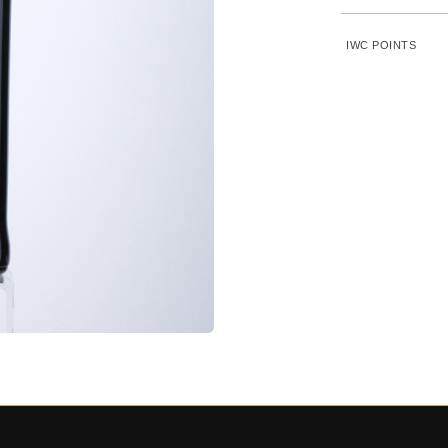
IWC POINTS