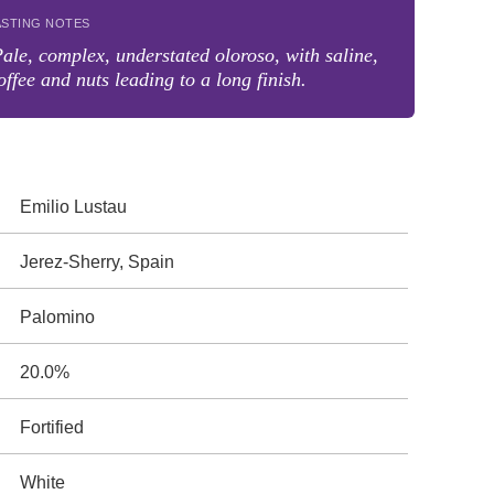
ASTING NOTES
ale, complex, understated oloroso, with saline,
offee and nuts leading to a long finish.
Emilio Lustau
Jerez-Sherry, Spain
Palomino
20.0%
Fortified
White