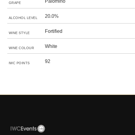
Palomino
GRAPE
20.0%
ALCOHOL LEVEL
Fortified
WINE STYLE
White
WINE COLOUR
92
IWC POINTS