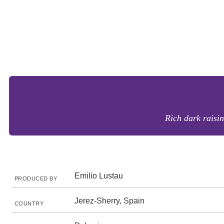
Rich dark raisin
Emilio Lustau
PRODUCED BY
Jerez-Sherry, Spain
COUNTRY