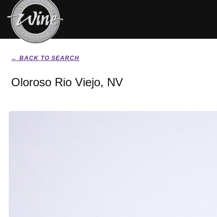
← BACK TO SEARCH
Oloroso Rio Viejo, NV