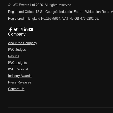
© IWC Events Ltd
2026
. All rights reserved.
Registered Office: 12 St. George's Industrial Estate, White Lion Road
Registered in England No.15875664. VAT No.GB 473 6202 95.
Company
About the Company
IWC Judges
Results
IWC Insights
IWC Regional
Industry Awards
Press Releases
Contact Us