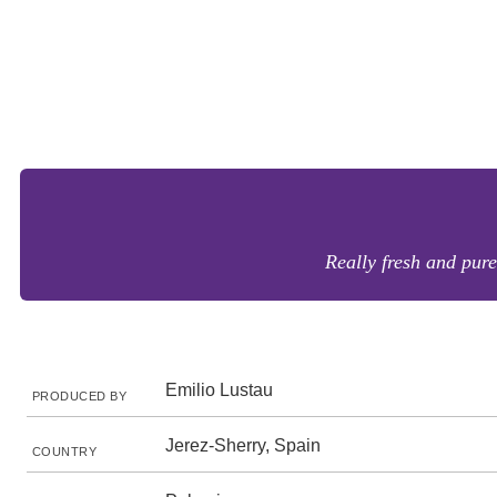
Really fresh and pure
Emilio Lustau
PRODUCED BY
Jerez-Sherry, Spain
COUNTRY