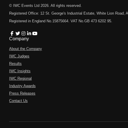
© IWC Events Ltd
2026
. All rights reserved.
Registered Office: 12 St. George's Industrial Estate, White Lion Road
Registered in England No.15875664. VAT No.GB 473 6202 95.
Company
About the Company
IWC Judges
Results
IWC Insights
IWC Regional
Industry Awards
Press Releases
Contact Us