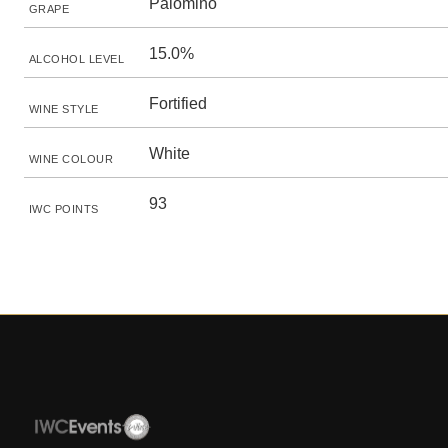
Palomino
GRAPE
15.0%
ALCOHOL LEVEL
Fortified
WINE STYLE
White
WINE COLOUR
93
IWC POINTS