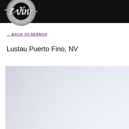
← BACK TO SEARCH
Lustau Puerto Fino, NV