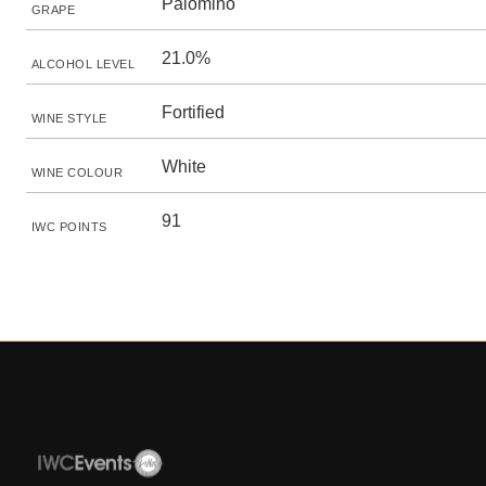
Palomino
GRAPE
21.0%
ALCOHOL LEVEL
Fortified
WINE STYLE
White
WINE COLOUR
91
IWC POINTS