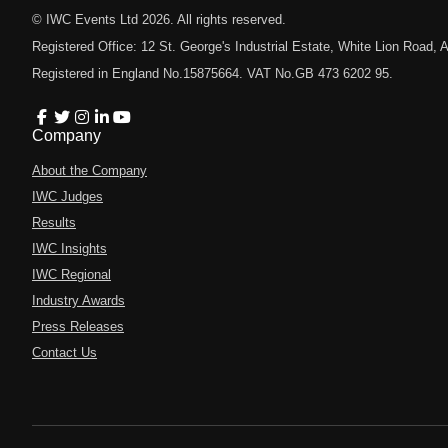
© IWC Events Ltd
2026
. All rights reserved.
Registered Office: 12 St. George's Industrial Estate, White Lion Road
Registered in England No.15875664. VAT No.GB 473 6202 95.
Company
About the Company
IWC Judges
Results
IWC Insights
IWC Regional
Industry Awards
Press Releases
Contact Us