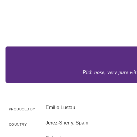
Rich nose, very pure wit
Emilio Lustau
PRODUCED BY
Jerez-Sherry, Spain
COUNTRY