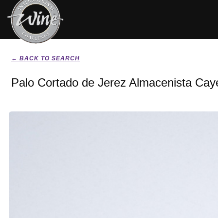
← BACK TO SEARCH
Palo Cortado de Jerez Almacenista Cay