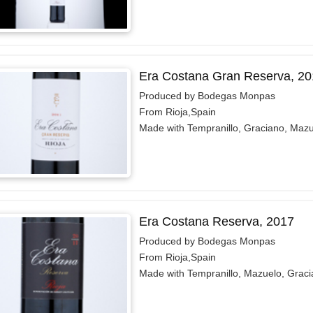
Era Costana Gran Reserva, 20
Produced by Bodegas Monpas
From Rioja,Spain
Made with Tempranillo, Graciano, Maz
Era Costana Reserva, 2017
Produced by Bodegas Monpas
From Rioja,Spain
Made with Tempranillo, Mazuelo, Grac