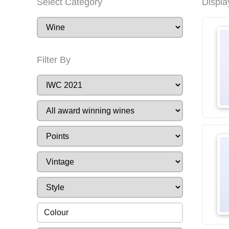
Select Category
Displa
Filter By
Colour