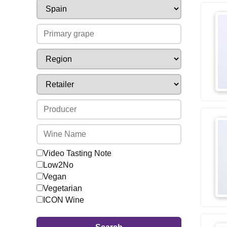
Video Tasting Note
Low2No
Vegan
Vegetarian
ICON Wine