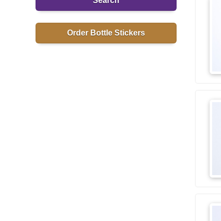
Search
Order Bottle Stickers