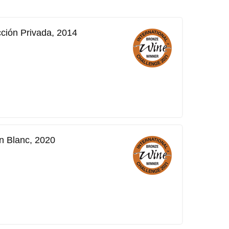
cción Privada, 2014
n Blanc, 2020