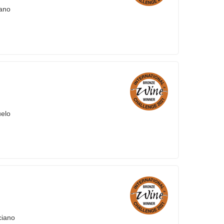
iano
uelo
ciano