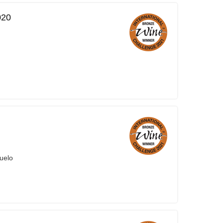
020
uelo