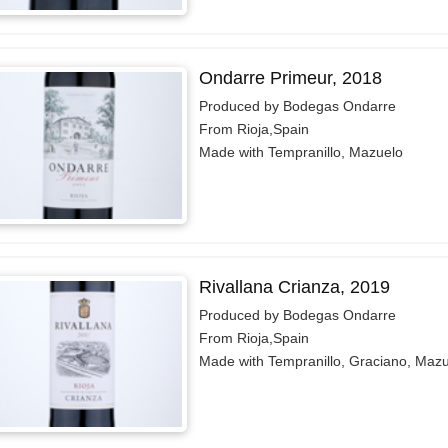
Ondarre Primeur, 2018
Produced by Bodegas Ondarre
From Rioja,Spain
Made with Tempranillo, Mazuelo
Rivallana Crianza, 2019
Produced by Bodegas Ondarre
From Rioja,Spain
Made with Tempranillo, Graciano, Maz