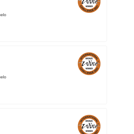
uelo
uelo