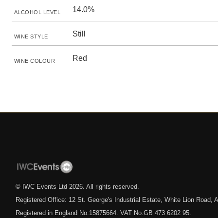
14.0%
ALCOHOL LEVEL
Still
WINE STYLE
Red
WINE COLOUR
© IWC Events Ltd
2026
. All rights reserved.
Registered Office: 12 St. George's Industrial Estate, White Lion Road
Registered in England No.15875664. VAT No.GB 473 6202 95.