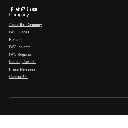
Company
About the Company
IWC Judges
Results
IWC Insights
IWC Regional
Industry Awards
Press Releases
Contact Us