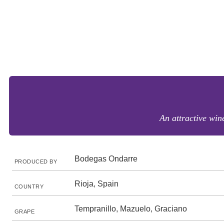
An attractive wine
Bodegas Ondarre
PRODUCED BY
Rioja, Spain
COUNTRY
Tempranillo, Mazuelo, Graciano
GRAPE