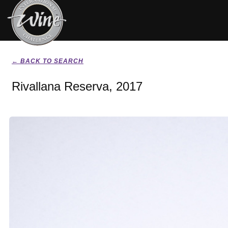
← BACK TO SEARCH
Rivallana Reserva, 2017