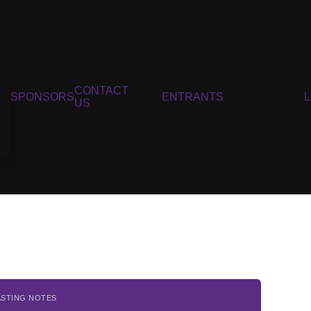
CONTACT
SPONSORS
ENTRANTS
US
ASTING NOTES