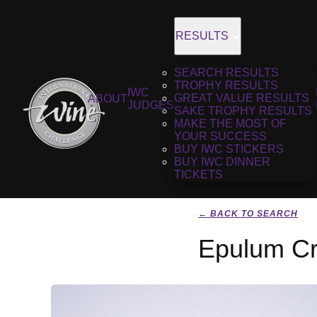
RESULTS
SEARCH RESULTS
TROPHY RESULTS
IWC
GREAT VALUE RESULTS
ABOUT
JUDGES
SAKE TROPHY RESULTS
MAKE THE MOST OF
YOUR SUCCESS
BUY IWC STICKERS
BUY IWC DINNER
TICKETS
← BACK TO SEARCH
Epulum Cr