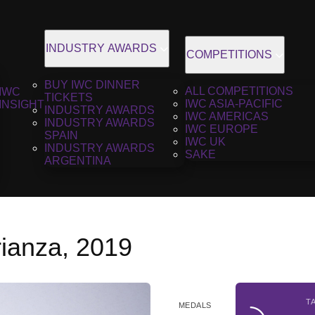
INDUSTRY AWARDS
COMPETITIONS
BUY IWC DINNER
ALL COMPETITIONS
IWC
TICKETS
IWC ASIA-PACIFIC
INSIGHT
INDUSTRY AWARDS
IWC AMERICAS
INDUSTRY AWARDS
IWC EUROPE
SPAIN
IWC UK
INDUSTRY AWARDS
SAKE
ARGENTINA
ianza, 2019
T
MEDALS