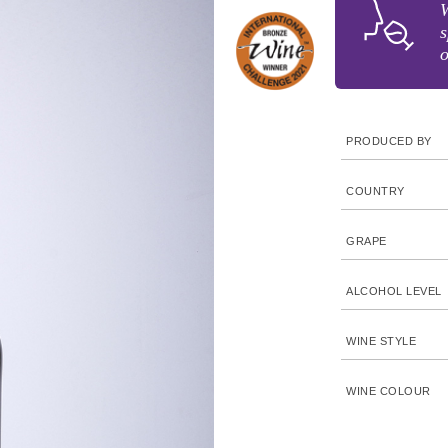
W
s
o
PRODUCED BY
COUNTRY
GRAPE
ALCOHOL LEVEL
WINE STYLE
WINE COLOUR