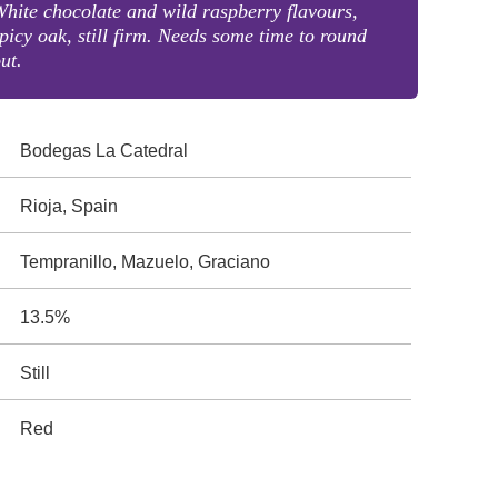
hite chocolate and wild raspberry flavours,
picy oak, still firm. Needs some time to round
ut.
Bodegas La Catedral
Rioja, Spain
Tempranillo, Mazuelo, Graciano
13.5%
Still
Red