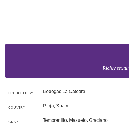
Richly textur
Bodegas La Catedral
PRODUCED BY
Rioja, Spain
COUNTRY
Tempranillo, Mazuelo, Graciano
GRAPE