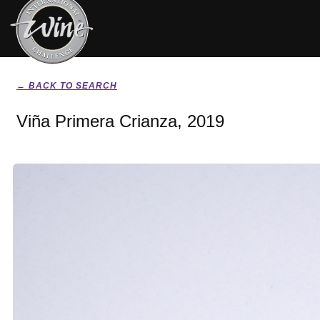
← BACK TO SEARCH
Viña Primera Crianza, 2019