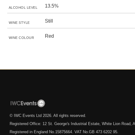
13.5%
ALCOHOL LEVEL
Still
WINE STYLE
Red
WINE COLOUR
© IWC Events Ltd
2026
. All rights reserved.
Registered Office: 12 St. George's Industrial Estate, White Lion Road
Registered in England No.15875664. VAT No.GB 473 6202 95.