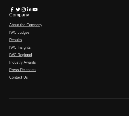
Company
About the Company
IWC Judges
Results
IWC Insights
IWC Regional
Industry Awards
Press Releases
Contact Us