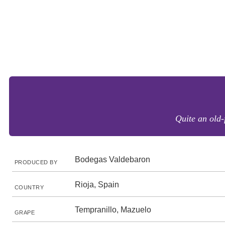
Quite an old-
Bodegas Valdebaron
PRODUCED BY
Rioja, Spain
COUNTRY
Tempranillo, Mazuelo
GRAPE