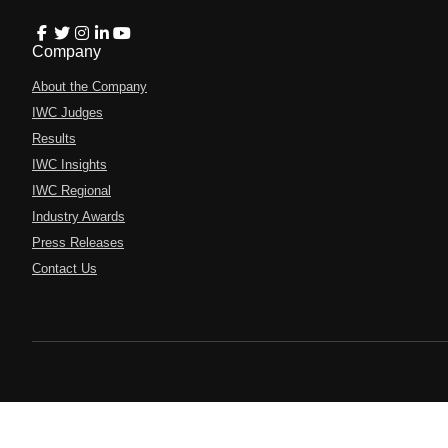
Company
About the Company
IWC Judges
Results
IWC Insights
IWC Regional
Industry Awards
Press Releases
Contact Us