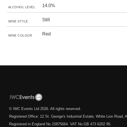
14.0%
ALCOHOL LEVEL
Still
WINE STYLE
Red
WINE COLOUR
© IWC Events Ltd
2026
. All rights reserved.
Registered Office: 12 St. George's Industrial Estate, White Lion Road
Registered in England No.15875664. VAT No.GB 473 6202 95.