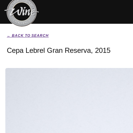
← BACK TO SEARCH
Cepa Lebrel Gran Reserva, 2015