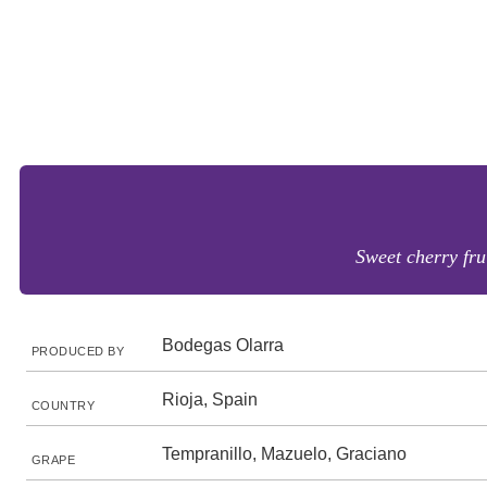
Sweet cherry frui
Bodegas Olarra
PRODUCED BY
Rioja, Spain
COUNTRY
Tempranillo, Mazuelo, Graciano
GRAPE