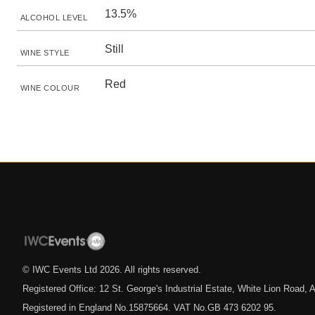
13.5%
ALCOHOL LEVEL
Still
WINE STYLE
Red
WINE COLOUR
© IWC Events Ltd
2026
. All rights reserved.
Registered Office: 12 St. George's Industrial Estate, White Lion Road
Registered in England No.15875664. VAT No.GB 473 6202 95.