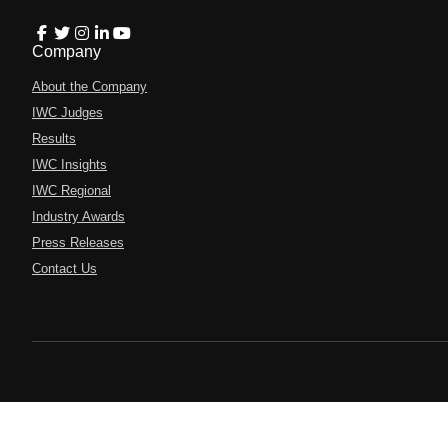
Company
About the Company
IWC Judges
Results
IWC Insights
IWC Regional
Industry Awards
Press Releases
Contact Us