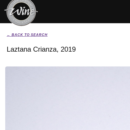
← BACK TO SEARCH
Laztana Crianza, 2019