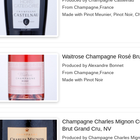
From Champagne,France
Made with Pinot Meunier, Pinot Noir, 
Waitrose Champagne Rosé Bru
Produced by Alexandre Bonnet
From Champagne,France
Made with Pinot Noir
Champagne Charles Mignon C
Brut Grand Cru, NV
Produced by Champagne Charles Mig