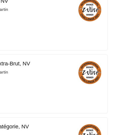
, NV
rtin
xtra-Brut, NV
rtin
tégorie, NV