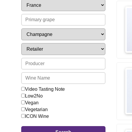
Video Tasting Note
Low2No
Vegan
Vegetarian
ICON Wine