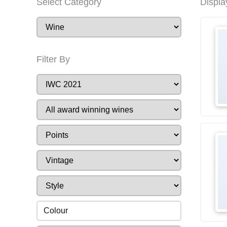
Select Category
Displa
Filter By
Colour