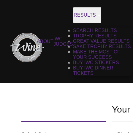
RESULTS
SEARCH RESULTS
TROPHY RESULTS
IWC
GREAT VALUE RESULTS
ABOUT
JUDGES
SAKE TROPHY RESULTS
MAKE THE MOST OF
YOUR SUCCESS
BUY IWC STICKERS
BUY IWC DINNER
TICKETS
Your