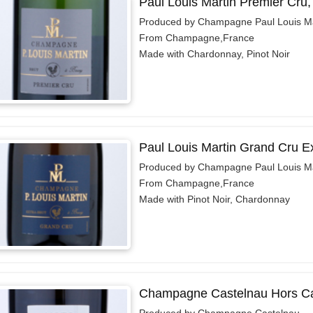
Paul Louis Martin Premier Cru
Produced by Champagne Paul Louis Ma
From Champagne,France
Made with Chardonnay, Pinot Noir
Paul Louis Martin Grand Cru E
Produced by Champagne Paul Louis Ma
From Champagne,France
Made with Pinot Noir, Chardonnay
Champagne Castelnau Hors Ca
Produced by Champagne Castelnau