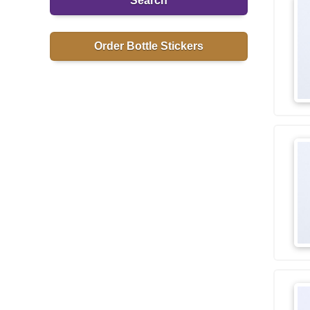
Search
Order Bottle Stickers