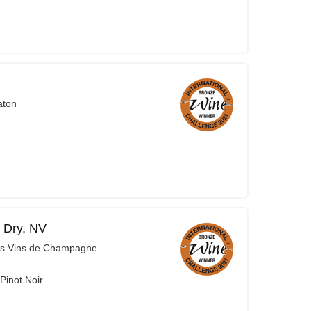
aton
 Dry, NV
es Vins de Champagne
Pinot Noir