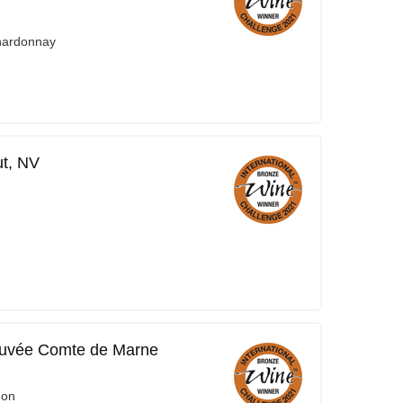
Chardonnay
t, NV
uvée Comte de Marne
non