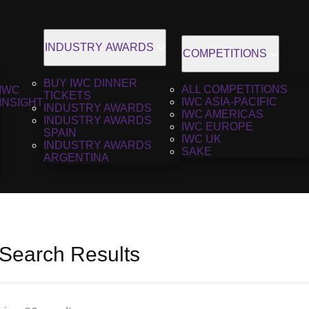
INDUSTRY AWARDS
COMPETITIONS
BUY IWC DINNER
ALL COMPETITIONS
IWC
TICKETS
IWC ASIA-PACIFIC
INSIGHT
INDUSTRY AWARDS
IWC AMERICAS
INDUSTRY AWARDS
IWC EUROPE
SPAIN
IWC UK
INDUSTRY AWARDS
SAKE
ARGENTINA
 Search Results