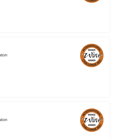
aton
aton