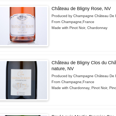
Château de Bligny Rose, NV
Produced by Champagne Château De B
From Champagne,France
Made with Pinot Noir, Chardonnay
Château de Bligny Clos du Châ
nature, NV
Produced by Champagne Château De B
From Champagne,France
Made with Chardonnay, Pinot Noir, Pin