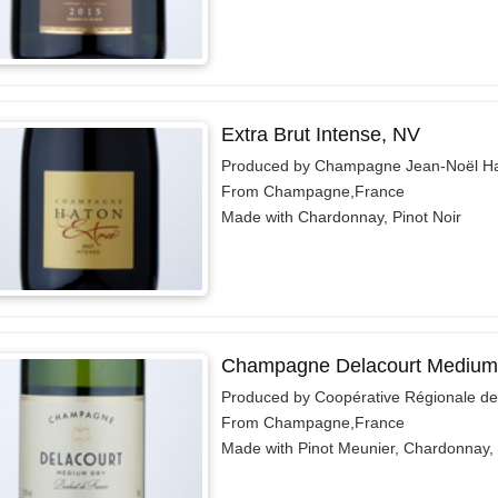
Extra Brut Intense, NV
Produced by Champagne Jean-Noël H
From Champagne,France
Made with Chardonnay, Pinot Noir
Champagne Delacourt Medium
Produced by Coopérative Régionale d
From Champagne,France
Made with Pinot Meunier, Chardonnay, 