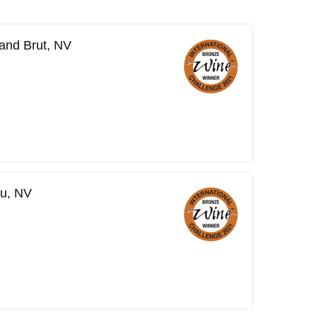
and Brut, NV
ru, NV