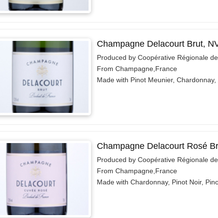
Champagne Delacourt Brut, N
Produced by Coopérative Régionale d
From Champagne,France
Made with Pinot Meunier, Chardonnay, 
Champagne Delacourt Rosé Br
Produced by Coopérative Régionale d
From Champagne,France
Made with Chardonnay, Pinot Noir, Pin