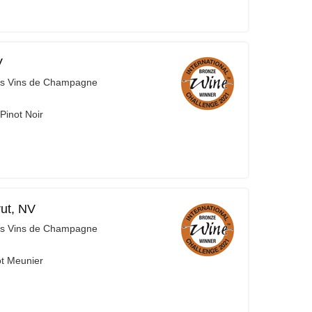
V
es Vins de Champagne
Pinot Noir
ut, NV
es Vins de Champagne
ot Meunier