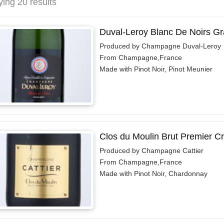
ying 20 results
Duval-Leroy Blanc De Noirs Gr
Produced by Champagne Duval-Leroy
From Champagne,France
Made with Pinot Noir, Pinot Meunier
Clos du Moulin Brut Premier C
Produced by Champagne Cattier
From Champagne,France
Made with Pinot Noir, Chardonnay