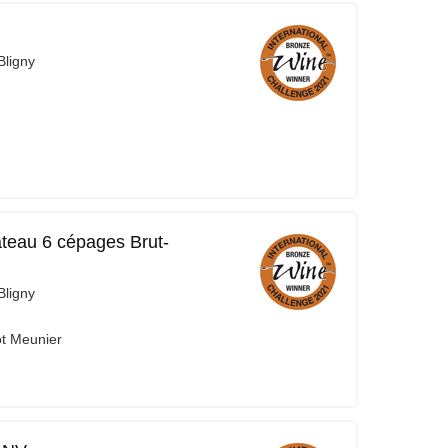
ligny
teau 6 cépages Brut-
ligny
ot Meunier