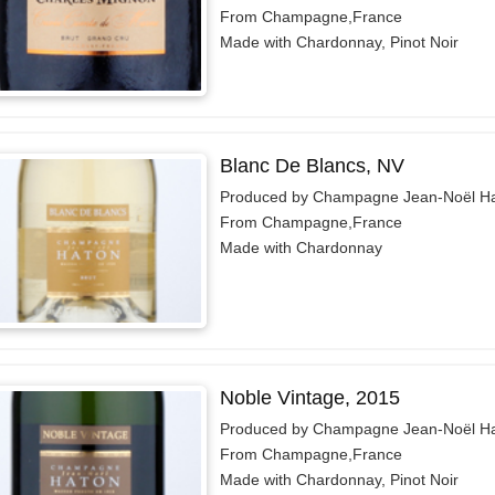
From Champagne,France
Made with Chardonnay, Pinot Noir
Blanc De Blancs, NV
Produced by Champagne Jean-Noël H
From Champagne,France
Made with Chardonnay
Noble Vintage, 2015
Produced by Champagne Jean-Noël H
From Champagne,France
Made with Chardonnay, Pinot Noir