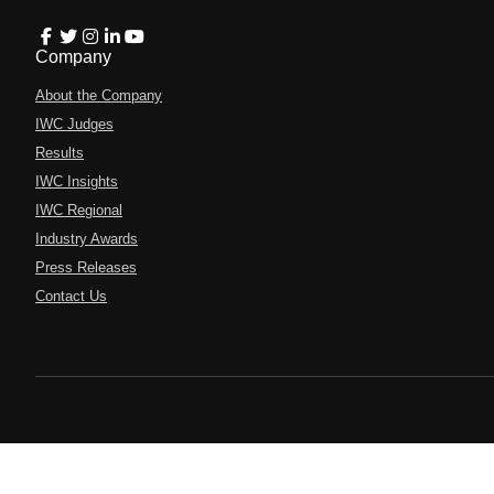
Company
About the Company
IWC Judges
Results
IWC Insights
IWC Regional
Industry Awards
Press Releases
Contact Us