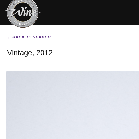
← BACK TO SEARCH
Vintage, 2012