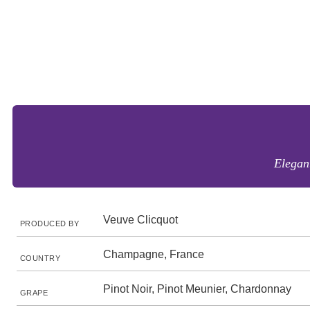
Elegant
Veuve Clicquot
PRODUCED BY
Champagne, France
COUNTRY
Pinot Noir, Pinot Meunier, Chardonnay
GRAPE