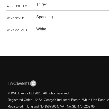
12.0%
ALCOHOL LEVEL
Sparkling
WINE STYLE
White
WINE COLOUR
© IWC Events Ltd
2026
. All rights reserved.
Registered Office: 12 St. George's Industrial Estate, White Lion Road
Registered in England No.15875664. VAT No.GB 473 6202 95.