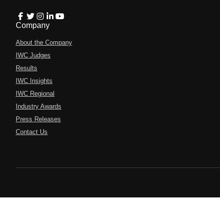
Company
About the Company
IWC Judges
Results
IWC Insights
IWC Regional
Industry Awards
Press Releases
Contact Us