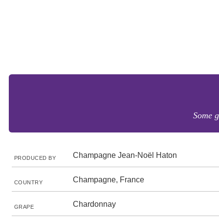
Some go
Champagne Jean-Noël Haton
PRODUCED BY
Champagne, France
COUNTRY
Chardonnay
GRAPE