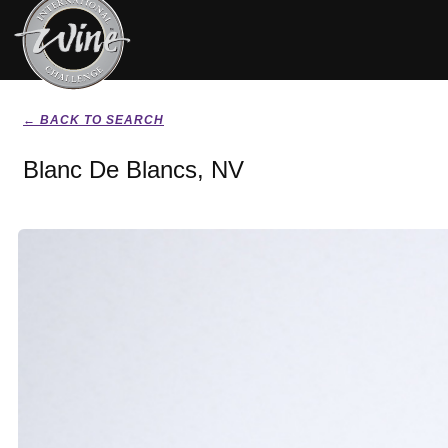
← BACK TO SEARCH
Blanc De Blancs, NV