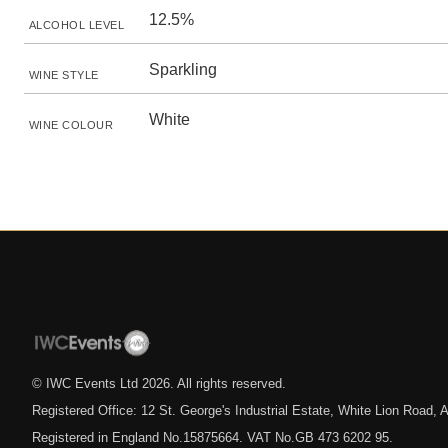
12.5%
ALCOHOL LEVEL
Sparkling
WINE STYLE
White
WINE COLOUR
© IWC Events Ltd
2026
. All rights reserved.
Registered Office: 12 St. George's Industrial Estate, White Lion Road
Registered in England No.15875664. VAT No.GB 473 6202 95.