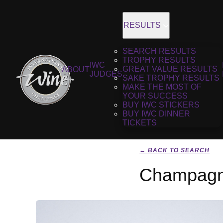
RESULTS
SEARCH RESULTS
TROPHY RESULTS
IWC
GREAT VALUE RESULTS
ABOUT
JUDGES
SAKE TROPHY RESULTS
MAKE THE MOST OF
YOUR SUCCESS
BUY IWC STICKERS
BUY IWC DINNER
TICKETS
← BACK TO SEARCH
Champagne