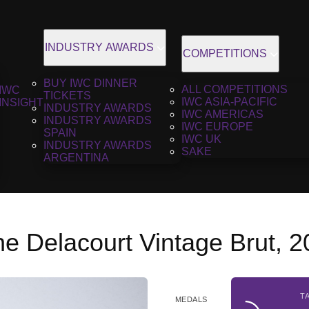
INDUSTRY AWARDS
COMPETITIONS
BUY IWC DINNER
ALL COMPETITIONS
IWC
TICKETS
IWC ASIA-PACIFIC
INSIGHT
INDUSTRY AWARDS
IWC AMERICAS
INDUSTRY AWARDS
IWC EUROPE
SPAIN
IWC UK
INDUSTRY AWARDS
SAKE
ARGENTINA
 Delacourt Vintage Brut, 2
T
MEDALS