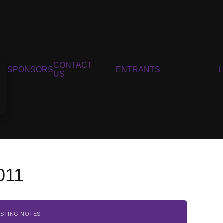
CONTACT
SPONSORS
ENTRANTS
US
011
ASTING NOTES