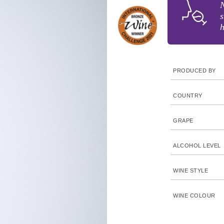
N
s
h
PRODUCED BY
COUNTRY
GRAPE
ALCOHOL LEVEL
WINE STYLE
WINE COLOUR