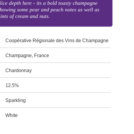
ice depth here - its a bold toasty champagne
howing some pear and peach notes as well as
ints of cream and nuts.
Coopérative Régionale des Vins de Champagne
Champagne, France
Chardonnay
12.5%
Sparkling
White