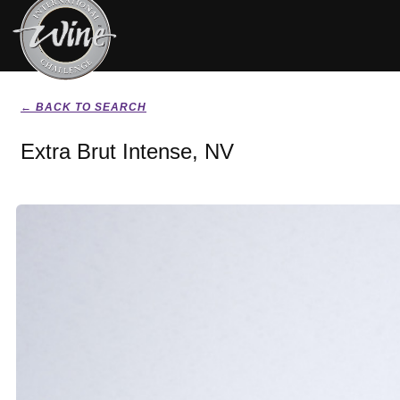
← BACK TO SEARCH
Extra Brut Intense, NV