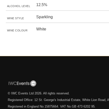
12.5%
ALCOHOL LEVEL
Sparkling
WINE STYLE
White
WINE COLOUR
© IWC Events Ltd
2026
. All rights reserved.
Registered Office: 12 St. George's Industrial Estate, White Lion Road
Registered in England No.15875664. VAT No.GB 473 6202 95.