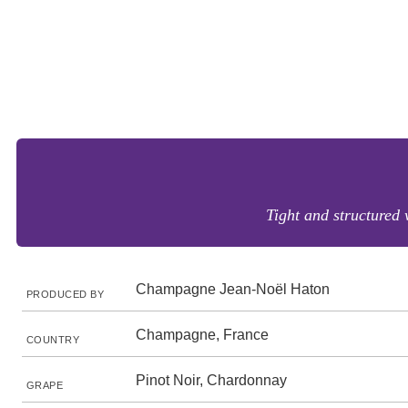
Tight and structured w
Champagne Jean-Noël Haton
PRODUCED BY
Champagne, France
COUNTRY
Pinot Noir, Chardonnay
GRAPE