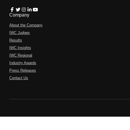
Company
About the Company
IWC Judges
Results
IWC Insights
IWC Regional
Industry Awards
Press Releases
Contact Us