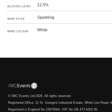
12.5%
ALCOHOL LEVEL
Sparkling
WINE STYLE
White
WINE COLOUR
© IWC Events Ltd
2026
. All rights reserved.
Registered Office: 12 St. George's Industrial Estate, White Lion Road
Registered in England No.15875664. VAT No.GB 473 6202 95.