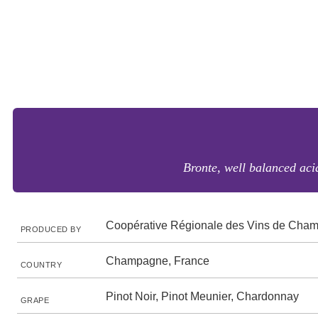
Bronte, well balanced aci
Coopérative Régionale des Vins de Cha
PRODUCED BY
Champagne, France
COUNTRY
Pinot Noir, Pinot Meunier, Chardonnay
GRAPE