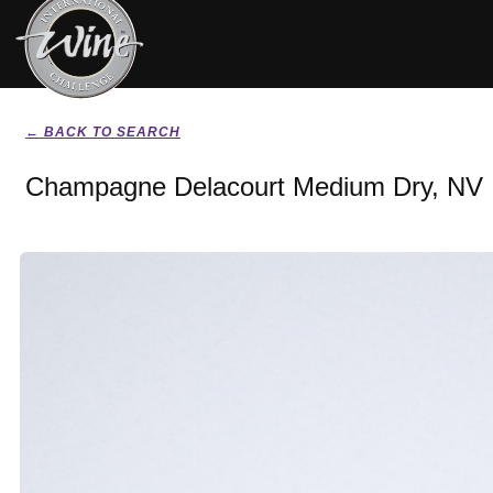
← BACK TO SEARCH
Champagne Delacourt Medium Dry, NV