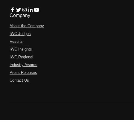
Company
About the Company
IWC Judges
Results
IWC Insights
IWC Regional
Industry Awards
Press Releases
Contact Us