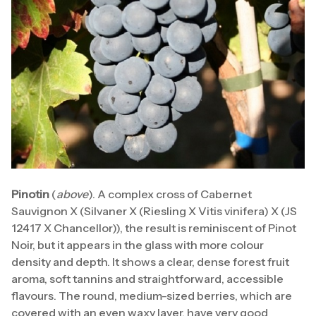
Pinotin
(
above
). A complex cross of Cabernet
Sauvignon X (Silvaner X (Riesling X Vitis vinifera) X (JS
12417 X Chancellor)), the result is reminiscent of Pinot
Noir, but it appears in the glass with more colour
density and depth. It shows a clear, dense forest fruit
aroma, soft tannins and straightforward, accessible
flavours. The round, medium-sized berries, which are
covered with an even waxy layer, have very good