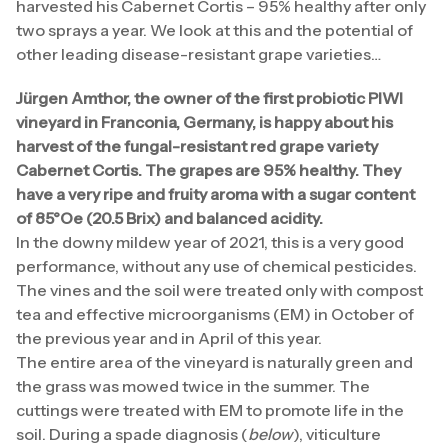
harvested his Cabernet Cortis – 95% healthy after only
two sprays a year. We look at this and the potential of
other leading disease-resistant grape varieties…
Jürgen Amthor, the owner of the first probiotic PIWI
vineyard in Franconia, Germany, is happy about his
harvest of the fungal-resistant red grape variety
Cabernet Cortis. The grapes are 95% healthy. They
have a very ripe and fruity aroma with a sugar content
of 85°Oe (20.5 Brix) and balanced acidity.
In the downy mildew year of 2021, this is a very good
performance, without any use of chemical pesticides.
The vines and the soil were treated only with compost
tea and effective microorganisms (EM) in October of
the previous year and in April of this year.
The entire area of the vineyard is naturally green and
the grass was mowed twice in the summer. The
cuttings were treated with EM to promote life in the
soil. During a spade diagnosis (
below
), viticulture