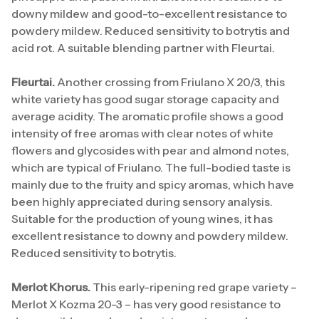
downy mildew and good-to-excellent resistance to
powdery mildew. Reduced sensitivity to botrytis and
acid rot. A suitable blending partner with Fleurtai.
Fleurtai.
Another crossing from Friulano X 20/3, this
white variety has good sugar storage capacity and
average acidity. The aromatic profile shows a good
intensity of free aromas with clear notes of white
flowers and glycosides with pear and almond notes,
which are typical of Friulano. The full-bodied taste is
mainly due to the fruity and spicy aromas, which have
been highly appreciated during sensory analysis.
Suitable for the production of young wines, it has
excellent resistance to downy and powdery mildew.
Reduced sensitivity to botrytis.
Merlot Khorus.
This early-ripening red grape variety –
Merlot X Kozma 20-3 – has very good resistance to