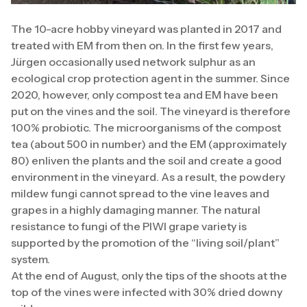
The 10-acre hobby vineyard was planted in 2017 and
treated with EM from then on. In the first few years,
Jürgen occasionally used network sulphur as an
ecological crop protection agent in the summer. Since
2020, however, only compost tea and EM have been
put on the vines and the soil. The vineyard is therefore
100% probiotic. The microorganisms of the compost
tea (about 500 in number) and the EM (approximately
80) enliven the plants and the soil and create a good
environment in the vineyard. As a result, the powdery
mildew fungi cannot spread to the vine leaves and
grapes in a highly damaging manner. The natural
resistance to fungi of the PIWI grape variety is
supported by the promotion of the “living soil/plant”
system.
At the end of August, only the tips of the shoots at the
top of the vines were infected with 30% dried downy