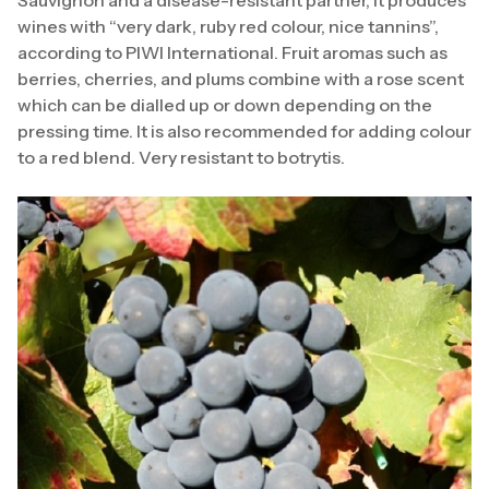
wines with “very dark, ruby red colour, nice tannins”,
according to PIWI International. Fruit aromas such as
berries, cherries, and plums combine with a rose scent
which can be dialled up or down depending on the
pressing time. It is also recommended for adding colour
to a red blend. Very resistant to botrytis.