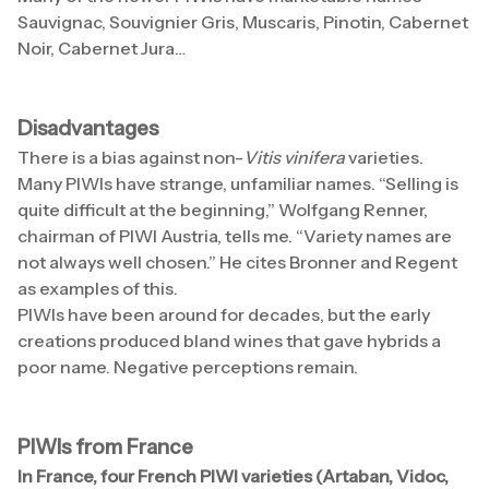
Sauvignac, Souvignier Gris, Muscaris, Pinotin, Cabernet
Noir, Cabernet Jura…
Disadvantages
There is a bias against non-
Vitis vinifera
varieties.
Many PIWIs have strange, unfamiliar names. “Selling is
quite difficult at the beginning,” Wolfgang Renner,
chairman of PIWI Austria, tells me. “Variety names are
not always well chosen.” He cites Bronner and Regent
as examples of this.
PIWIs have been around for decades, but the early
creations produced bland wines that gave hybrids a
poor name. Negative perceptions remain.
PIWIs from France
In France, four French PIWI varieties (Artaban, Vidoc,