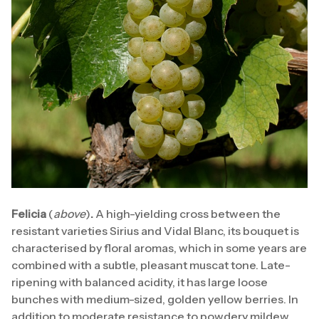
Felicia
(
above
)
.
A high-yielding cross between the
resistant varieties Sirius and Vidal Blanc, its bouquet is
characterised by floral aromas, which in some years are
combined with a subtle, pleasant muscat tone. Late-
ripening with balanced acidity, it has large loose
bunches with medium-sized, golden yellow berries. In
addition to moderate resistance to powdery mildew