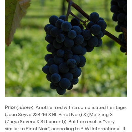
Prior
(
above
). Another red with a complicated heritage:
(Joan Seyve 234-16 X Bl. Pinot Noir) X (Merzling X
(Zarya Severa X St Laurent)). But the result is “very
similar to Pinot Noir”, according to PIWI International. It