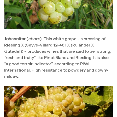
Johanniter
(
above
). This white grape – a crossing of
Riesling X (Seyve-Villard 12-481 X (Ruländer X
Gutedel)) – produces wines that are said to be “strong,
fresh and fruity” like Pinot Blanc and Riesling. It is also
“a good terroir indicator”, according to PIWI
International. High resistance to powdery and downy
mildew.