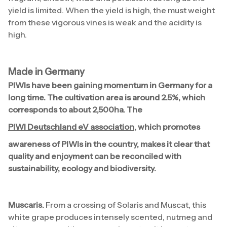
yield is limited. When the yield is high, the must weight
from these vigorous vines is weak and the acidity is
high.
Made in Germany
PIWIs have been gaining momentum in Germany for a
long time. The cultivation area is around 2.5%, which
corresponds to about 2,500ha. The
PIWI Deutschland eV association
, which promotes
awareness of PIWIs in the country, makes it clear that
quality and enjoyment can be reconciled with
sustainability, ecology and biodiversity.
Muscaris.
From a crossing of Solaris and Muscat, this
white grape produces intensely scented, nutmeg and