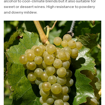
alcohol to cool-climate blends but it also suitable for
sweet or dessert wines. High resistance to powdery
and downy mildew.