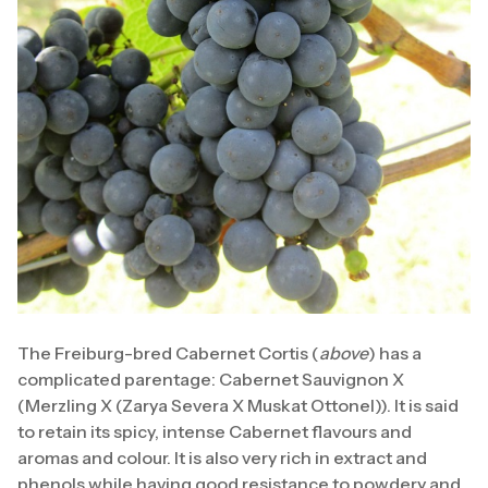
The Freiburg-bred Cabernet Cortis (
above
) has a
complicated parentage: Cabernet Sauvignon X
(Merzling X (Zarya Severa X Muskat Ottonel)). It is said
to retain its spicy, intense Cabernet flavours and
aromas and colour. It is also very rich in extract and
phenols while having good resistance to powdery and