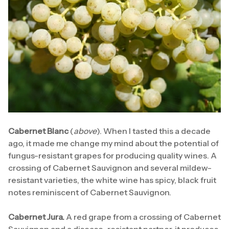
Cabernet Blanc
(
above
). When I tasted this a decade
ago, it made me change my mind about the potential of
fungus-resistant grapes for producing quality wines. A
crossing of Cabernet Sauvignon and several mildew-
resistant varieties, the white wine has spicy, black fruit
notes reminiscent of Cabernet Sauvignon.
Cabernet Jura.
A red grape from a crossing of Cabernet
Sauvignon and a disease-resistant partner, it produces