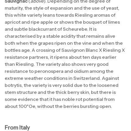
Sauvignac
(
above
). Depending on the degree of
maturity, the style of expansion and the use of yeast,
this white variety leans towards Riesling aromas of
apricot and ripe apple or shows the bouquet of limes
and subtle blackcurrant of Scheurebe. It is
characterised by a stable acidity that remains alive
both when the grapes ripen on the vine and when the
bottles age. A crossing of Sauvignon Blanc X Riesling X
resistance partners, it ripens about ten days earlier
than Riesling. The variety also shows very good
resistance to peronospera and oidium among the
extreme weather conditions in Switzerland. Against
botrytis, the variety is very solid due to the loosened
stem structure and the thick berry skin, but there is
some evidence that it has noble rot potential from
about 100°Oe, without the berries bursting open.
From Italy