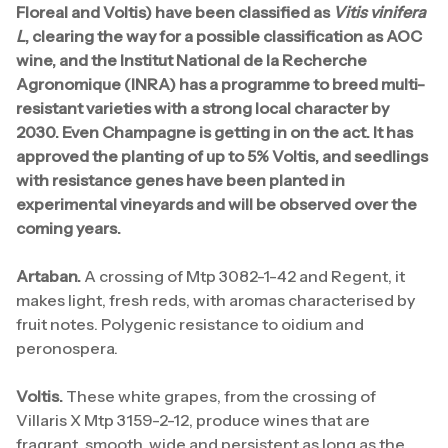
Floreal and Voltis) have been classified as
Vitis vinifera
L
, clearing the way for a possible classification as AOC
wine, and the Institut National de la Recherche
Agronomique (INRA) has a programme to breed multi-
resistant varieties with a strong local character by
2030. Even Champagne is getting in on the act. It has
approved the planting of up to 5% Voltis, and seedlings
with resistance genes have been planted in
experimental vineyards and will be observed over the
coming years.
Artaban.
A crossing of Mtp 3082-1-42 and Regent, it
makes light, fresh reds, with aromas characterised by
fruit notes. Polygenic resistance to oidium and
peronospera.
Voltis.
These white grapes, from the crossing of
Villaris X Mtp 3159-2-12, produce wines that are
fragrant, smooth, wide and persistent as long as the