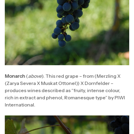
Monarch
(
above
). This red grape – from (Merzling X
(Zarya Severa X Muskat Ottonel)) X Dornfelder –
produces wines described as “fruity, intense colour,
rich in extract and phenol, Romanesque type” by PIWI
International.