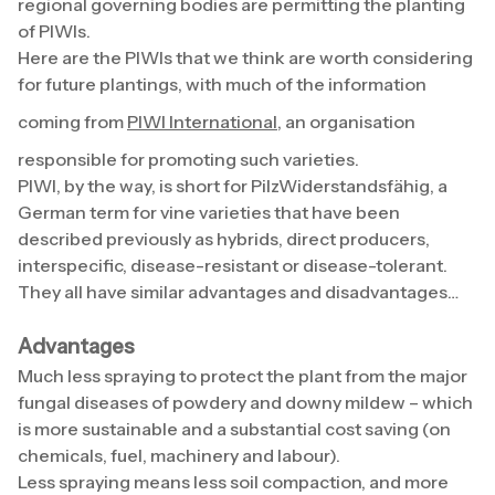
regional governing bodies are permitting the planting
of PIWIs.
Here are the PIWIs that we think are worth considering
for future plantings, with much of the information
coming from
PIWI International
, an organisation
responsible for promoting such varieties.
PIWI, by the way, is short for PilzWiderstandsfähig, a
German term for vine varieties that have been
described previously as hybrids, direct producers,
interspecific, disease-resistant or disease-tolerant.
They all have similar advantages and disadvantages…
Advantages
Much less spraying to protect the plant from the major
fungal diseases of powdery and downy mildew – which
is more sustainable and a substantial cost saving (on
chemicals, fuel, machinery and labour).
Less spraying means less soil compaction, and more