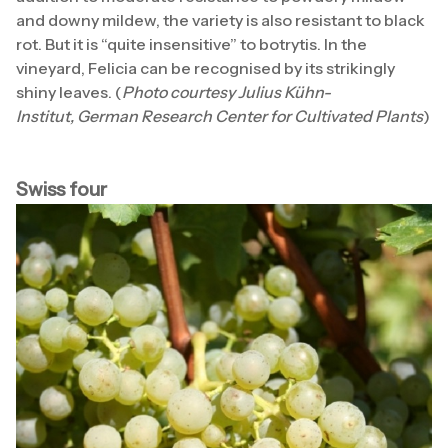
and downy mildew, the variety is also resistant to black
rot. But it is “quite insensitive” to botrytis. In the
vineyard, Felicia can be recognised by its strikingly
shiny leaves. (
Photo courtesy Julius Kühn-
Institut, German Research Center for Cultivated Plants
)
Swiss four