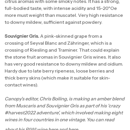
citrus aromas with some smoky notes. It has a strong,
full-bodied taste, with intense acidity and 15-20°Oe
more must weight than muscatel. Very high resistance
to downy mildew, sufficient against powdery.
Souvignier Gris.
A pink-skinned grape from a
crossing of Seyval Blanc and Zähringer, which is a
crossing of Riesling and Traminer. That could explain
the stone fruit aromas in Souvignier Gris wines. It also
has very good resistance to downy mildew and oidium.
Hardy due to late berry ripeness, loose berries and
thick berry skins (which make it suitable for skin-
contact wines).
Canopy's editor, Chris Boiling, is making an amber blend
from Muscaris and Souvignier Gris as part of his 'crazy
#harvest2022 adventure', which involved making eight
wines in four countries in one vintage. You can read
about his PIWI wine
here
and
here
.