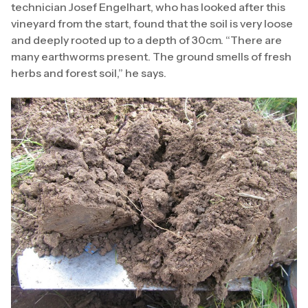
technician Josef Engelhart, who has looked after this
vineyard from the start, found that the soil is very loose
and deeply rooted up to a depth of 30cm. “There are
many earthworms present. The ground smells of fresh
herbs and forest soil,” he says.