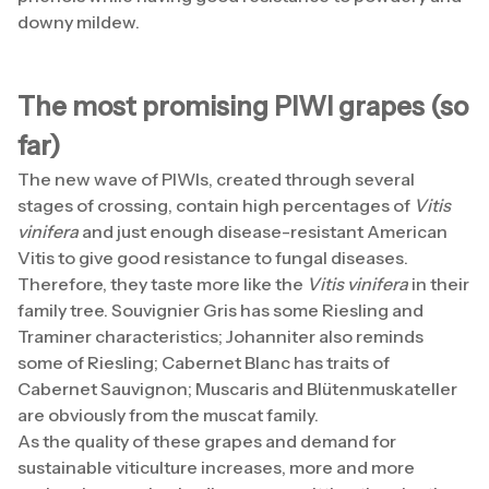
downy mildew.
The most promising PIWI grapes (so
far)
The new wave of PIWIs, created through several
stages of crossing, contain high percentages of
Vitis
vinifera
and just enough disease-resistant American
Vitis to give good resistance to fungal diseases.
Therefore, they taste more like the
Vitis vinifera
in their
family tree. Souvignier Gris has some Riesling and
Traminer characteristics; Johanniter also reminds
some of Riesling; Cabernet Blanc has traits of
Cabernet Sauvignon; Muscaris and Blütenmuskateller
are obviously from the muscat family.
As the quality of these grapes and demand for
sustainable viticulture increases, more and more