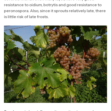
resistance to oidium, botrytis and good resistance to
peronospora. Also, since it sprouts relatively late, there
is little risk of late frosts.