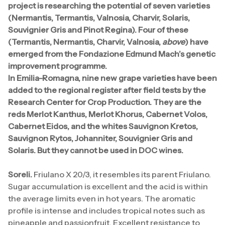
project is researching the potential of seven varieties
(Nermantis, Termantis, Valnosia, Charvir, Solaris,
Souvignier Gris and Pinot Regina). Four of these
(Termantis, Nermantis, Charvir, Valnosia,
above
) have
emerged from the Fondazione Edmund Mach’s genetic
improvement programme.
In Emilia-Romagna, nine new grape varieties have been
added to the regional register after field tests by the
Research Center for Crop Production. They are the
reds Merlot Kanthus, Merlot Khorus, Cabernet Volos,
Cabernet Eidos, and the whites Sauvignon Kretos,
Sauvignon Rytos, Johanniter, Souvignier Gris and
Solaris. But they cannot be used in DOC wines.
Soreli.
Friulano X 20/3, it resembles its parent Friulano.
Sugar accumulation is excellent and the acid is within
the average limits even in hot years. The aromatic
profile is intense and includes tropical notes such as
pineapple and passionfruit. Excellent resistance to