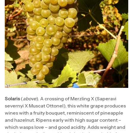
Solaris
(
above
). A crossing of Merzling X (Saperavi
severnyi X Muscat Ottonel), this white grape produces
wines with a fruity bouquet, reminiscent of pineapple
and hazelnut. Ripens early with high sugar content –
which wasps love – and good acidity. Adds weight and