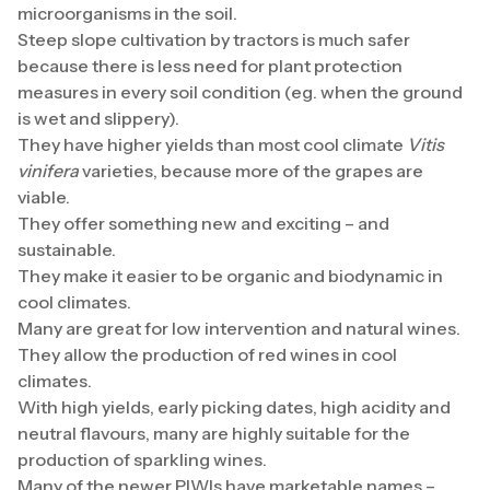
microorganisms in the soil.
Steep slope cultivation by tractors is much safer
because there is less need for plant protection
measures in every soil condition (eg. when the ground
is wet and slippery).
They have higher yields than most cool climate
Vitis
vinifera
varieties, because more of the grapes are
viable.
They offer something new and exciting – and
sustainable.
They make it easier to be organic and biodynamic in
cool climates.
Many are great for low intervention and natural wines.
They allow the production of red wines in cool
climates.
With high yields, early picking dates, high acidity and
neutral flavours, many are highly suitable for the
production of sparkling wines.
Many of the newer PIWIs have marketable names –