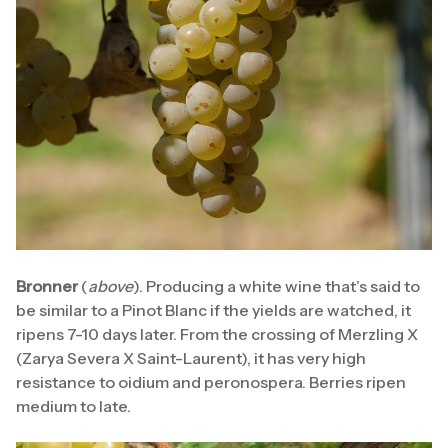
Bronner
(
above
). Producing a white wine that’s said to
be similar to a Pinot Blanc if the yields are watched, it
ripens 7-10 days later. From the crossing of Merzling X
(Zarya Severa X Saint-Laurent), it has very high
resistance to oidium and peronospera. Berries ripen
medium to late.