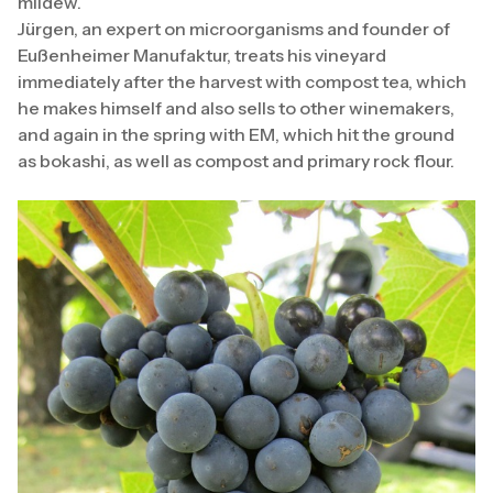
mildew.
Jürgen, an expert on microorganisms and founder of
Eußenheimer Manufaktur, treats his vineyard
immediately after the harvest with compost tea, which
he makes himself and also sells to other winemakers,
and again in the spring with EM, which hit the ground
as bokashi, as well as compost and primary rock flour.