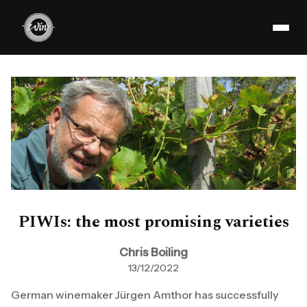
PIWIs: the most promising varieties
Chris Boiling
13/12/2022
German winemaker Jürgen Amthor has successfully