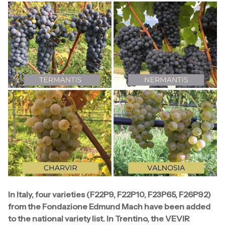
In Italy, four varieties (F22P9, F22P10, F23P65, F26P92)
from the Fondazione Edmund Mach have been added
to the national variety list. In Trentino, the VEVIR