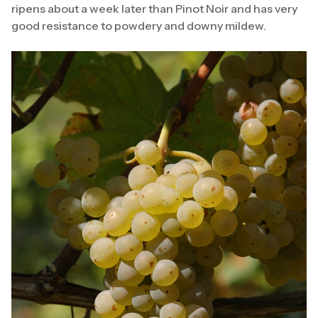
ripens about a week later than Pinot Noir and has very
good resistance to powdery and downy mildew.