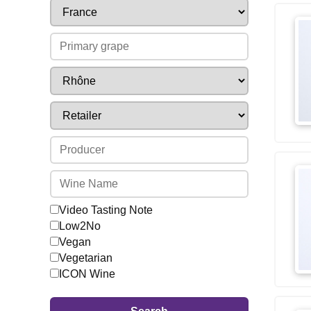
Video Tasting Note
Low2No
Vegan
Vegetarian
ICON Wine