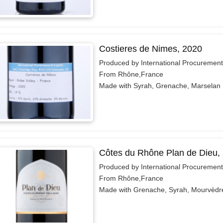
Costieres de Nimes, 2020
Produced by International Procurement
From Rhône,France
Made with Syrah, Grenache, Marselan
Côtes du Rhône Plan de Dieu,
Produced by International Procurement
From Rhône,France
Made with Grenache, Syrah, Mourvèdr