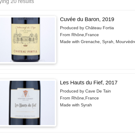
ying 20 results
Cuvée du Baron, 2019
Produced by Château Fortia
From Rhône,France
Made with Grenache, Syrah, Mourvèdr
Les Hauts du Fief, 2017
Produced by Cave De Tain
From Rhône,France
Made with Syrah