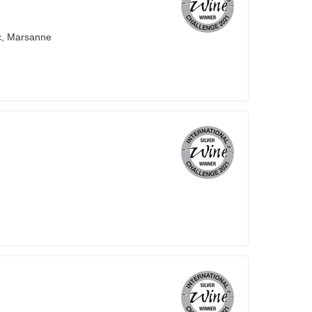
c, Marsanne