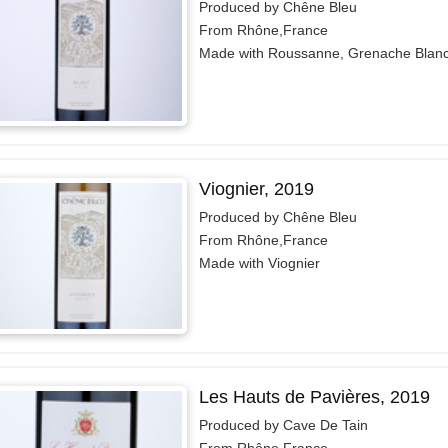
Produced by Chêne Bleu
From Rhône,France
Made with Roussanne, Grenache Blan
Viognier, 2019
Produced by Chêne Bleu
From Rhône,France
Made with Viognier
Les Hauts de Pavières, 2019
Produced by Cave De Tain