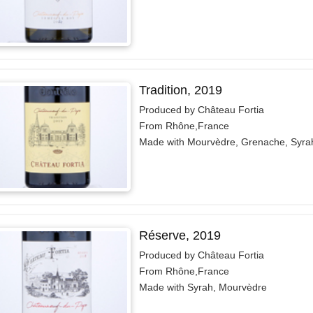
Tradition, 2019
Produced by Château Fortia
From Rhône,France
Made with Mourvèdre, Grenache, Syra
Réserve, 2019
Produced by Château Fortia
From Rhône,France
Made with Syrah, Mourvèdre