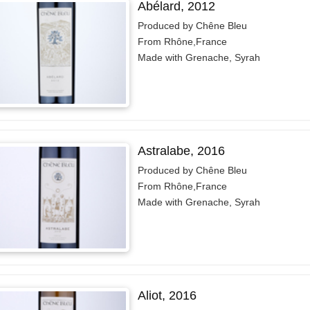
Abélard, 2012
Produced by Chêne Bleu
From Rhône,France
Made with Grenache, Syrah
Astralabe, 2016
Produced by Chêne Bleu
From Rhône,France
Made with Grenache, Syrah
Aliot, 2016