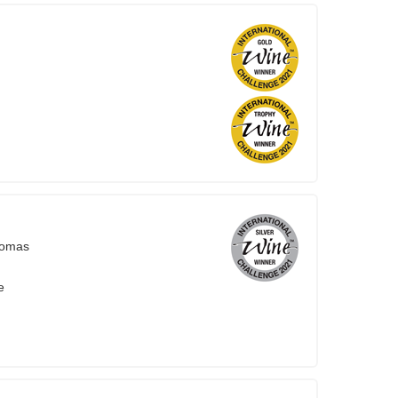
homas
e