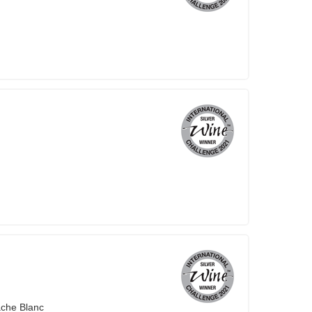
ache Blanc