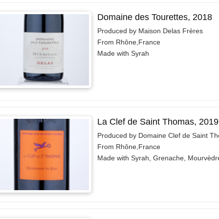
Domaine des Tourettes, 2018
Produced by Maison Delas Frères
From Rhône,France
Made with Syrah
La Clef de Saint Thomas, 2019
Produced by Domaine Clef de Saint T
From Rhône,France
Made with Syrah, Grenache, Mourvèdr