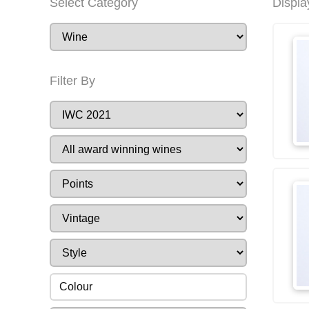
Select Category
Displa
Filter By
Colour