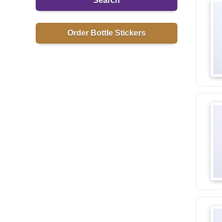
Search
Order Bottle Stickers