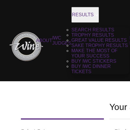
RESULTS
SEARCH RESULTS
TROPHY RESULTS
IWC
GREAT VALUE RESULTS
ABOUT
JUDGES
SAKE TROPHY RESULTS
MAKE THE MOST OF
YOUR SUCCESS
BUY IWC STICKERS
BUY IWC DINNER
TICKETS
Your