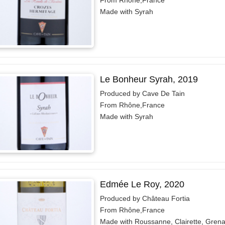
From Rhône,France
Made with Syrah
Le Bonheur Syrah, 2019
Produced by Cave De Tain
From Rhône,France
Made with Syrah
Edmée Le Roy, 2020
Produced by Château Fortia
From Rhône,France
Made with Roussanne, Clairette, Gren