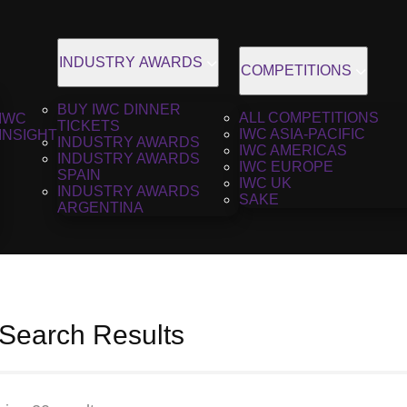
INDUSTRY AWARDS
COMPETITIONS
BUY IWC DINNER
ALL COMPETITIONS
IWC
TICKETS
IWC ASIA-PACIFIC
INSIGHT
INDUSTRY AWARDS
IWC AMERICAS
INDUSTRY AWARDS
IWC EUROPE
SPAIN
IWC UK
INDUSTRY AWARDS
SAKE
ARGENTINA
 Search Results