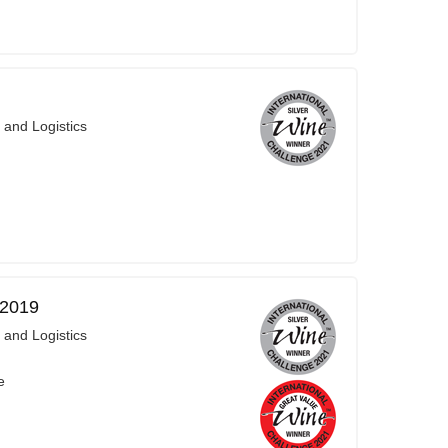
 and Logistics
 2019
 and Logistics
e