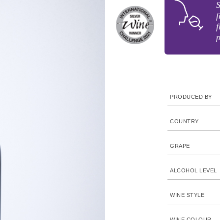
S
f
f
p
PRODUCED BY
COUNTRY
GRAPE
ALCOHOL LEVEL
WINE STYLE
WINE COLOUR