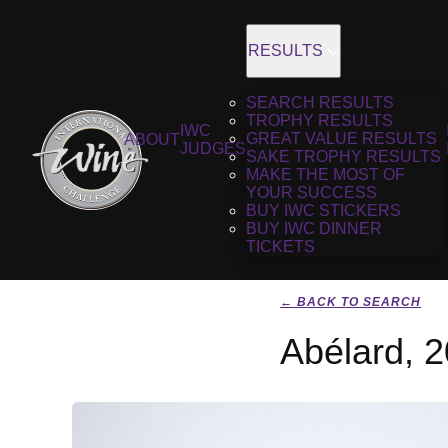
RESULTS
SEARCH RESULTS
TROPHY RESULTS
IWC
GREAT VALUE RESULTS
ABOUT
JUDGES
SAKE TROPHY RESULTS
MAKE THE MOST OF
YOUR SUCCESS
BUY IWC STICKERS
BUY IWC DINNER
TICKETS
← BACK TO SEARCH
Abélard, 