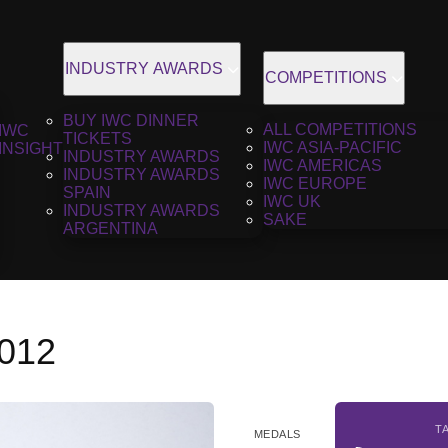
INDUSTRY AWARDS
COMPETITIONS
BUY IWC DINNER
ALL COMPETITIONS
IWC
TICKETS
IWC ASIA-PACIFIC
INSIGHT
INDUSTRY AWARDS
IWC AMERICAS
INDUSTRY AWARDS
IWC EUROPE
SPAIN
IWC UK
INDUSTRY AWARDS
SAKE
ARGENTINA
2012
T
MEDALS