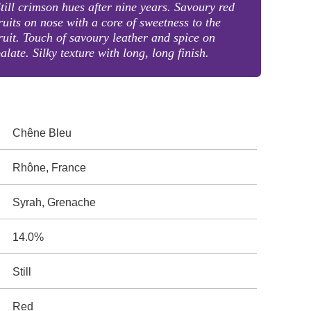
till crimson hues after nine years. Savoury red
ruits on nose with a core of sweetness to the
ruit. Touch of savoury leather and spice on
alate. Silky texture with long, long finish.
Chêne Bleu
Rhône, France
Syrah, Grenache
14.0%
Still
Red