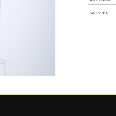
IWC POINTS