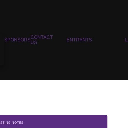
CONTACT
SPONSORS
ENTRANTS
US
ASTING NOTES