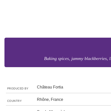
Baking spices, jammy blackberries, l
Château Fortia
PRODUCED BY
Rhône, France
COUNTRY