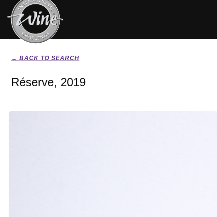
← BACK TO SEARCH
Réserve, 2019