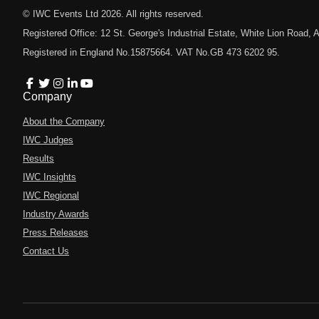
© IWC Events Ltd
2026
. All rights reserved.
Registered Office: 12 St. George's Industrial Estate, White Lion Road
Registered in England No.15875664. VAT No.GB 473 6202 95.
Company
About the Company
IWC Judges
Results
IWC Insights
IWC Regional
Industry Awards
Press Releases
Contact Us