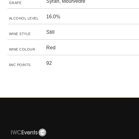
Syrah, Mourvèdre
GRAPE
16.0%
ALCOHOL LEVEL
Still
WINE STYLE
Red
WINE COLOUR
92
IWC POINTS