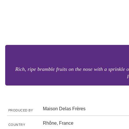
Rich, ripe bramble fruits on the nose with a sprinkl
Maison Delas Frères
PRODUCED BY
Rhône, France
COUNTRY