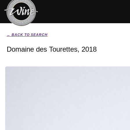
← BACK TO SEARCH
Domaine des Tourettes, 2018