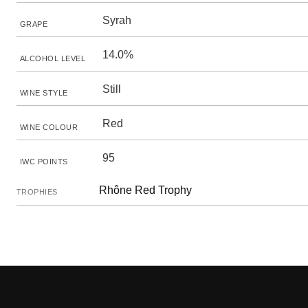
Syrah
GRAPE
14.0%
ALCOHOL LEVEL
Still
WINE STYLE
Red
WINE COLOUR
95
IWC POINTS
Rhône Red Trophy
TROPHIES