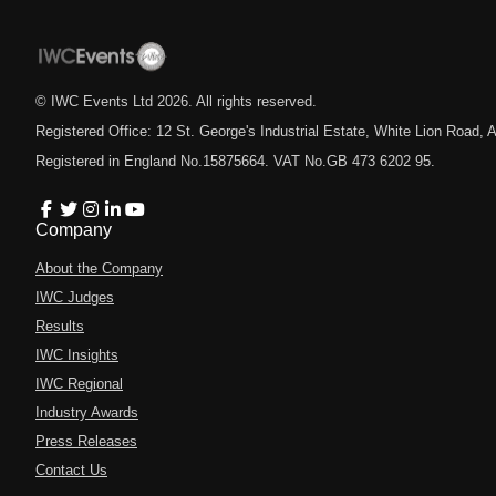
© IWC Events Ltd
2026
. All rights reserved.
Registered Office: 12 St. George's Industrial Estate, White Lion Road
Registered in England No.15875664. VAT No.GB 473 6202 95.
Company
About the Company
IWC Judges
Results
IWC Insights
IWC Regional
Industry Awards
Press Releases
Contact Us