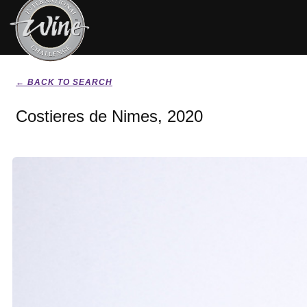
← BACK TO SEARCH
Costieres de Nimes, 2020