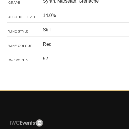
Syrah, Marselan, Grenache
GRAPE
14.0%
ALCOHOL LEVEL
Still
WINE STYLE
Red
WINE COLOUR
92
IWC POINTS