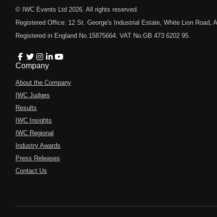
© IWC Events Ltd
2026
. All rights reserved.
Registered Office: 12 St. George's Industrial Estate, White Lion Road
Registered in England No.15875664. VAT No.GB 473 6202 95.
Company
About the Company
IWC Judges
Results
IWC Insights
IWC Regional
Industry Awards
Press Releases
Contact Us