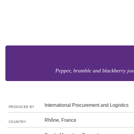
Pepper, bramble and blackberry jostl
International Procurement and Logistics
PRODUCED BY
Rhône, France
COUNTRY