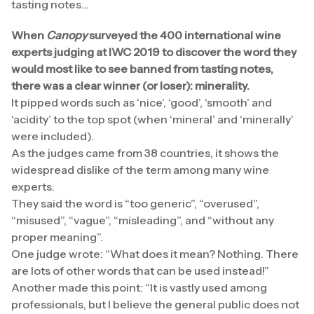
tasting notes…
When
Canopy
surveyed the 400 international wine
experts judging at IWC 2019 to discover the word they
would most like to see banned from tasting notes,
there was a clear winner (or loser): minerality.
It pipped words such as ‘nice’, ‘good’, ‘smooth’ and
‘acidity’ to the top spot (when ‘mineral’ and ‘minerally’
were included).
As the judges came from 38 countries, it shows the
widespread dislike of the term among many wine
experts.
They said the word is “too generic”, “overused”,
“misused”, “vague”, “misleading”, and “without any
proper meaning”.
One judge wrote: “What does it mean? Nothing. There
are lots of other words that can be used instead!”
Another made this point: “It is vastly used among
professionals, but I believe the general public does not