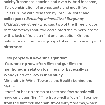
acidity/freshness, tension and vivacity. And for some,
it’s a combination of aroma, taste and mouthfeel.
This is in line with research by Jordi Ballester and
colleagues (‘
Exploring minerality of Burgundy
Chardonnay wines
’) who said two of the three groups
of tasters they recruited correlated the mineral aroma
with a lack of fruit, gunflint and reduction. On the
palate, two of the three groups linked it with acidity and
bitterness.
'Few people will have smelt gunflint'
It’s surprising how often flint and gunflint are
mentioned in relation to minerality. Especially as
Wendy Parr et al say in their study,
Minerality in Wine: Towards the Reality behind the
Myths
, that flint has no aroma or taste and few people will
have smelt gunflint: “The true smell of gunflint comes
from the flintlock mechanism of early firearms, which