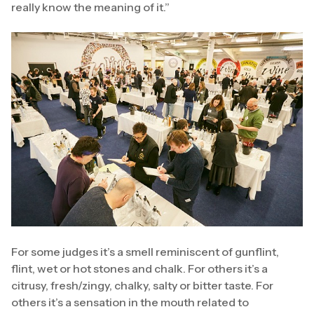
really know the meaning of it.”
For some judges it’s a smell reminiscent of gunflint,
flint, wet or hot stones and chalk. For others it’s a
citrusy, fresh/zingy, chalky, salty or bitter taste. For
others it’s a sensation in the mouth related to