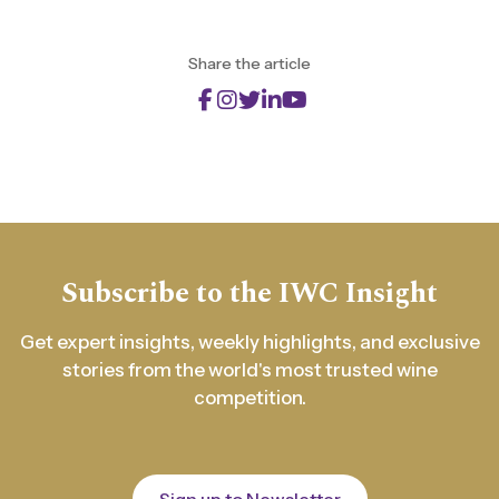
Share the article
Subscribe to the IWC Insight
Get expert insights, weekly highlights, and exclusive
stories from the world's most trusted wine
competition.
Sign up to Newsletter