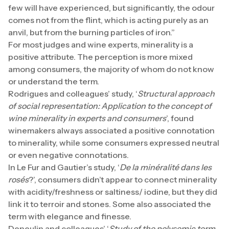
few will have experienced, but significantly, the odour
comes not from the flint, which is acting purely as an
anvil, but from the burning particles of iron.”
For most judges and wine experts, minerality is a
positive attribute. The perception is more mixed
among consumers, the majority of whom do not know
or understand the term.
Rodrigues and colleagues’ study, ‘
Structural approach
of social representation: Application to the concept of
wine minerality in experts and consumers
’, found
winemakers always associated a positive connotation
to minerality, while some consumers expressed neutral
or even negative connotations.
In Le Fur and Gautier’s study, ‘
De la minéralité dans les
rosés
?’, consumers didn’t appear to connect minerality
with acidity/freshness or saltiness/ iodine, but they did
link it to terroir and stones. Some also associated the
term with elegance and finesse.
Deneulin and colleagues’ ‘
Study of the polysemic term