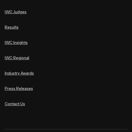
IWC Judges
Results
IWC Insights
IWC Regional
Industry Awards
Press Releases
Contact Us