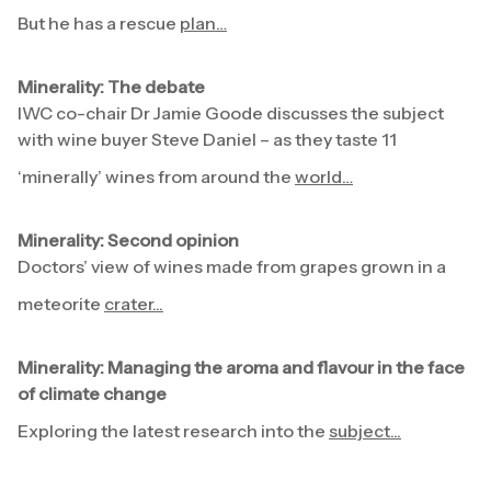
But he has a rescue
plan…
Minerality: The debate
IWC co-chair Dr Jamie Goode discusses the subject
with wine buyer Steve Daniel – as they taste 11
‘minerally’ wines from around the
world…
Minerality: Second opinion
Doctors’ view of wines made from grapes grown in a
meteorite
crater...
Minerality: Managing the aroma and flavour in the face
of climate change
Exploring the latest research into the
subject...