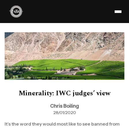
Minerality: IWC judges’ view
Chris Boiling
28/01/2020
It’s the word they would most like to see banned from