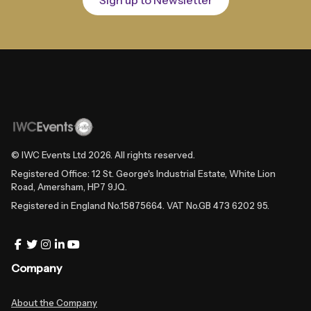
© IWC Events Ltd
2026
. All rights reserved.
Registered Office: 12 St. George's Industrial Estate, White Lion
Road, Amersham, HP7 9JQ.
Registered in England No.15875664. VAT No.GB 473 6202 95.
Company
About the Company