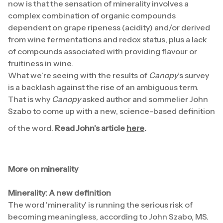
now is that the sensation of minerality involves a
complex combination of organic compounds
dependent on grape ripeness (acidity) and/or derived
from wine fermentations and redox status, plus a lack
of compounds associated with providing flavour or
fruitiness in wine.
What we’re seeing with the results of
Canopy
’s survey
is a backlash against the rise of an ambiguous term.
That is why
Canopy
asked author and sommelier John
Szabo to come up with a new, science-based definition
of the word.
Read John’s article
here
.
More on minerality
Minerality: A new definition
The word 'minerality' is running the serious risk of
becoming meaningless, according to John Szabo, MS.