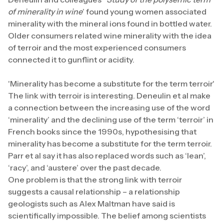
of minerality in wine
’ found young women associated
minerality with the mineral ions found in bottled water.
Older consumers related wine minerality with the idea
of terroir and the most experienced consumers
connected it to gunflint or acidity.
'Minerality has become a substitute for the term terroir'
The link with terroir is interesting. Deneulin et al make
a connection between the increasing use of the word
‘minerality’ and the declining use of the term ‘terroir’ in
French books since the 1990s, hypothesising that
minerality has become a substitute for the term terroir.
Parr et al say it has also replaced words such as ‘lean’,
‘racy’, and ‘austere’ over the past decade.
One problem is that the strong link with terroir
suggests a causal relationship – a relationship
geologists such as Alex Maltman have said is
scientifically impossible. The belief among scientists