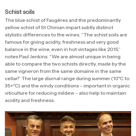
Schist soils
The blue schist of Faugères and the predominantly
yellow schist of St Chinian impart subtly distinct
stylistic differences to the wines. “The schist soils are
famous for giving acidity, freshness and very good
balance in the wine, even in hot vintages like 2015,”
notes Paul Jenkins. “We are almost unique in being
able to compare the two schists directly, made by the
same vigneron from the same domaine in the same
cellar!” The large diurnal range during summer (10°C to
35+°C) and the windy conditions – important in organic
viticulture for reducing mildew – also help to maintain
acidity and freshness.