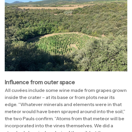
Influence from outer space
All cuvées include some wine made from grapes grown
inside the crater – at its base or from plots near its
edge. “Whatever minerals and elements were in that
meteor would have been sprayed around into the soil,”
the two Pauls confirm. “Atoms from that meteor will be
incorporated into the vines themselves. We did a