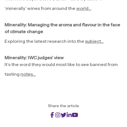
‘minerally’ wines from around the
world…
Minerality: Managing the aroma and flavour in the face
of climate change
Exploring the latest research into the
subject...
Minerality: IWC judges’ view
It’s the word they would most like to see banned from
tasting
notes…
Share the article