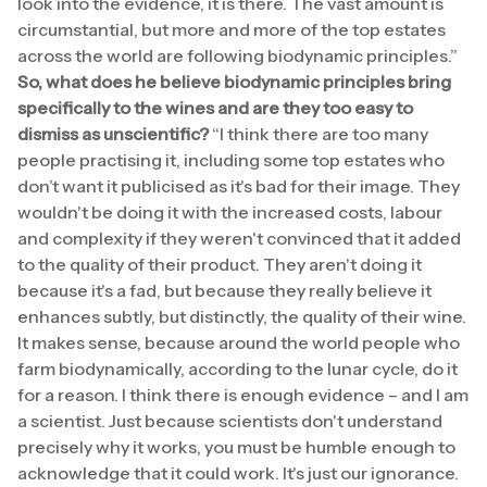
look into the evidence, it is there. The vast amount is
circumstantial, but more and more of the top estates
across the world are following biodynamic principles.”
So, what does he believe biodynamic principles bring
specifically to the wines and are they too easy to
dismiss as unscientific?
“I think there are too many
people practising it, including some top estates who
don’t want it publicised as it's bad for their image. They
wouldn't be doing it with the increased costs, labour
and complexity if they weren't convinced that it added
to the quality of their product. They aren't doing it
because it's a fad, but because they really believe it
enhances subtly, but distinctly, the quality of their wine.
It makes sense, because around the world people who
farm biodynamically, according to the lunar cycle, do it
for a reason. I think there is enough evidence – and I am
a scientist. Just because scientists don't understand
precisely why it works, you must be humble enough to
acknowledge that it could work. It's just our ignorance.