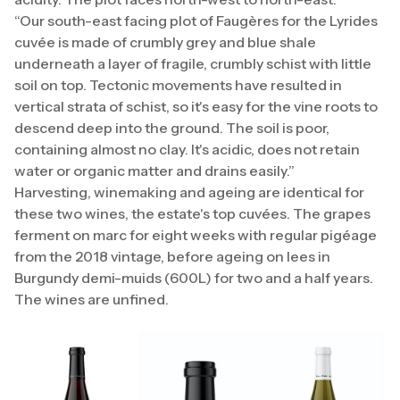
“Our south-east facing plot of Faugères for the Lyrides
cuvée is made of crumbly grey and blue shale
underneath a layer of fragile, crumbly schist with little
soil on top. Tectonic movements have resulted in
vertical strata of schist, so it's easy for the vine roots to
descend deep into the ground. The soil is poor,
containing almost no clay. It's acidic, does not retain
water or organic matter and drains easily.”
Harvesting, winemaking and ageing are identical for
these two wines, the estate's top cuvées. The grapes
ferment on marc for eight weeks with regular pigéage
from the 2018 vintage, before ageing on lees in
Burgundy demi-muids (600L) for two and a half years.
The wines are unfined.