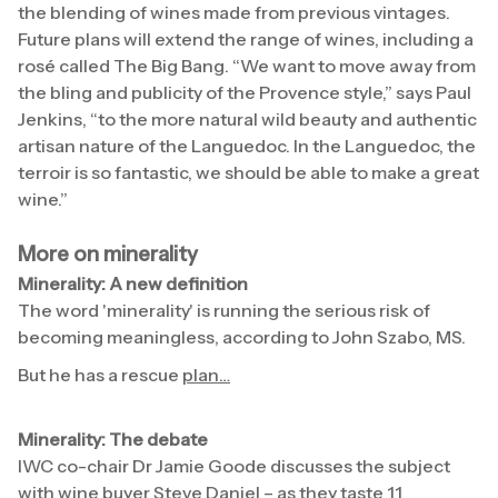
the blending of wines made from previous vintages.
Future plans will extend the range of wines, including a
rosé called The Big Bang. “We want to move away from
the bling and publicity of the Provence style,” says Paul
Jenkins, “to the more natural wild beauty and authentic
artisan nature of the Languedoc. In the Languedoc, the
terroir is so fantastic, we should be able to make a great
wine.”
More on minerality
Minerality: A new definition
The word 'minerality' is running the serious risk of
becoming meaningless, according to John Szabo, MS.
But he has a rescue
plan…
Minerality: The debate
IWC co-chair Dr Jamie Goode discusses the subject
with wine buyer Steve Daniel – as they taste 11