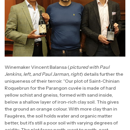
Winemaker Vincent Balansa (
pictured with Paul
Jenkins, left, and Paul Jarman, right
) details further the
uniqueness of their terroir. “Our plot of Saint-Chinian
Roquebrun for the Parangon cuvée is made of hard
yellow schist and gneiss, formed with sand inside,
below a shallow layer of iron-rich clay soil. This gives
the ground an orange colour. With more clay than in
Faugères, the soil holds water and organic matter
better, but it's still a poor soil with varying degrees of
acidity. The plot faces north-west to north-east.