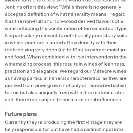
Jenkins offers this view: “While there is no generally
accepted definition of what minerality means, I regard
it as the non-fruit and non-wood derived flavours of a
wine reflecting the combination of terroir and soil type.
It is particularly relevant to nutritionally poor stony soils
in which vines are planted at low density with their
roots delving very deep (up to 10m) to extract moisture
and food. When combined with low intervention in the
winemaking process, this results in wines of leanness,
precision and elegance. We regard our Méteore wines
as having particular mineral characteristics, as they are
derived from vines grown not only on renowned schist
terroir but also uniquely from within the meteor crater
and, therefore, subject to cosmic mineral influences.”
Future plans
Currently they're producing the first vintage they are
fully responsible for, but have had a distinct input into