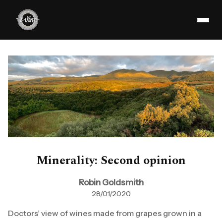
Minerality: Second opinion
Robin Goldsmith
28/01/2020
Doctors’ view of wines made from grapes grown in a