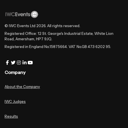
© IWC Events Ltd
2026
. All rights reserved.
Registered Office: 12 St. George's Industrial Estate, White Lion
Road, Amersham, HP7 9JQ.
Registered in England No.15875664. VAT No.GB 473 6202 95.
Company
About the Company
IWC Judges
Results