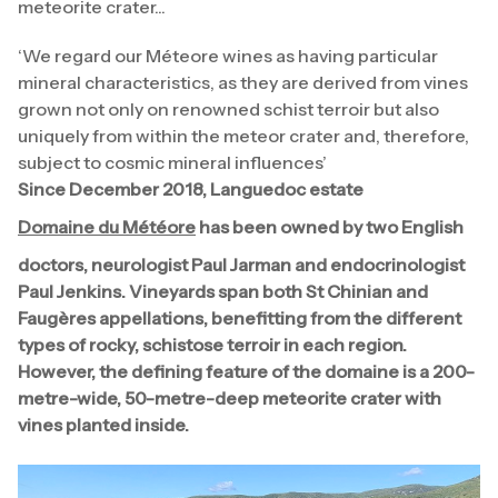
meteorite crater...
‘We regard our Méteore wines as having particular
mineral characteristics, as they are derived from vines
grown not only on renowned schist terroir but also
uniquely from within the meteor crater and, therefore,
subject to cosmic mineral influences’
Since December 2018, Languedoc estate
Domaine du Météore
has been owned by two English
doctors, neurologist Paul Jarman and endocrinologist
Paul Jenkins. Vineyards span both St Chinian and
Faugères appellations, benefitting from the different
types of rocky, schistose terroir in each region.
However, the defining feature of the domaine is a 200-
metre-wide, 50-metre-deep meteorite crater with
vines planted inside.