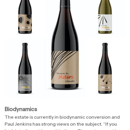
Biodynamics
The estate is currently in biodynamic conversion and
Paul Jenkins has strong views on the subject. “If you