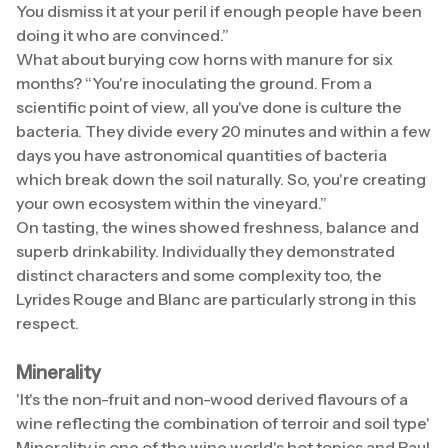
You dismiss it at your peril if enough people have been
doing it who are convinced.”
What about burying cow horns with manure for six
months? “You're inoculating the ground. From a
scientific point of view, all you've done is culture the
bacteria. They divide every 20 minutes and within a few
days you have astronomical quantities of bacteria
which break down the soil naturally. So, you're creating
your own ecosystem within the vineyard.”
On tasting, the wines showed freshness, balance and
superb drinkability. Individually they demonstrated
distinct characters and some complexity too, the
Lyrides Rouge and Blanc are particularly strong in this
respect.
Minerality
'It's the non-fruit and non-wood derived flavours of a
wine reflecting the combination of terroir and soil type'
Minerality is one of the wine world's hot topics and Paul