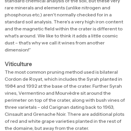
standard chemical analysis of the soil, but these very
rare minerals and elements (unlike nitrogen and
phosphorus etc.) aren't normally checked for in a
standard soil analysis. There's a very high iron content
and the magnetic field within the crater is different to
what's around. We like to think it adds a little cosmic
dust – that's why we call it wines from another
dimension!”
Viticulture
The most common pruning method used is bilateral
Cordon de Royat, which includes the Syrah planted in
1984 and 1992 at the base of the crater. Further Syrah
vines, Vermentino and Mourvèdre sit around the
perimeter on top of the crater, along with bush vines of
three varietals – old Carignan dating back to 1963,
Cinsault and Grenache Noir. There are additional plots
of red and white grape varieties planted in the rest of
the domaine, but away from the crater.