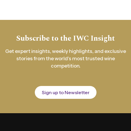
Subscribe to the IWC Insight
Get expert insights, weekly highlights, and exclusive
stories from the world's most trusted wine
competition.
Sign up to Newsletter