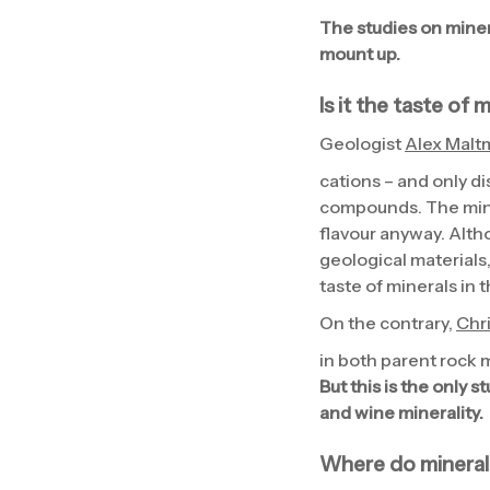
The studies on miner
mount up.
Is it the taste of 
Geologist
Alex Malt
cations – and only di
compounds. The mine
flavour anyway. Altho
geological materials, 
taste of minerals in 
On the contrary,
Chr
in both parent rock m
But this is the only 
and wine minerality.
Where do mineral