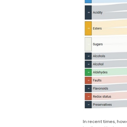
In recent times, ho