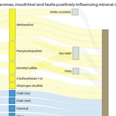
mas, mouthfeel and faults positively influencing mineral 