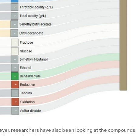
wever, researchers have also been looking at the compound