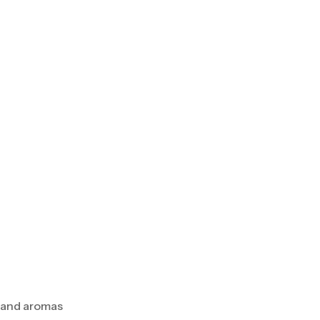
s and aromas