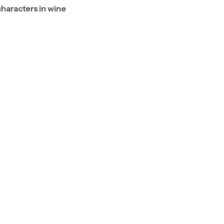
characters in wine