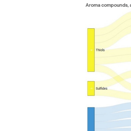
Aroma compounds, aro