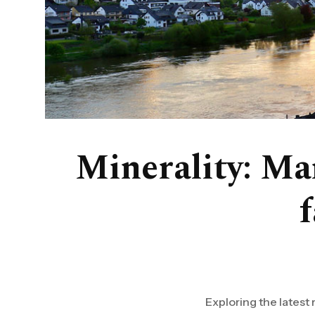
Minerality: Ma
Exploring the latest 