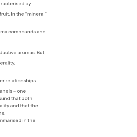
racterised by
uit. In the “mineral”
aroma compounds and
ductive aromas. But,
rality.
er relationships
anels – one
found that both
lity and that the
ne.
ummarised in the