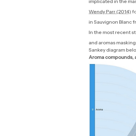
implicated in the ma
Wendy Parr (2014)
fo
in Sauvignon Blanc 
In the most recent s
and aromas masking 
Sankey diagram bel
Aroma compounds, ar