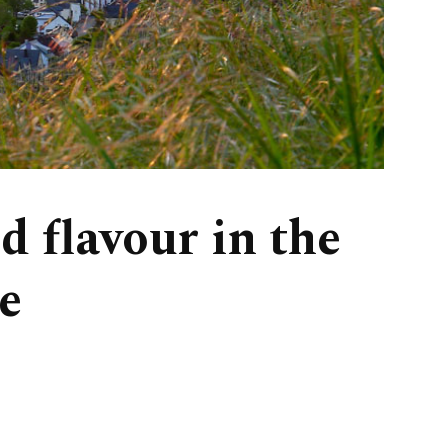
 flavour in the
e