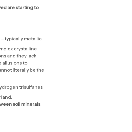
ed are starting to
– typically metallic
mplex crystalline
ns and they lack
 allusions to
annot literally be the
ydrogen trisulfanes
rland.
tween soil minerals