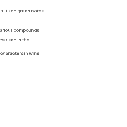
fruit and green notes
 various compounds
arised in the
characters in wine