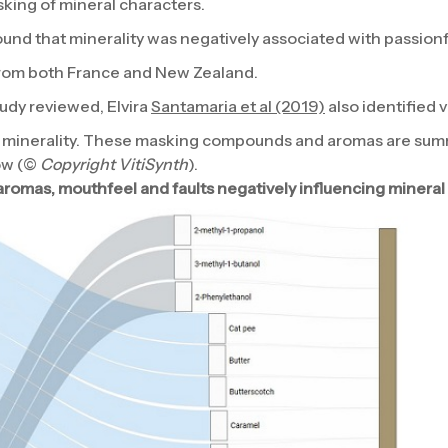
sking of mineral characters.
und that minerality was negatively associated with passion
from both France and New Zealand.
tudy reviewed, Elvira
Santamaria et al (2019)
also identified
minerality. These masking compounds and aromas are summ
ow (©
Copyright VitiSynth
).
omas, mouthfeel and faults negatively influencing mineral 