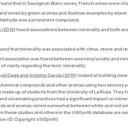
found that in Sauvignon Blanc wines, French wines were cha
and wines by green aromas and Austrian examples by stone fr
aldehyde was a prominent compound.
 (2013)
found associations between minerality and both 
und that minerality was associated with citrus, stone and re
rect association was found between sourness/acidity and mine
of clarity regarding the term 'minerality',
avid Dagá and Antonio García (2019)
looked at building clear
 chemical compounds and other aromas using two sensory p
 made up of students from the University of La Rioja. They 
and winemaking practices had a significant impact on minera
ds and aromas varied somewhat between white and red wi
m these studies and others in the VitiSynth database are s
low (©
Copyright VitiSynth
).