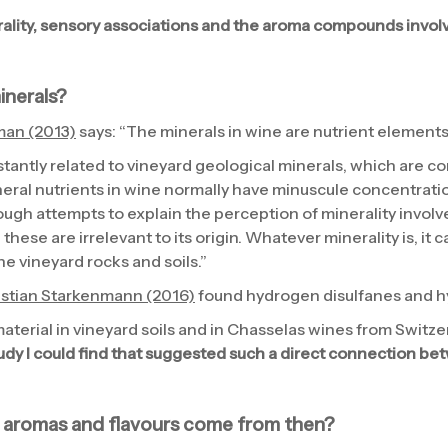
ality, sensory associations and the aroma compounds involv
minerals?
man (2013)
says: “The minerals in wine are nutrient elements 
stantly related to vineyard geological minerals, which are co
ral nutrients in wine normally have minuscule concentratio
ugh attempts to explain the perception of minerality involve
these are irrelevant to its origin. Whatever minerality is, it c
the vineyard rocks and soils.”
istian Starkenmann (2016)
found hydrogen disulfanes and h
aterial in vineyard soils and in Chasselas wines from Switze
study I could find that suggested such a direct connection be
 aromas and flavours come from then?