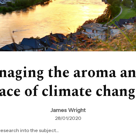
naging the aroma and
face of climate chang
James Wright
28/01/2020
research into the subject...