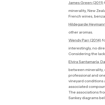
James Green (2011)
minerality, New Zeal
French wines, benz
Hildegarde Heymann
other aromas.
Wendy Parr (2014)
fo
interestingly, no di
Considering the lack 
Elvira Santamaría, D
between minerality,
professional and one
vineyard conditions 
associated compoun
The associations fro
Sankey diagrams be