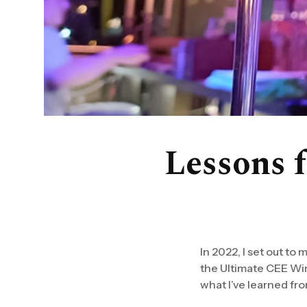
Lessons 
In 2022, I set out to
the Ultimate CEE Wine
what I’ve learned from