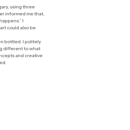
gary, using three
cer informed me that,
 happens.” I
rt could also be
bottled. I politely
g different to what
oncepts and creative
ted.