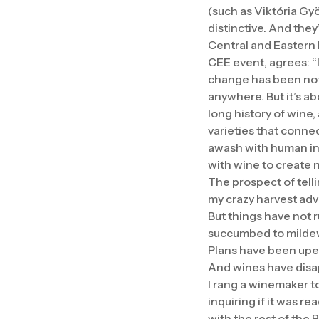
(such as Viktória Gyö
distinctive. And they
Central and Eastern 
CEE event, agrees: “I
change has been noth
anywhere. But it’s a
long history of wine
varieties that conne
awash with human inte
with wine to create n
The prospect of telli
my crazy harvest adv
But things have not r
succumbed to mildew
Plans have been upen
And wines have disa
I rang a winemaker t
inquiring if it was re
with the rest of the 