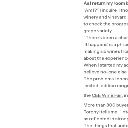
As I return my room k
“Am I?” I inquire. I t
winery and vineyard 
to check the progres
grape variety.
“There’s been a chang
‘It happens’ is a phr
making six wines fro
about the experienc
When I started my adv
believe no-one else h
The problems I encou
limited-edition rang
the
CEE Wine Fair
, 
More than 300 buyers
Toronyi tells me: “I
as reflected in stro
The things that unit