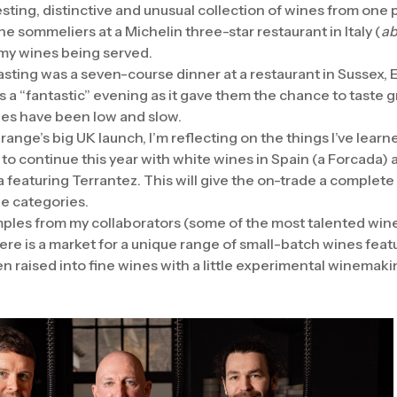
sting, distinctive and unusual collection of wines from one 
the sommeliers at a Michelin three-star restaurant in Italy (
ab
 my wines being served.
asting was a seven-course dinner at a restaurant in Sussex, 
as a “fantastic” evening as it gave them the chance to taste 
les have been low and slow.
 range’s big UK launch, I’m reflecting on the things I’ve learn
 to continue this year with white wines in Spain (a Forcada) a
 featuring Terrantez. This will give the on-trade a complete 
ine categories.
mples from my collaborators (some of the most talented wine
re is a market for a unique range of small-batch wines feat
n raised into fine wines with a little experimental winemaki