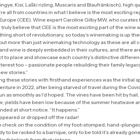
ngye, Kisi, Laški rizling, Muscaris and Blaufränkisch), high 
’re all from countries in what I believe is the most exciting re
Europe (CEE). Wine expert Caroline Gilby MW, who curates 
 truly believe that CEE is the most exciting part of the wine 
ing short of revolutionary, so today’s winemaking is up the
bout more than just winemaking technology as these are all c
, and wine is deeply embedded in their cultures, and there 
ct to place and showcase each country’s distinctive differen
rest too – passionate people rebuilding their family legacy o
ew stories.”
ng these stories with firsthand experiences was the initial 
enture in 2022, after being starved of travel during the Cov
un as smoothly as I’d hoped. The vines have been hit by hail
, yields have been low because of the summer heatwave and
ded at short notice. “It happens.”
ppeared or dropped off the radar!
o check on the condition of my foot-stomped, hand-plunged
ady to be racked to a barrique, only to be told it’s already gone
Blaufränkisch from that vintage.