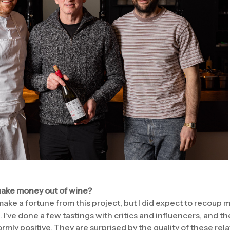
 make money out of wine?
ake a fortune from this project, but I did expect to recoup 
. I’ve done a few tastings with critics and influencers, and 
rmly positive. They are surprised by the quality of these re