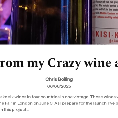
from my Crazy wine 
Chris Boiling
06/06/2025
 make six wines in four countries in one vintage. Those wines w
 Fair in London on June 9. As I prepare for the launch, I’ve 
 this project...