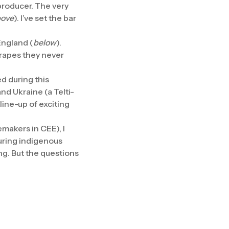
producer. The very
ove
). I’ve set the bar
England (
below
).
grapes they never
ed during this
nd Ukraine (a Telti-
line-up of exciting
makers in CEE), I
uring indigenous
ng. But the questions