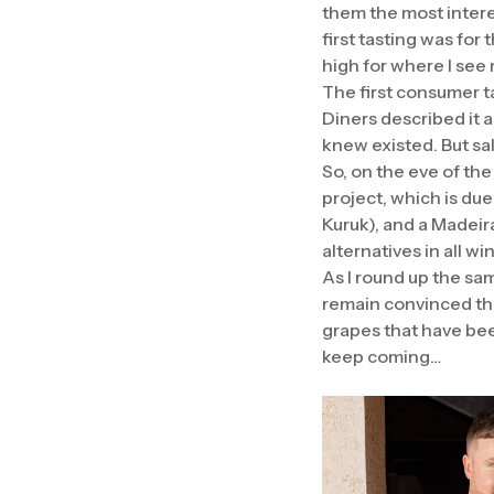
them the most intere
first tasting was for 
high for where I see
The first consumer t
Diners described it 
knew existed. But sa
So, on the eve of the
project, which is due
Kuruk), and a Madeira
alternatives in all w
As I round up the sa
remain convinced the
grapes that have bee
keep coming…