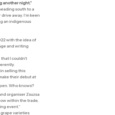
g another night.”
 heading south to a
 drive away. I’m keen
ing an indigenous
022 with the idea of
age and writing
that I couldn’t
erently.
n selling this
make their debut at
happen. Who knows?
 and organiser Zsuzsa
row within the trade,
ing event.”
 grape varieties