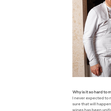
Why is it so hard to
I never expected to m
sure that will happen
wines has been unifo