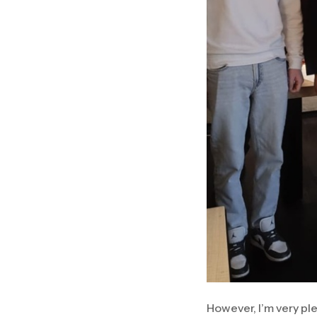
However, I’m very ple