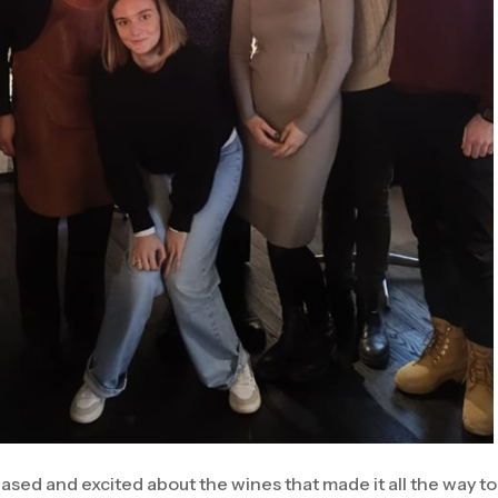
ased and excited about the wines that made it all the way to b