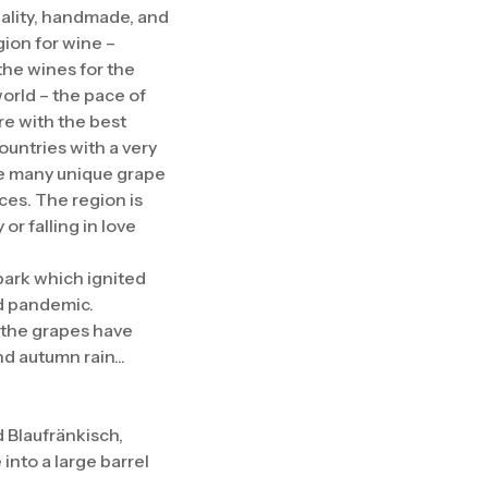
quality, handmade, and
gion for wine –
the wines for the
world – the pace of
re with the best
ountries with a very
are many unique grape
ces. The region is
r falling in love
spark which ignited
id pandemic.
, the grapes have
 autumn rain...
 Blaufränkisch,
 into a large barrel