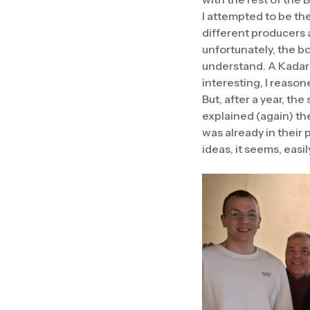
I attempted to be the
different producers 
unfortunately, the bo
understand. A Kadark
interesting, I reason
But, after a year, t
explained (again) th
was already in their
ideas, it seems, easi