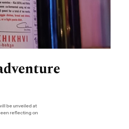
adventure
ill be unveiled at
been reflecting on