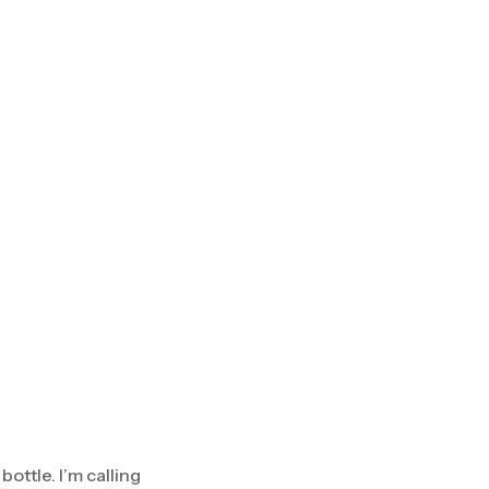
ottle. I’m calling