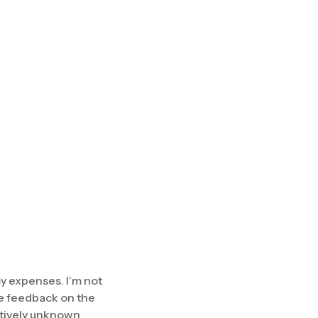
my expenses. I’m not
the feedback on the
latively unknown