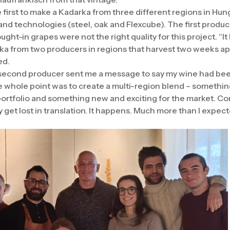
 first to make a Kadarka from three different regions in Hun
and technologies (steel, oak and Flexcube). The first produ
ught-in grapes were not the right quality for this project. “It
a from two producers in regions that harvest two weeks apa
ed.
he second producer sent me a message to say my wine had been 
e whole point was to create a multi-region blend – somethin
 portfolio and something new and exciting for the market. C
ly get lost in translation. It happens. Much more than I expec