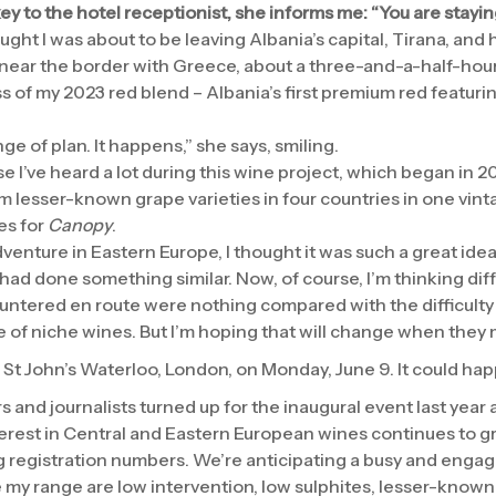
ey to the hotel receptionist, she informs me: “You are stayin
hought I was about to be leaving Albania’s capital, Tirana, and
near the border with Greece, about a three-and-a-half-hour
s of my 2023 red blend – Albania’s first premium red featur
e of plan. It happens,” she says, smiling.
ase I’ve heard a lot during this wine project, which began in 2
m lesser-known grape varieties in four countries in one vint
es for
Canopy
.
enture in Eastern Europe, I thought it was such a great idea 
ad done something similar. Now, of course, I’m thinking diff
ntered en route were nothing compared with the difficulty i
e of niche wines. But I’m hoping that will change when they 
in St John’s Waterloo, London, on Monday, June 9. It could 
 and journalists turned up for the inaugural event last year
nterest in Central and Eastern European wines continues to g
ng registration numbers. We’re anticipating a busy and engag
e my range are low intervention, low sulphites, lesser-known