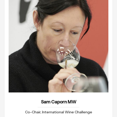
Sam Caporn MW
Co-Chair, International Wine Challenge