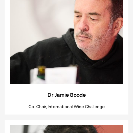
Dr Jamie Goode
Co-Chair, International Wine Challenge