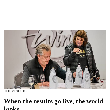
THE RESULTS
When the results go live, the world
looks.