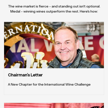
The wine market is fierce - and standing out isn't optional.
Medal - winning wines outperform the rest. Here's how:
Chairman’s Letter
A New Chapter for the International Wine Challenge