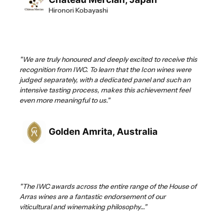
Hironori Kobayashi
"We are truly honoured and deeply excited to receive this
recognition from IWC. To learn that the Icon wines were
judged separately, with a dedicated panel and such an
intensive tasting process, makes this achievement feel
even more meaningful to us."
Golden Amrita, Australia
"The IWC awards across the entire range of the House of
Arras wines are a fantastic endorsement of our
viticultural and winemaking philosophy..."