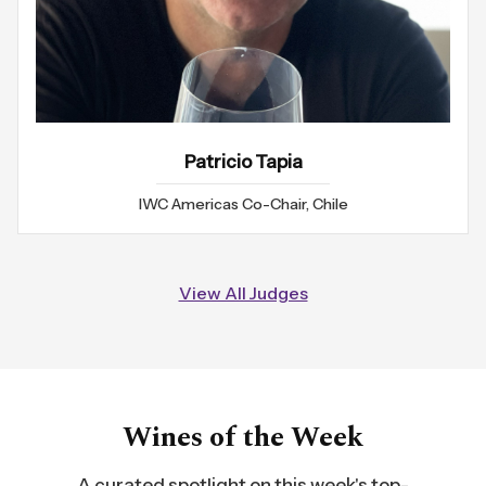
Patricio Tapia
IWC Americas Co-Chair, Chile
View All Judges
Wines of the Week
A curated spotlight on this week's top-