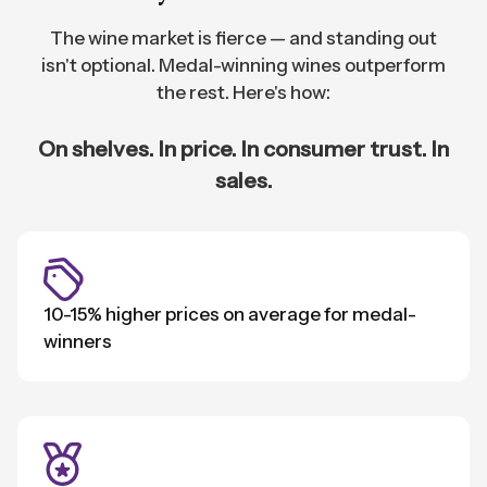
The wine market is fierce — and standing out
isn't optional. Medal-winning wines outperform
the rest. Here's how:
On shelves. In price. In consumer trust. In
sales.
10-15% higher prices on average for medal-
winners