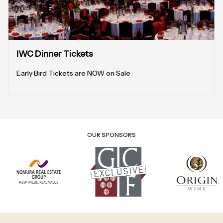
IWC Dinner Tickets
Early Bird Tickets are NOW on Sale
OUR SPONSORS