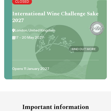
CLOSED
International Wine Challenge Sake
2027
London, United Kingdom
17 - 20 May 2027
FIND OUT MORE
Opens 11 January 2027
Important information