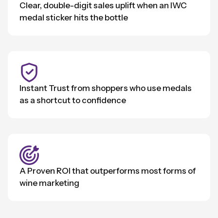
Clear, double-digit sales uplift when an IWC
medal sticker hits the bottle
Instant Trust from shoppers who use medals
as a shortcut to confidence
A Proven ROI that outperforms most forms of
wine marketing