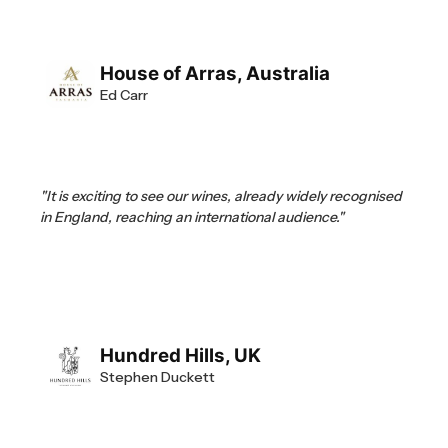
House of Arras, Australia
Ed Carr
"It is exciting to see our wines, already widely recognised
in England, reaching an international audience."
Hundred Hills, UK
Stephen Duckett