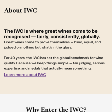
About IWC
The IWC is where great wines come to be
recognised — fairly, consistently, globally.
Great wines come to prove themselves — blind, equal, and
judged on nothing but what's in the glass.
For 40 years, the IWC has set the global benchmark for wine
quality. Because we keep things simple — fair judging, serious
expertise, and medals that actually mean something.
Learn more about IWC
Why Enter the IWC?