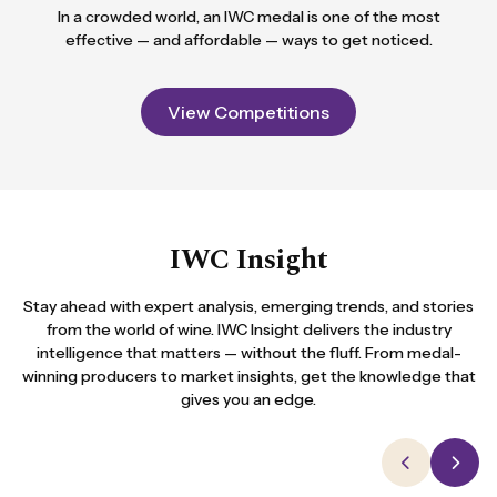
In a crowded world, an IWC medal is one of the most
effective — and affordable — ways to get noticed.
View Competitions
IWC Insight
Stay ahead with expert analysis, emerging trends, and stories
from the world of wine. IWC Insight delivers the industry
intelligence that matters — without the fluff. From medal-
winning producers to market insights, get the knowledge that
gives you an edge.