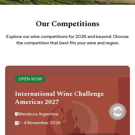
Our Competitions
Explore our wine competitions for 2026 and beyond. Choose
the competition that best fits your wine and region.
OPEN NOW
International Wine Challenge
Americas 2027
Mendoza, Argentina
1 - 4 November 2026