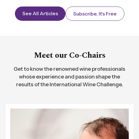
See All Articles
Subscribe, It's Free
Meet our Co-Chairs
Get to know the renowned wine professionals
whose experience and passion shape the
results of the International Wine Challenge.