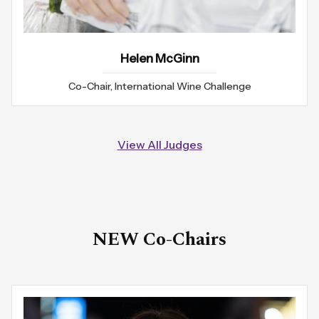
Helen McGinn
Co-Chair, International Wine Challenge
View All Judges
NEW Co-Chairs