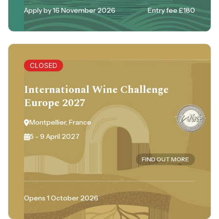
Apply by 16 November 2026
Entry fee £180
CLOSED
International Wine Challenge
Europe 2027
Montpellier, France
5 - 9 April 2027
FIND OUT MORE
Opens 1 October 2026