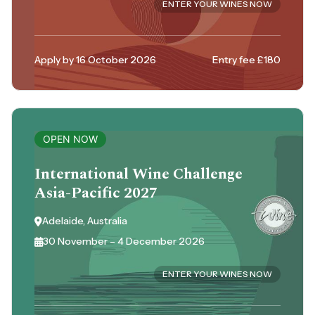
ENTER YOUR WINES NOW
Apply by 16 October 2026
Entry fee £180
OPEN NOW
International Wine Challenge
Asia-Pacific 2027
Adelaide, Australia
30 November – 4 December 2026
ENTER YOUR WINES NOW