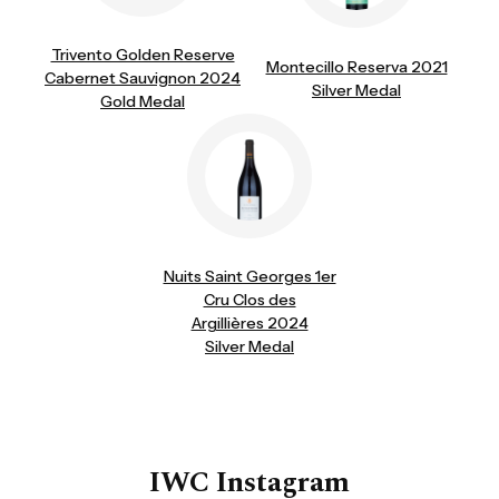
Trivento Golden Reserve
Montecillo Reserva 2021
Cabernet Sauvignon 2024
Silver Medal
Gold Medal
Nuits Saint Georges 1er
Cru Clos des
Argillières 2024
Silver Medal
IWC Instagram