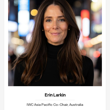
Erin Larkin
IWC Asia Pacific Co-Chair, Australia