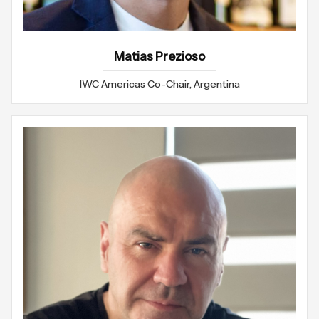
Matias Prezioso
IWC Americas Co-Chair, Argentina