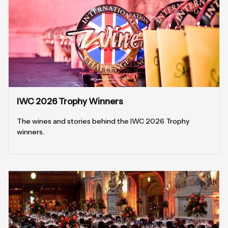
IWC 2026 Trophy Winners
The wines and stories behind the IWC 2026 Trophy
winners.