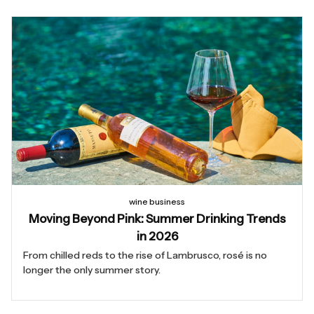
wine business
Moving Beyond Pink: Summer Drinking Trends
in 2026
From chilled reds to the rise of Lambrusco, rosé is no
longer the only summer story.