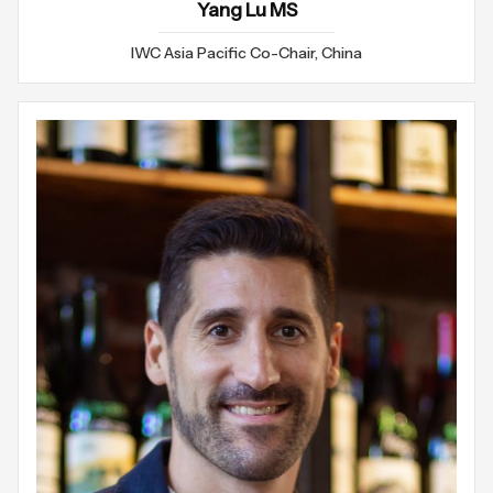
Yang Lu MS
IWC Asia Pacific Co-Chair, China