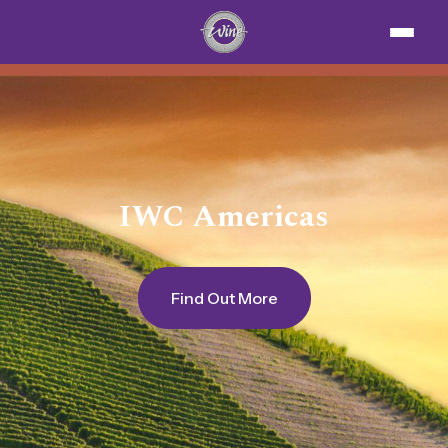
IWC Americas
Find Out More