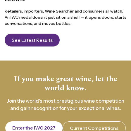
Retailers, importers, Wine Searcher and consumers all watch.
An IWC medal doesn't just sit on a shelf — it opens doors, starts
conversations, and moves bottles.
See Latest Results
If you make great wine, let the
world know.
Join the world's most prestigious wine competition
and gain recognition for your exceptional wines.
Enter the IWC 2027
Current Competitions