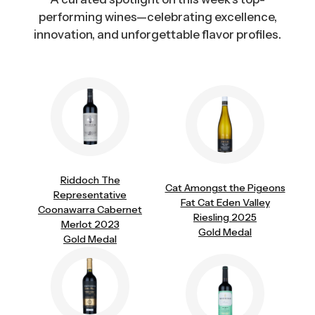
performing wines—celebrating excellence,
innovation, and unforgettable flavor profiles.
Riddoch The
Cat Amongst the Pigeons
Representative
Fat Cat Eden Valley
Coonawarra Cabernet
Riesling 2025
Merlot 2023
Gold Medal
Gold Medal