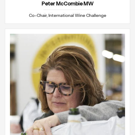
Peter McCombie MW
Co-Chair, International Wine Challenge