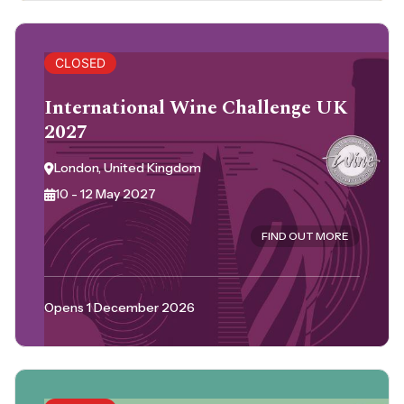
CLOSED
International Wine Challenge UK
2027
London, United Kingdom
10 - 12 May 2027
FIND OUT MORE
Opens 1 December 2026