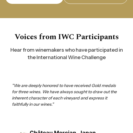
Voices from IWC Participants
Hear from winemakers who have participated in
the International Wine Challenge
"We are deeply honored to have received Gold medals
for three wines. We have always sought to draw out the
inherent character of each vineyard and express it
faithfully in our wines."
Château Mercian, Japan