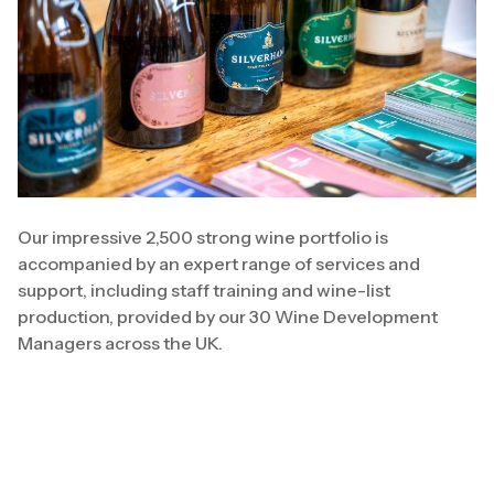
Our impressive 2,500 strong wine portfolio is
accompanied by an expert range of services and
support, including staff training and wine-list
production, provided by our 30 Wine Development
Managers across the UK.