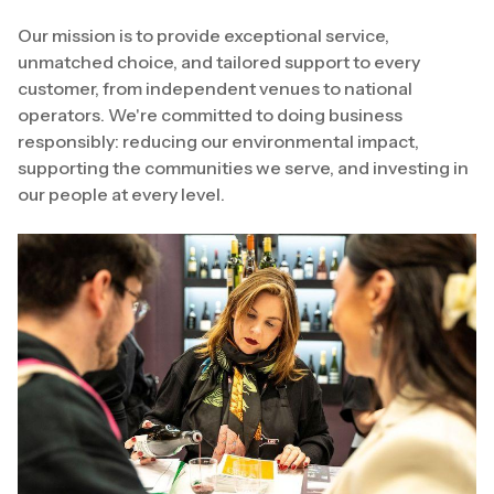
Our mission is to provide exceptional service,
unmatched choice, and tailored support to every
customer, from independent venues to national
operators. We're committed to doing business
responsibly: reducing our environmental impact,
supporting the communities we serve, and investing in
our people at every level.