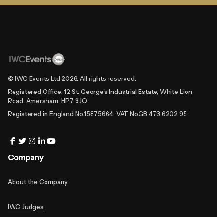
© IWC Events Ltd
2026
. All rights reserved.
Registered Office: 12 St. George's Industrial Estate, White Lion
Road, Amersham, HP7 9JQ.
Registered in England No.15875664. VAT No.GB 473 6202 95.
Company
About the Company
IWC Judges