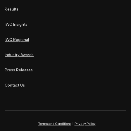
Results
IWC Insights
IWC Regional
Industry Awards
Press Releases
Contact Us
Terms and Conditions
|
Privacy Policy