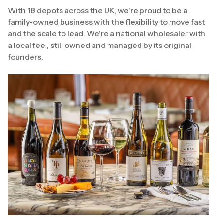
With 18 depots across the UK, we're proud to be a
family-owned business with the flexibility to move fast
and the scale to lead. We're a national wholesaler with
a local feel, still owned and managed by its original
founders.