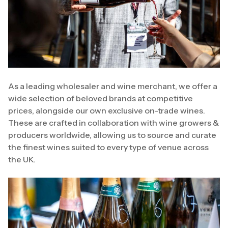
As a leading wholesaler and wine merchant, we offer a
wide selection of beloved brands at competitive
prices, alongside our own exclusive on-trade wines.
These are crafted in collaboration with wine growers &
producers worldwide, allowing us to source and curate
the finest wines suited to every type of venue across
the UK.