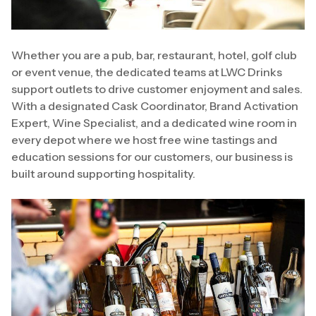
Whether you are a pub, bar, restaurant, hotel, golf club
or event venue, the dedicated teams at LWC Drinks
support outlets to drive customer enjoyment and sales.
With a designated Cask Coordinator, Brand Activation
Expert, Wine Specialist, and a dedicated wine room in
every depot where we host free wine tastings and
education sessions for our customers, our business is
built around supporting hospitality.