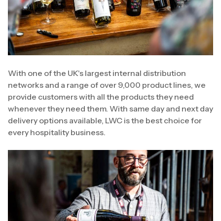
With one of the UK's largest internal distribution
networks and a range of over 9,000 product lines, we
provide customers with all the products they need
whenever they need them. With same day and next day
delivery options available, LWC is the best choice for
every hospitality business.