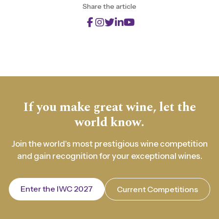
Share the article
If you make great wine, let the
world know.
Join the world's most prestigious wine competition
and gain recognition for your exceptional wines.
Enter the IWC 2027
Current Competitions