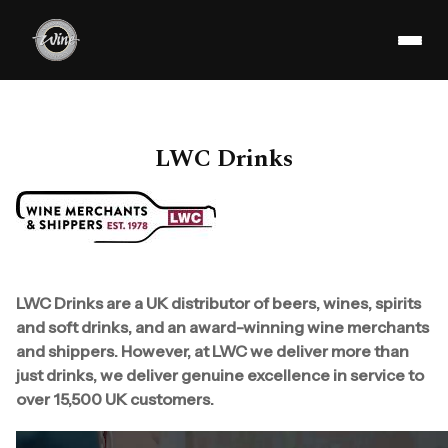
LWC Drinks
LWC Drinks are a UK distributor of beers, wines, spirits
and soft drinks, and an award-winning wine merchants
and shippers. However, at LWC we deliver more than
just drinks, we deliver genuine excellence in service to
over 15,500 UK customers.