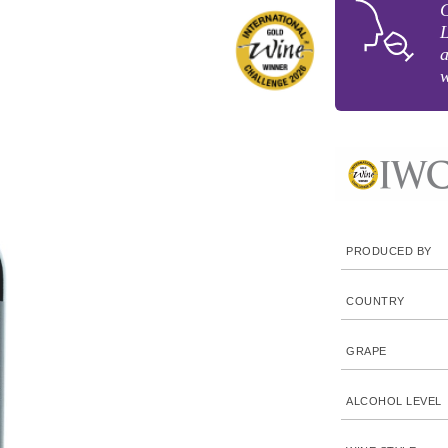
G
L
a
w
PRODUCED BY
COUNTRY
GRAPE
ALCOHOL LEVEL