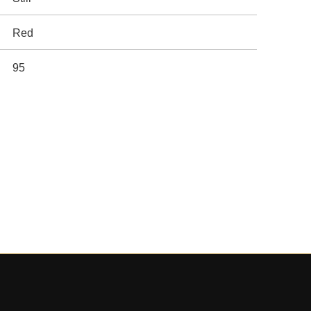
Red
95