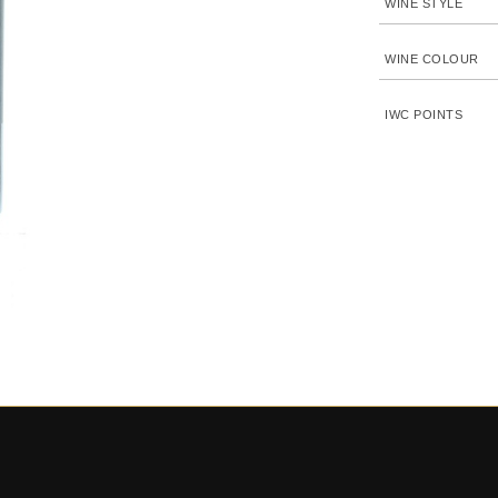
WINE STYLE
WINE COLOUR
IWC POINTS