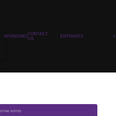
CONTACT
SPONSORS
ENTRANTS
US
ASTING NOTES