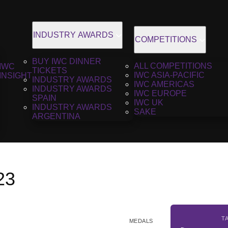
INDUSTRY AWARDS
COMPETITIONS
BUY IWC DINNER
ALL COMPETITIONS
IWC
TICKETS
IWC ASIA-PACIFIC
INSIGHT
INDUSTRY AWARDS
IWC AMERICAS
INDUSTRY AWARDS
IWC EUROPE
SPAIN
IWC UK
INDUSTRY AWARDS
SAKE
ARGENTINA
23
T
MEDALS