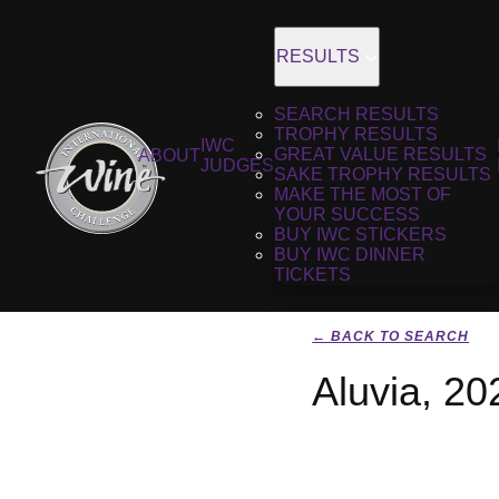
RESULTS
SEARCH RESULTS
TROPHY RESULTS
IWC
GREAT VALUE RESULTS
ABOUT
JUDGES
SAKE TROPHY RESULTS
MAKE THE MOST OF
YOUR SUCCESS
BUY IWC STICKERS
BUY IWC DINNER
TICKETS
← BACK TO SEARCH
Aluvia, 20