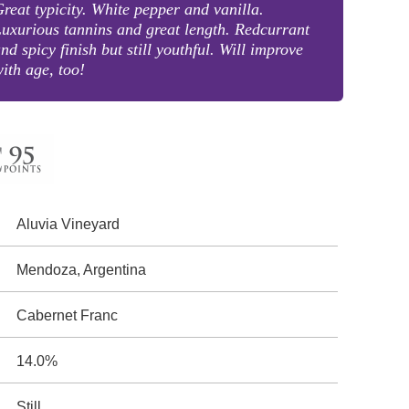
reat typicity. White pepper and vanilla.
uxurious tannins and great length. Redcurrant
nd spicy finish but still youthful. Will improve
ith age, too!
Aluvia Vineyard
Mendoza, Argentina
Cabernet Franc
14.0%
Still