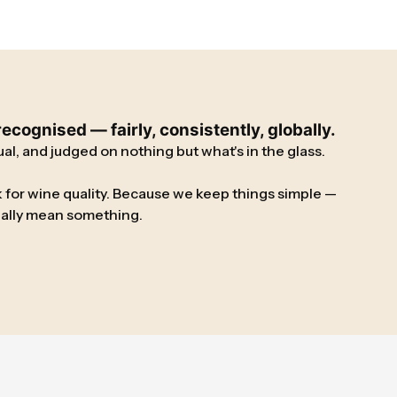
cognised — fairly, consistently, globally.
l, and judged on nothing but what's in the glass.
 for wine quality. Because we keep things simple —
tually mean something.