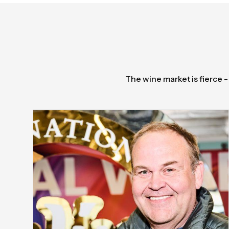
The wine market is fierce -