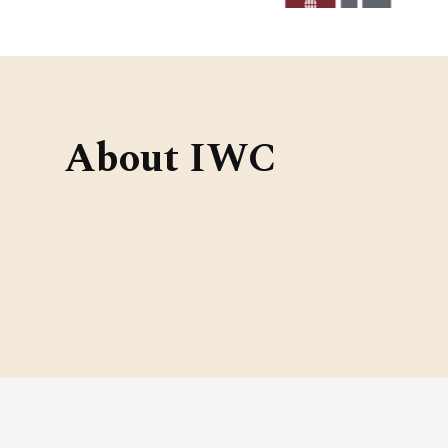
About IWC