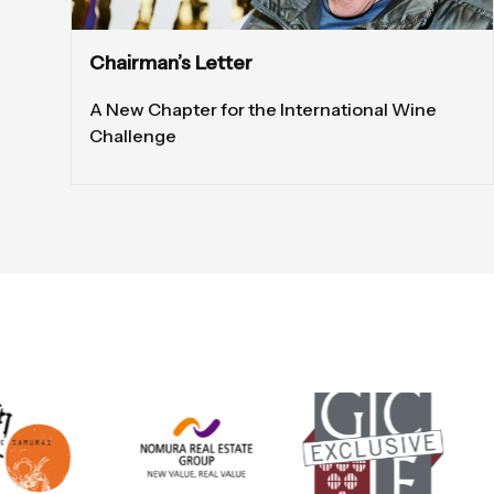
Chairman’s Letter
A New Chapter for the International Wine
Challenge