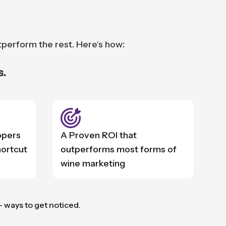
tperform the rest. Here's how:
s.
ppers
A Proven ROI that
hortcut
outperforms most forms of
wine marketing
— ways to get noticed.