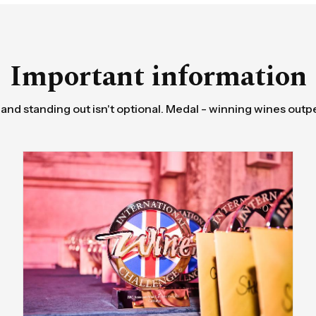
Important information
 and standing out isn't optional. Medal - winning wines outp