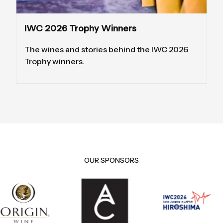
IWC 2026 Trophy Winners
The wines and stories behind the IWC 2026
Trophy winners.
OUR SPONSORS