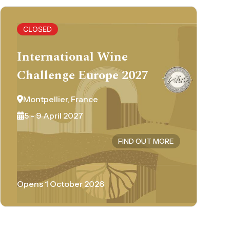
CLOSED
International Wine
Challenge Europe 2027
Montpellier, France
5 - 9 April 2027
FIND OUT MORE
Opens 1 October 2026