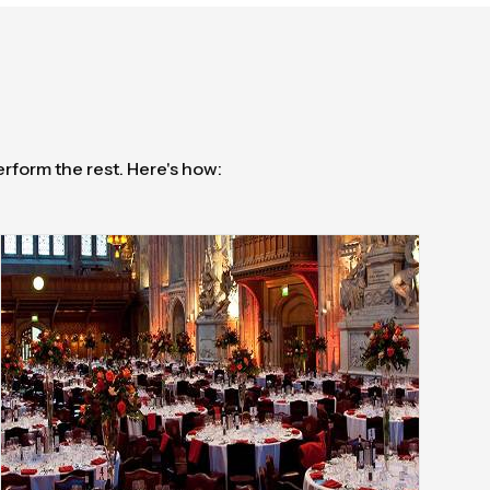
erform the rest. Here's how: