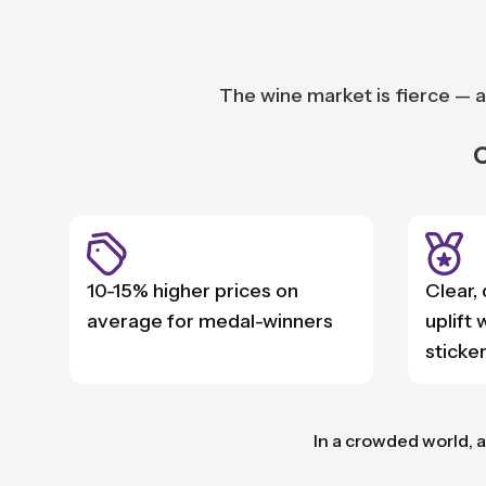
The wine market is fierce — a
O
10-15% higher prices on
Clear,
average for medal-winners
uplift
sticker
In a crowded world, a