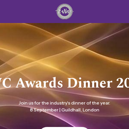
IWC Americas
Find Out More