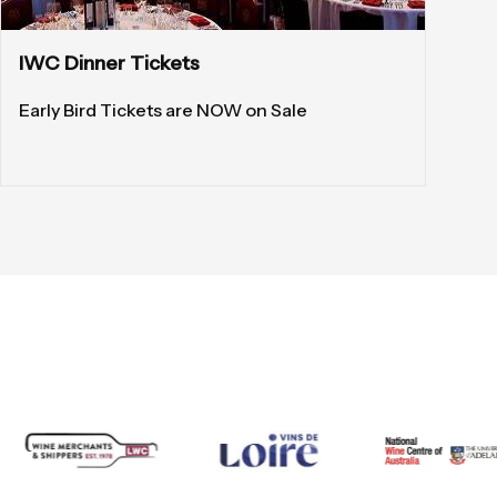
IWC Dinner Tickets
Early Bird Tickets are NOW on Sale