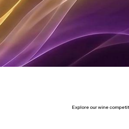
Explore our wine competit