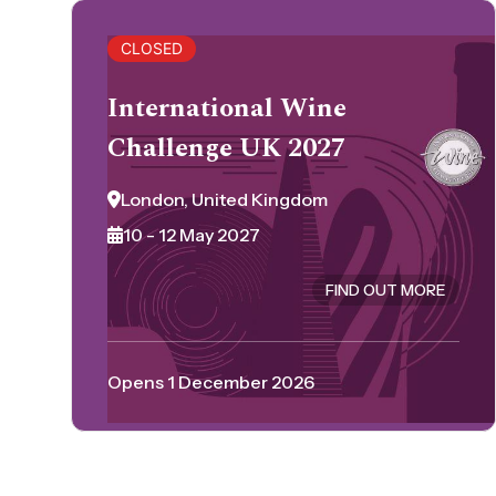
CLOSED
International Wine
Challenge UK 2027
London, United Kingdom
10 - 12 May 2027
FIND OUT MORE
Opens 1 December 2026