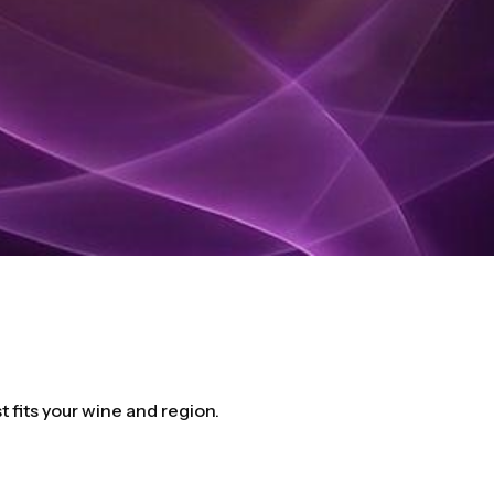
fits your wine and region.