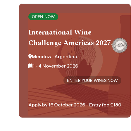
OPEN NOW
International Wine
Challenge Americas 2027
Mendoza, Argentina
1 - 4 November 2026
ENTER YOUR WINES NOW
Apply by 16 October 2026
Entry fee £180