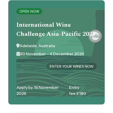
OPEN NOW
International Wine
Challenge Asia-Pacific 2027
Adelaide, Australia
30 November – 4 December 2026
ENTER YOUR WINES NOW
Apply by 16 November
Entry
2026
fee £180