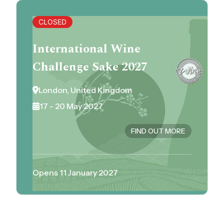
CLOSED
International Wine
Challenge Sake 2027
London, United Kingdom
17 - 20 May 2027
FIND OUT MORE
Opens 11 January 2027