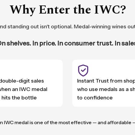
Why Enter the IWC?
nd standing out isn't optional. Medal-winning wines ou
n shelves. In price. In consumer trust. In sale
 double-digit sales
Instant Trust from sho
 when an IWC medal
who use medals as a s
 hits the bottle
to confidence
n IWC medal is one of the most effective — and affordable 