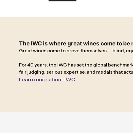
The IWC is where great wines come to be re
Great wines come to prove themselves — blind, equa
For 40 years, the IWC has set the global benchmark
fair judging, serious expertise, and medals that ac
Learn more about IWC