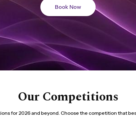
Our Competitions
ions for 2026 and beyond. Choose the competition that best 