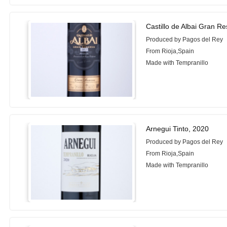
Castillo de Albai Gran R
Produced by Pagos del Rey
From Rioja,Spain
Made with Tempranillo
Arnegui Tinto, 2020
Produced by Pagos del Rey
From Rioja,Spain
Made with Tempranillo