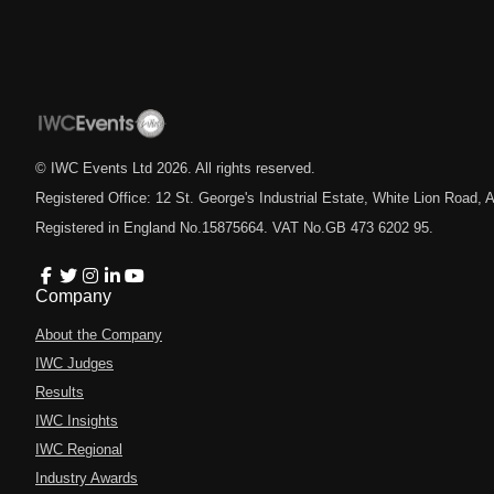
© IWC Events Ltd
2026
. All rights reserved.
Registered Office: 12 St. George's Industrial Estate, White Lion Road
Registered in England No.15875664. VAT No.GB 473 6202 95.
Company
About the Company
IWC Judges
Results
IWC Insights
IWC Regional
Industry Awards