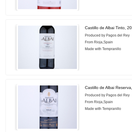
Castillo de Albai Tinto, 2
Produced by Pagos del Rey
From Rioja,Spain
Made with Tempranillo
Castillo de Albai Reserva
Produced by Pagos del Rey
From Rioja,Spain
Made with Tempranillo