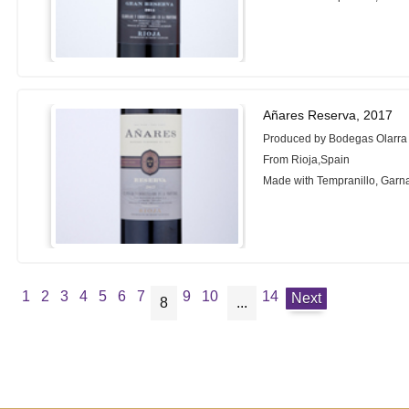
Añares Reserva, 2017
Produced by Bodegas Olarra
From Rioja,Spain
Made with Tempranillo, Garn
1
2
3
4
5
6
7
9
10
14
Next
8
...