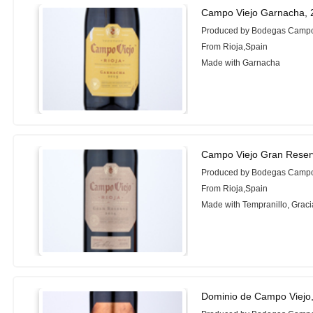
Campo Viejo Garnacha, 
Produced by Bodegas Campo
From Rioja,Spain
Made with Garnacha
Campo Viejo Gran Reser
Produced by Bodegas Campo
From Rioja,Spain
Made with Tempranillo, Grac
Dominio de Campo Viejo