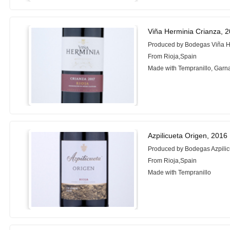
Viña Herminia Crianza, 
Produced by Bodegas Viña H
From Rioja,Spain
Made with Tempranillo, Garn
Azpilicueta Origen, 2016
Produced by Bodegas Azpilic
From Rioja,Spain
Made with Tempranillo