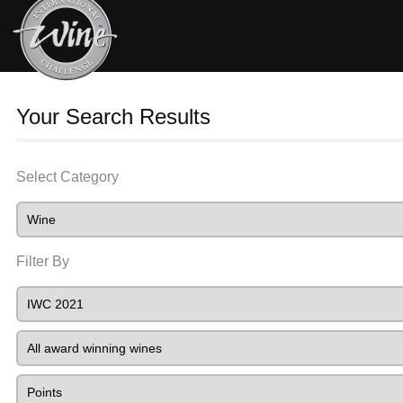
Your Search Results
Select Category
Filter By