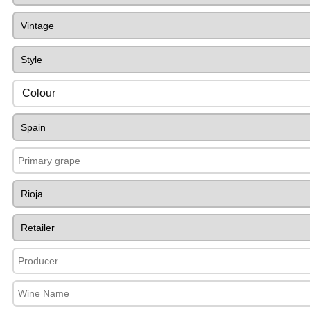
Colour