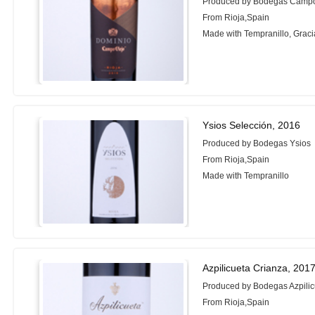
Produced by Bodegas Campo
From Rioja,Spain
Made with Tempranillo, Grac
Ysios Selección, 2016
Produced by Bodegas Ysios
From Rioja,Spain
Made with Tempranillo
Azpilicueta Crianza, 201
Produced by Bodegas Azpilic
From Rioja,Spain