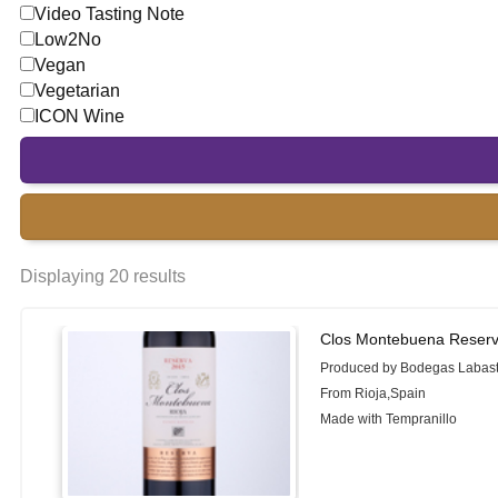
Video Tasting Note
Low2No
Vegan
Vegetarian
ICON Wine
Displaying 20 results
Clos Montebuena Reserv
Produced by Bodegas Labast
From Rioja,Spain
Made with Tempranillo