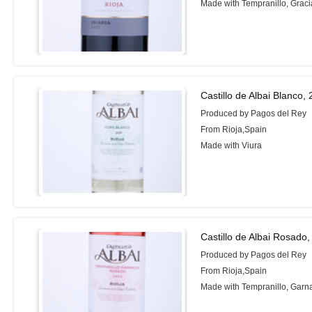
Made with Tempranillo, Grac
Castillo de Albai Blanco,
Produced by Pagos del Rey
From Rioja,Spain
Made with Viura
Castillo de Albai Rosado
Produced by Pagos del Rey
From Rioja,Spain
Made with Tempranillo, Garn