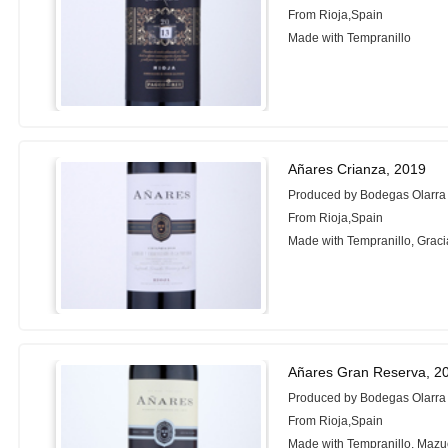
From Rioja,Spain
Made with Tempranillo
Añares Crianza, 2019
Produced by Bodegas Olarra
From Rioja,Spain
Made with Tempranillo, Grac
Añares Gran Reserva, 2
Produced by Bodegas Olarra
From Rioja,Spain
Made with Tempranillo, Mazu