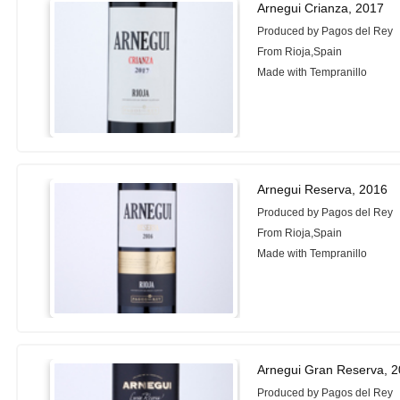
Arnegui Crianza, 2017
Produced by Pagos del Rey
From Rioja,Spain
Made with Tempranillo
Arnegui Reserva, 2016
Produced by Pagos del Rey
From Rioja,Spain
Made with Tempranillo
Arnegui Gran Reserva, 
Produced by Pagos del Rey