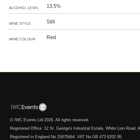
13.5%
ALCOHOL LEVEL
Still
WINE STYLE
Red
WINE COLOUR
© IWC Events Ltd
2026
. All rights reserved.
Registered Office: 12 St. George's Industrial Estate, White Lion Road
Registered in England No.15875664. VAT No.GB 473 6202 95.