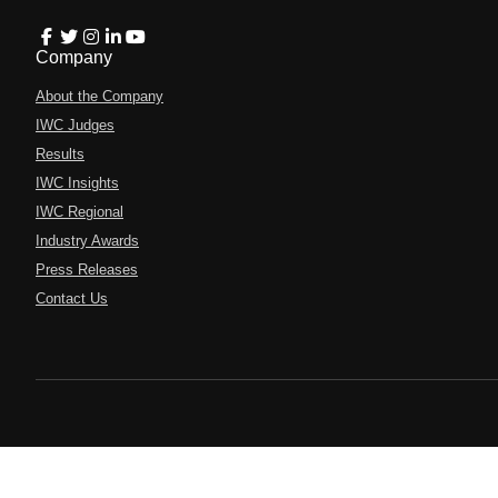
Company
About the Company
IWC Judges
Results
IWC Insights
IWC Regional
Industry Awards
Press Releases
Contact Us