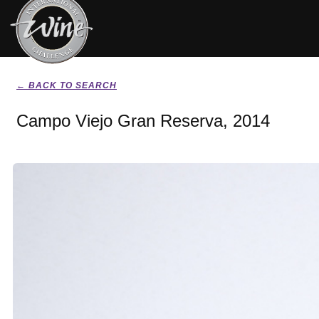
← BACK TO SEARCH
Campo Viejo Gran Reserva, 2014