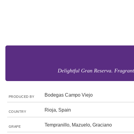
Delightful Gran Reserva. Fragrant 
Bodegas Campo Viejo
PRODUCED BY
Rioja, Spain
COUNTRY
Tempranillo, Mazuelo, Graciano
GRAPE