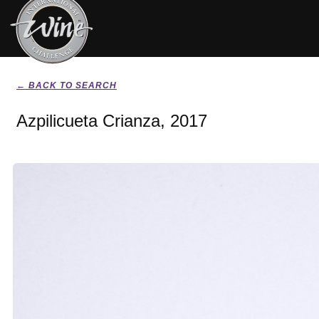
← BACK TO SEARCH
Azpilicueta Crianza, 2017