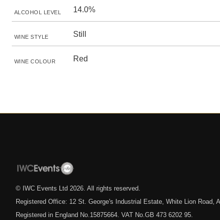
14.0%
ALCOHOL LEVEL
Still
WINE STYLE
Red
WINE COLOUR
© IWC Events Ltd
2026
. All rights reserved.
Registered Office: 12 St. George's Industrial Estate, White Lion Road
Registered in England No.15875664. VAT No.GB 473 6202 95.