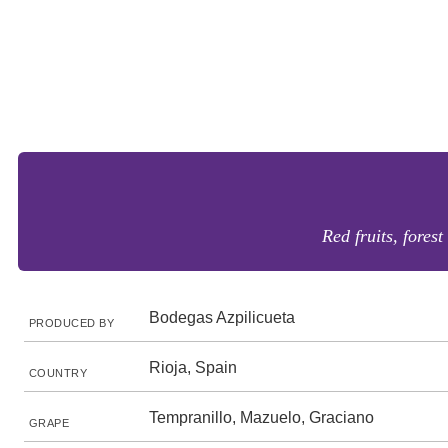
Red fruits, fores
Bodegas Azpilicueta
PRODUCED BY
Rioja, Spain
COUNTRY
Tempranillo, Mazuelo, Graciano
GRAPE