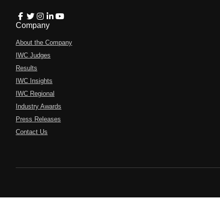
Company
About the Company
IWC Judges
Results
IWC Insights
IWC Regional
Industry Awards
Press Releases
Contact Us