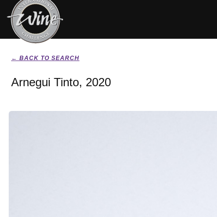
← BACK TO SEARCH
Arnegui Tinto, 2020