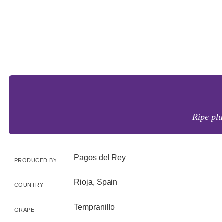
Ripe plu
Pagos del Rey
PRODUCED BY
Rioja, Spain
COUNTRY
Tempranillo
GRAPE