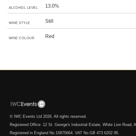
13.0%
ALCOHOL LEVEL
Still
WINE STYLE
Red
WINE COLOUR
© IWC Events Ltd
2026
. All rights reserved.
Registered Office: 12 St. George's Industrial Estate, White Lion Road
Registered in England No.15875664. VAT No.GB 473 6202 95.