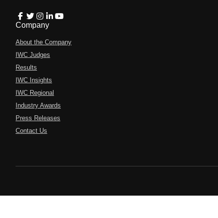
Company
About the Company
IWC Judges
Results
IWC Insights
IWC Regional
Industry Awards
Press Releases
Contact Us