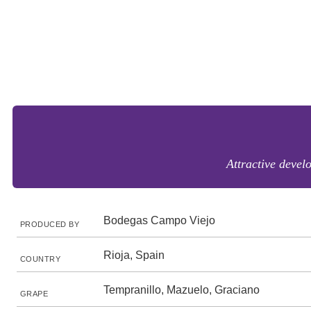
Attractive devel
Bodegas Campo Viejo
PRODUCED BY
Rioja, Spain
COUNTRY
Tempranillo, Mazuelo, Graciano
GRAPE