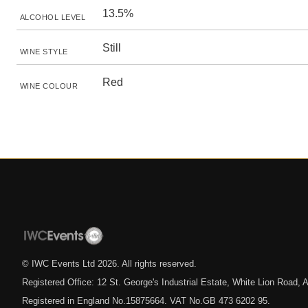
13.5%
ALCOHOL LEVEL
Still
WINE STYLE
Red
WINE COLOUR
© IWC Events Ltd
2026
. All rights reserved.
Registered Office: 12 St. George's Industrial Estate, White Lion Road
Registered in England No.15875664. VAT No.GB 473 6202 95.