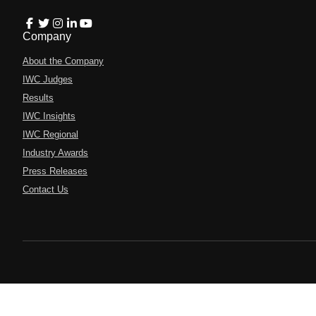
Company
About the Company
IWC Judges
Results
IWC Insights
IWC Regional
Industry Awards
Press Releases
Contact Us