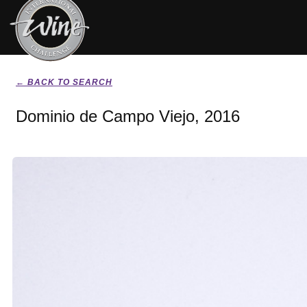
← BACK TO SEARCH
Dominio de Campo Viejo, 2016