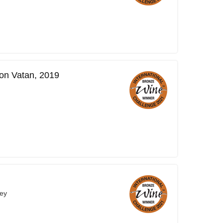
on Vatan, 2019
ey