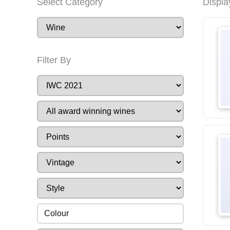
Select Category
Displa
Filter By
Colour