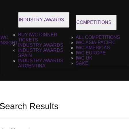
INDUSTRY AWARDS
COMPETITIONS
BUY IWC DINNER
ALL COMPETITIONS
IWC
TICKETS
IWC ASIA-PACIFIC
INSIGHT
INDUSTRY AWARDS
IWC AMERICAS
INDUSTRY AWARDS
IWC EUROPE
SPAIN
IWC UK
INDUSTRY AWARDS
SAKE
ARGENTINA
 Search Results