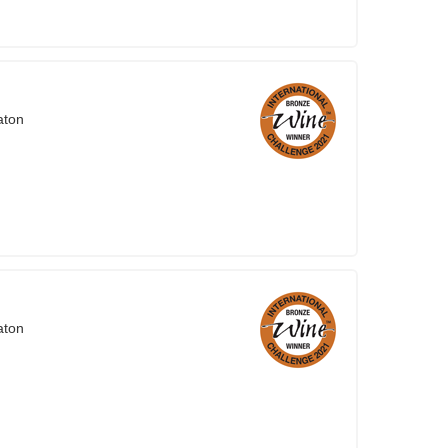
aton
aton