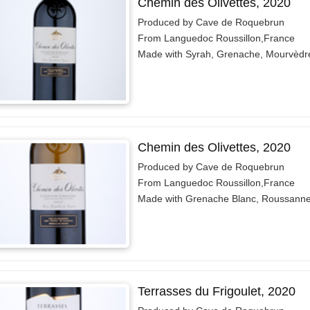
Chemin des Olivettes, 2020
Produced by Cave de Roquebrun
From Languedoc Roussillon,France
Made with Syrah, Grenache, Mourvèdr
Chemin des Olivettes, 2020
Produced by Cave de Roquebrun
From Languedoc Roussillon,France
Made with Grenache Blanc, Roussann
Terrasses du Frigoulet, 2020