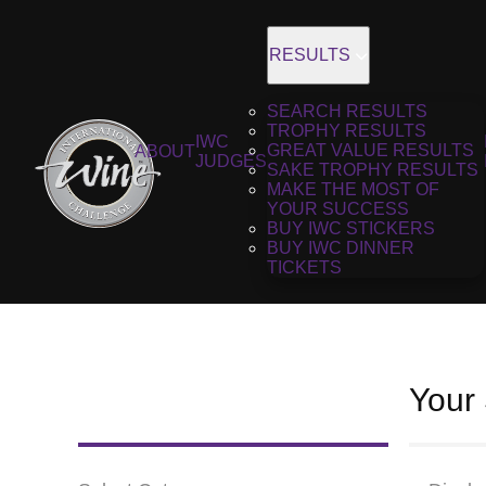
RESULTS
SEARCH RESULTS
TROPHY RESULTS
IWC
GREAT VALUE RESULTS
ABOUT
JUDGES
SAKE TROPHY RESULTS
MAKE THE MOST OF
YOUR SUCCESS
BUY IWC STICKERS
BUY IWC DINNER
TICKETS
Your