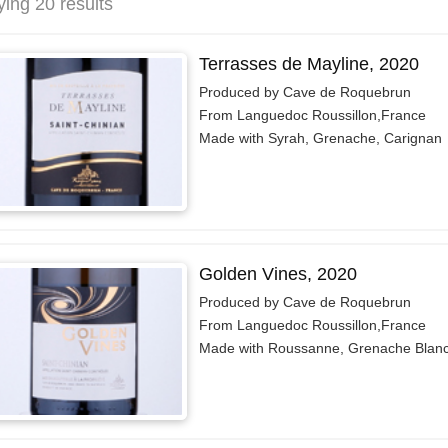
ying 20 results
Terrasses de Mayline, 2020
Produced by Cave de Roquebrun
From Languedoc Roussillon,France
Made with Syrah, Grenache, Carignan
Golden Vines, 2020
Produced by Cave de Roquebrun
From Languedoc Roussillon,France
Made with Roussanne, Grenache Blan