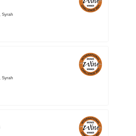
, Syrah
, Syrah
i