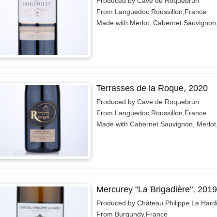
Produced by Cave de Roquebrun
From Languedoc Roussillon,France
Made with Merlot, Cabernet Sauvignon
Terrasses de la Roque, 2020
Produced by Cave de Roquebrun
From Languedoc Roussillon,France
Made with Cabernet Sauvignon, Merlot
Mercurey "La Brigadière", 2019
Produced by Château Philippe Le Hard
From Burgundy,France