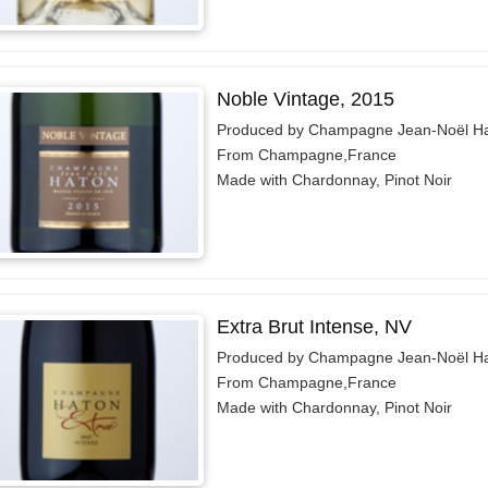
Noble Vintage, 2015
Produced by Champagne Jean-Noël H
From Champagne,France
Made with Chardonnay, Pinot Noir
Extra Brut Intense, NV
Produced by Champagne Jean-Noël H
From Champagne,France
Made with Chardonnay, Pinot Noir