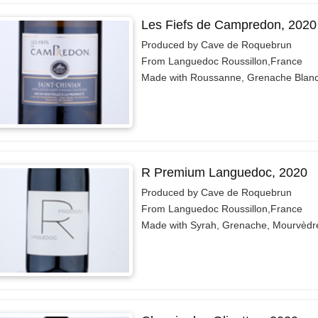
Les Fiefs de Campredon, 2020
Produced by Cave de Roquebrun
From Languedoc Roussillon,France
Made with Roussanne, Grenache Blan
R Premium Languedoc, 2020
Produced by Cave de Roquebrun
From Languedoc Roussillon,France
Made with Syrah, Grenache, Mourvèdr