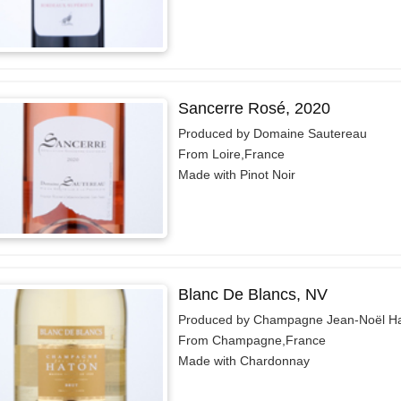
Sancerre Rosé, 2020
Produced by Domaine Sautereau
From Loire,France
Made with Pinot Noir
Blanc De Blancs, NV
Produced by Champagne Jean-Noël H
From Champagne,France
Made with Chardonnay