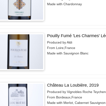
Made with Chardonnay
Pouilly Fumé 'Les Charmes' Lé
Produced by Aldi
From Loire,France
Made with Sauvignon Blanc
Château La Loubière, 2019
Produced by Vignobles Roche Teychen
From Bordeaux,France
Made with Merlot, Cabernet Sauvignon