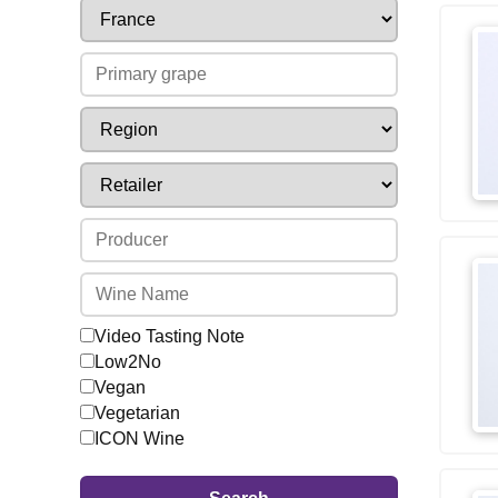
Video Tasting Note
Low2No
Vegan
Vegetarian
ICON Wine