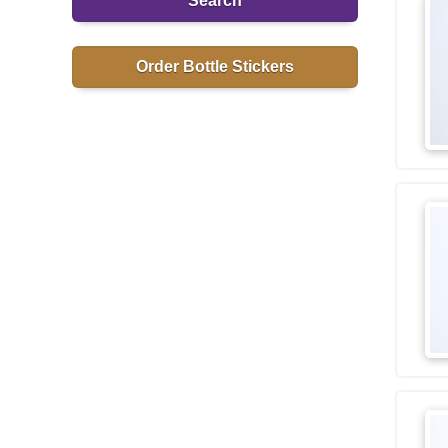
Search
Order Bottle Stickers