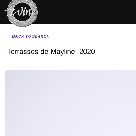
← BACK TO SEARCH
Terrasses de Mayline, 2020