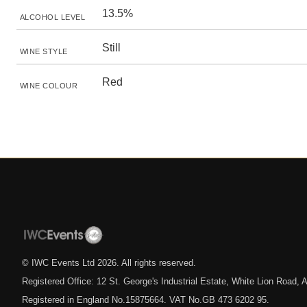
13.5%
ALCOHOL LEVEL
Still
WINE STYLE
Red
WINE COLOUR
© IWC Events Ltd
2026
. All rights reserved.
Registered Office: 12 St. George's Industrial Estate, White Lion Road
Registered in England No.15875664. VAT No.GB 473 6202 95.