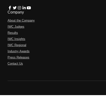
Company
About the Company
IWC Judges
Results
IWC Insights
IWC Regional
Industry Awards
Press Releases
Contact Us