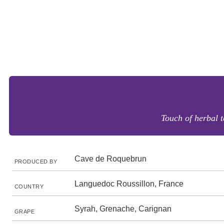
Touch of herbal t
Cave de Roquebrun
PRODUCED BY
Languedoc Roussillon, France
COUNTRY
Syrah, Grenache, Carignan
GRAPE