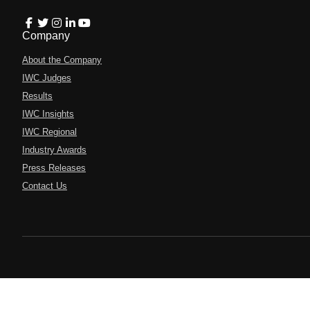
Company
About the Company
IWC Judges
Results
IWC Insights
IWC Regional
Industry Awards
Press Releases
Contact Us