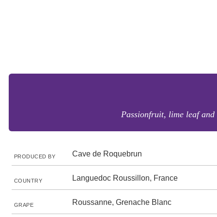
Passionfruit, lime leaf and
Cave de Roquebrun
PRODUCED BY
Languedoc Roussillon, France
COUNTRY
Roussanne, Grenache Blanc
GRAPE