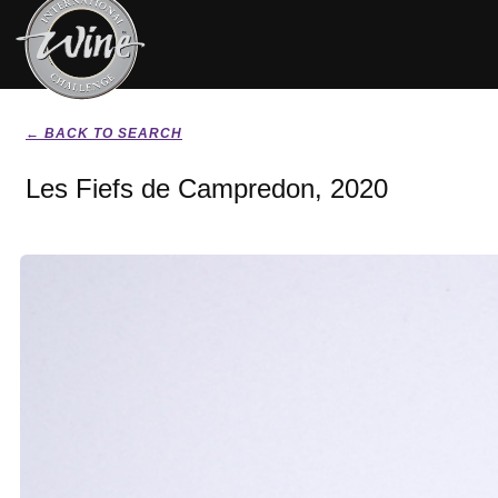
← BACK TO SEARCH
Les Fiefs de Campredon, 2020