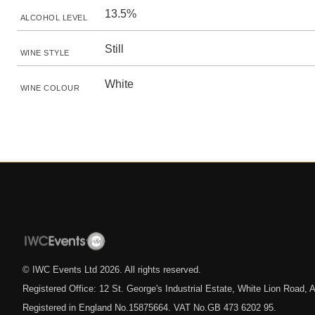
13.5%
ALCOHOL LEVEL
Still
WINE STYLE
White
WINE COLOUR
© IWC Events Ltd
2026
. All rights reserved.
Registered Office: 12 St. George's Industrial Estate, White Lion Road
Registered in England No.15875664. VAT No.GB 473 6202 95.