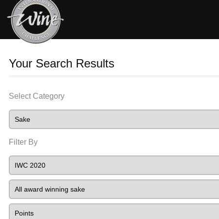
Your Search Results
Select Category
Filter By