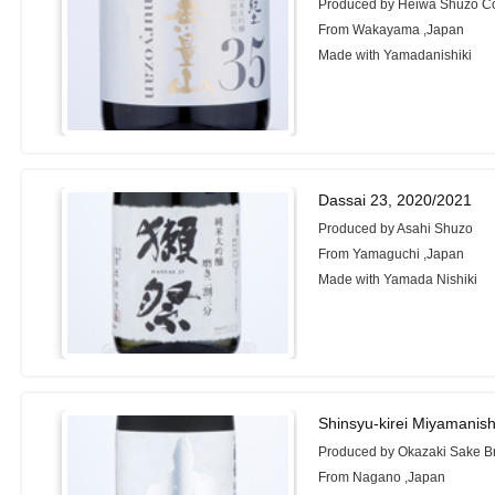
Produced by Heiwa Shuzo Co
From Wakayama ,Japan
Made with Yamadanishiki
Dassai 23, 2020/2021
Produced by Asahi Shuzo
From Yamaguchi ,Japan
Made with Yamada Nishiki
Shinsyu-kirei Miyamanish
Produced by Okazaki Sake Br
From Nagano ,Japan