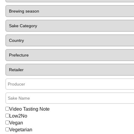
Video Tasting Note
Low2No
Vegan
Vegetarian