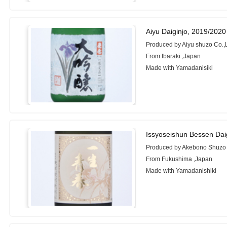
Aiyu Daiginjo, 2019/2020
Produced by Aiyu shuzo Co.,L
From Ibaraki ,Japan
Made with Yamadanisiki
Issyoseishun Bessen Dai
Produced by Akebono Shuzo C
From Fukushima ,Japan
Made with Yamadanishiki