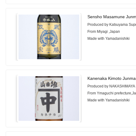
Sensho Masamune Junmai
Produced by Katsuyama Sup
From Miyagi ,Japan
Made with Yamadanishiki
Kanenaka Kimoto Junmai
Produced by NAKASHIMAYA 
From Ymaguchi prefecture,J
Made with Yamadanishiki