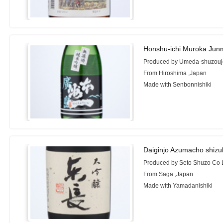
Honshu-ichi Muroka Junm
Produced by Umeda-shuzouj
From Hiroshima ,Japan
Made with Senbonnishiki
Daiginjo Azumacho shizu
Produced by Seto Shuzo Co 
From Saga ,Japan
Made with Yamadanishiki