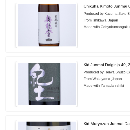
Chikuha Kimoto Junmai 
Produced by Kazuma Sake Br
From Ishikawa ,Japan
Made with Gohyakumangoku
Kid Junmai Daiginjo 40,
Produced by Heiwa Shuzo Co
From Wakayama ,Japan
Made with Yamadanishiki
Kid Muryozan Junmai Dai