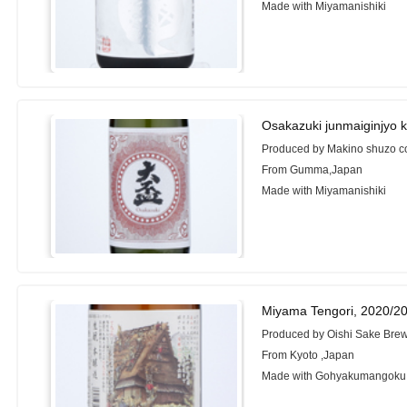
Made with Miyamanishiki
Osakazuki junmaiginjyo 
Produced by Makino shuzo c
From Gumma,Japan
Made with Miyamanishiki
Miyama Tengori, 2020/2
Produced by Oishi Sake Brew
From Kyoto ,Japan
Made with Gohyakumangoku