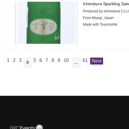
Ichinokura Sparkling Sa
Produced by Ichinokura Co L
From Miyagi ,Japan
Made with Toyonishiki
1
2
3
5
6
7
8
9
10
61
Next
4
...