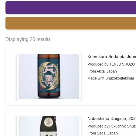
Displaying 20 results
Komekara Sodateta Junm
Produced by TENJU SHUZO 
From Akita ,Japan
Made with Shuzokoutekimai
Nabeshima Daiginjo, 20
Produced by Fukuchiyo Shuzo
From Saga ,Japan