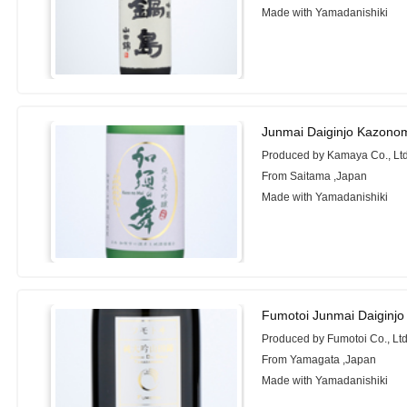
Made with Yamadanishiki
Junmai Daiginjo Kazono
Produced by Kamaya Co., Ltd
From Saitama ,Japan
Made with Yamadanishiki
Fumotoi Junmai Daiginjo
Produced by Fumotoi Co., Ltd
From Yamagata ,Japan
Made with Yamadanishiki