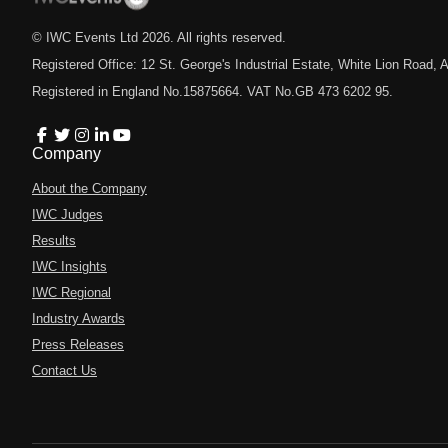
© IWC Events Ltd
2026
. All rights reserved.
Registered Office: 12 St. George's Industrial Estate, White Lion Road
Registered in England No.15875664. VAT No.GB 473 6202 95.
Company
About the Company
IWC Judges
Results
IWC Insights
IWC Regional
Industry Awards
Press Releases
Contact Us