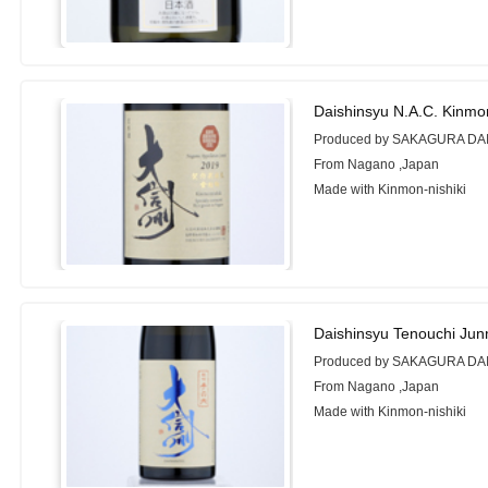
Daishinsyu N.A.C. Kinmo
Produced by SAKAGURA DA
From Nagano ,Japan
Made with Kinmon-nishiki
Daishinsyu Tenouchi Jun
Produced by SAKAGURA DA
From Nagano ,Japan
Made with Kinmon-nishiki