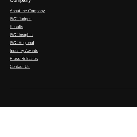
Company
About the Company
IWC Judges
Results
IWC Insights
IWC Regional
Industry Awards
Press Releases
Contact Us