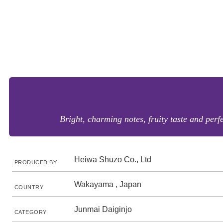
Bright, charming notes, fruity taste and perf
Heiwa Shuzo Co., Ltd
PRODUCED BY
Wakayama , Japan
COUNTRY
Junmai Daiginjo
CATEGORY