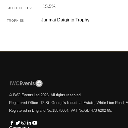
15.5%
ALCOHOL LEVEL
Junmai Daiginjo Trophy
TROPHIES
© IWC Events Ltd
2026
. All rights reserved.
Registered Office: 12 St. George's Industrial Estate, White Lion Road
Registered in England No.15875664. VAT No.GB 473 6202 95.