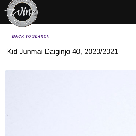
← BACK TO SEARCH
Kid Junmai Daiginjo 40, 2020/2021