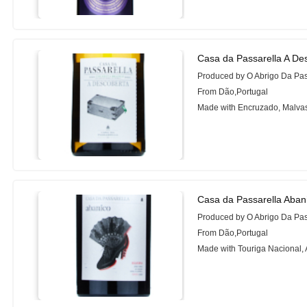
Casa da Passarella A De
Produced by O Abrigo Da Pa
From Dão,Portugal
Made with Encruzado, Malvas
Casa da Passarella Aban
Produced by O Abrigo Da Pa
From Dão,Portugal
Made with Touriga Nacional, 