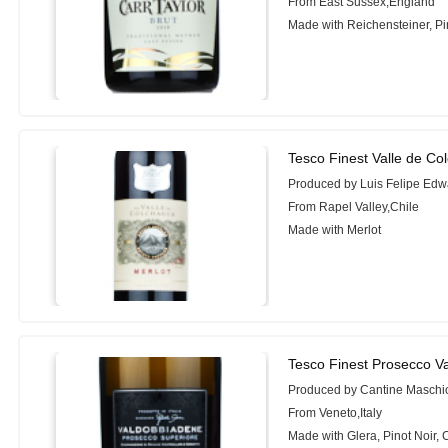
From East Sussex,England
Made with Reichensteiner, Pin
Tesco Finest Valle de Co
Produced by Luis Felipe Edw
From Rapel Valley,Chile
Made with Merlot
Tesco Finest Prosecco V
Produced by Cantine Maschi
From Veneto,Italy
Made with Glera, Pinot Noir,