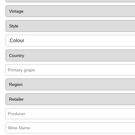
Colour