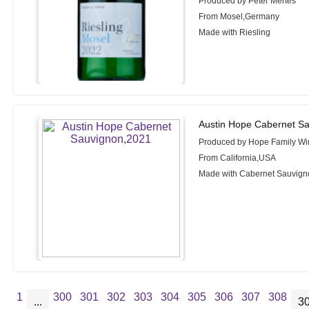
Produced by Peter Mertes
From Mosel,Germany
Made with Riesling
Austin Hope Cabernet S
Produced by Hope Family Wi
From California,USA
Made with Cabernet Sauvign
1
300
301
302
303
304
305
306
307
308
...
3