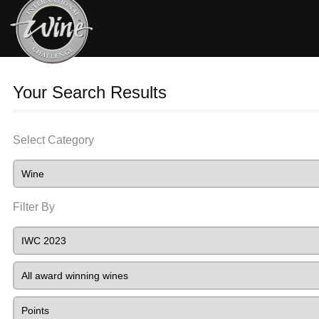
Your Search Results
Select Category
Filter By