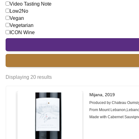
Video Tasting Note
Low2No
Vegan
Vegetarian
ICON Wine
Displaying 20 results
Mijana, 2019
Produced by Chateau Oumsi
From Mount Lebanon,Leban
Made with Cabernet Sauvign