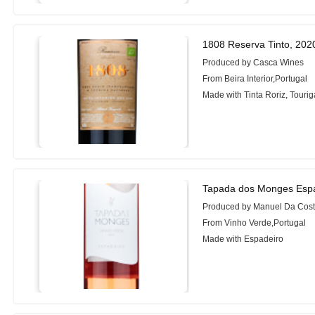
1808 Reserva Tinto, 202
Produced by Casca Wines
From Beira Interior,Portugal
Made with Tinta Roriz, Touri
Tapada dos Monges Espa
Produced by Manuel Da Cost
From Vinho Verde,Portugal
Made with Espadeiro