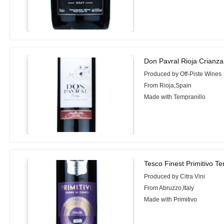
Don Pavral Rioja Crianza
Produced by Off-Piste Wines
From Rioja,Spain
Made with Tempranillo
Tesco Finest Primitivo Ter
Produced by Citra Vini
From Abruzzo,Italy
Made with Primitivo