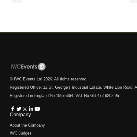
© IWC Events Ltd
2026
. All rights reserved.
Registered Office: 12 St. George's Industrial Estate, White Lion Road
Registered in England No.15875664. VAT No.GB 473 6202 95.
Company
About the Company
IWC Judges