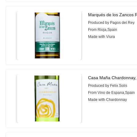
Marqués de los Zancos R
Produced by Pagos del Rey
From Rioja,Spain
Made with Viura
Casa Maña Chardonnay,
Produced by Felix Solis
From Vino de Espana,Spain
Made with Chardonnay