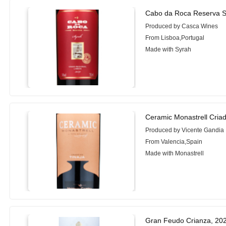
Cabo da Roca Reserva S
Produced by Casca Wines
From Lisboa,Portugal
Made with Syrah
Ceramic Monastrell Criad
Produced by Vicente Gandia
From Valencia,Spain
Made with Monastrell
Gran Feudo Crianza, 20