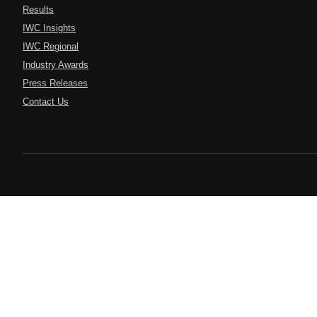
Results
IWC Insights
IWC Regional
Industry Awards
Press Releases
Contact Us