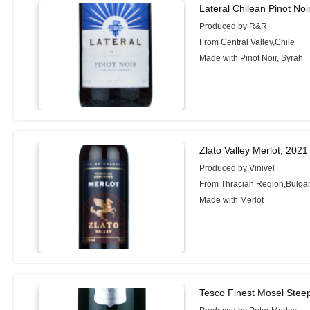
Lateral Chilean Pinot Noi
Produced by R&R
From Central Valley,Chile
Made with Pinot Noir, Syrah
Zlato Valley Merlot, 2021
Produced by Vinivel
From Thracian Region,Bulgar
Made with Merlot
Tesco Finest Mosel Steep