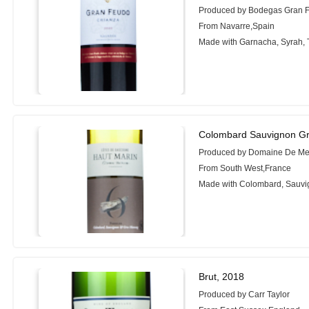
Produced by Bodegas Gran 
From Navarre,Spain
Made with Garnacha, Syrah, 
Colombard Sauvignon G
Produced by Domaine De Men
From South West,France
Made with Colombard, Sauvi
Brut, 2018
Produced by Carr Taylor