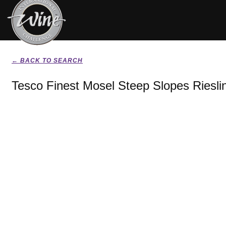
← BACK TO SEARCH
Tesco Finest Mosel Steep Slopes Riesli