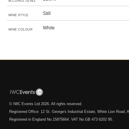
ALCOHOL LEVEL
Still
WINE STYLE
White
WINE COLOUR
© IWC Events Ltd
2026
. All rights reserved.
Registered Office: 12 St. George's Industrial Estate, White Lion Road
Registered in England No.15875664. VAT No.GB 473 6202 95.