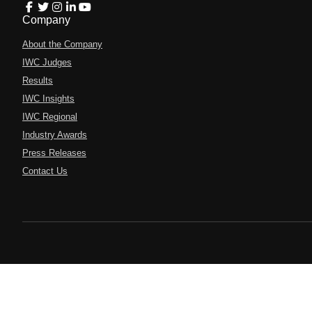
Company
About the Company
IWC Judges
Results
IWC Insights
IWC Regional
Industry Awards
Press Releases
Contact Us