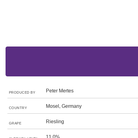
Peter Mertes
PRODUCED BY
Mosel, Germany
COUNTRY
Riesling
GRAPE
11.0%