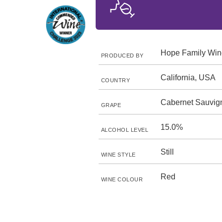
Hope Family Win
PRODUCED BY
California, USA
COUNTRY
Cabernet Sauvig
GRAPE
15.0%
ALCOHOL LEVEL
Still
WINE STYLE
Red
WINE COLOUR