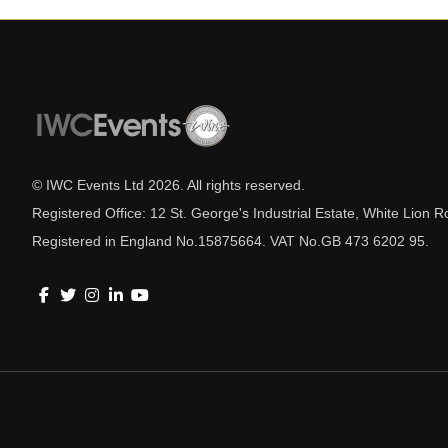
© IWC Events Ltd
2026
. All rights reserved.
Registered Office: 12 St. George's Industrial Estate, White Lio
Registered in England No.15875664. VAT No.GB 473 6202 95.