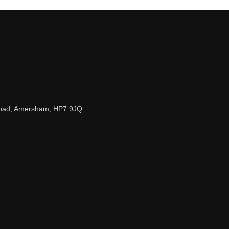
n Road, Amersham, HP7 9JQ.