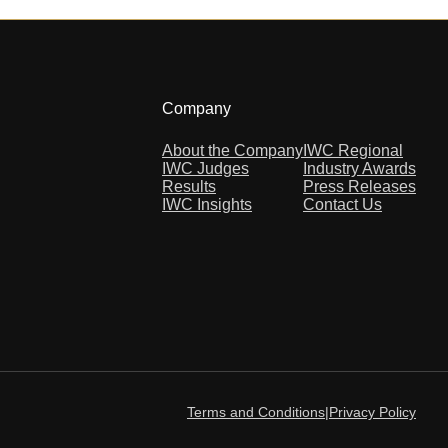
Company
About the Company
IWC Regional
IWC Judges
Industry Awards
Results
Press Releases
IWC Insights
Contact Us
Terms and Conditions
|
Privacy Policy