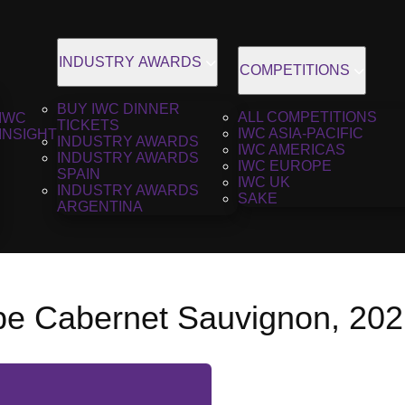
INDUSTRY AWARDS
COMPETITIONS
BUY IWC DINNER
ALL COMPETITIONS
IWC
TICKETS
IWC ASIA-PACIFIC
INSIGHT
INDUSTRY AWARDS
IWC AMERICAS
INDUSTRY AWARDS
IWC EUROPE
SPAIN
IWC UK
INDUSTRY AWARDS
SAKE
ARGENTINA
pe Cabernet Sauvignon, 20