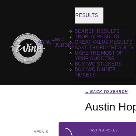
RESULTS
SEARCH RESULTS
TROPHY RESULTS
IWC
GREAT VALUE RESULTS
ABOUT
JUDGES
SAKE TROPHY RESULTS
MAKE THE MOST OF
YOUR SUCCESS
BUY IWC STICKERS
BUY IWC DINNER
TICKETS
← BACK TO SEARCH
Austin Ho
TASTING NOTES
MEDALS