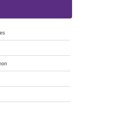
es
non